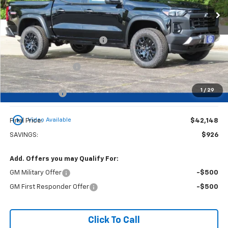
Less
MSRP:
$42,595
Price reduction below MSRP:
-$426
Dealer Services Fee
+$479
1
/
29
Customer Cash
-$500
play_circle_outline
Video Available
Final Price:
$42,148
SAVINGS:
$926
Add. Offers you may Qualify For:
GM Military Offer
-$500
GM First Responder Offer
-$500
Click To Call