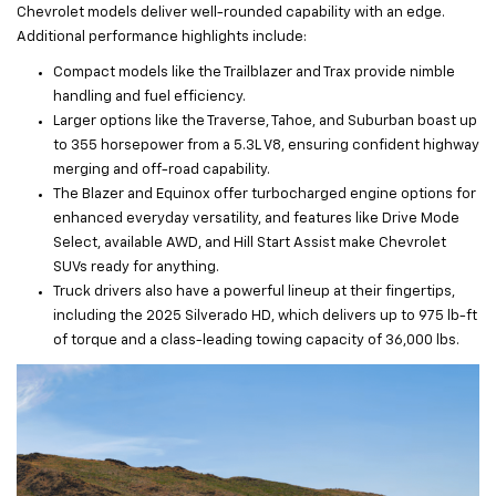
Chevrolet models deliver well-rounded capability with an edge.
Additional performance highlights include:
Compact models like the Trailblazer and Trax provide nimble
handling and fuel efficiency.
Larger options like the Traverse, Tahoe, and Suburban boast up
to 355 horsepower from a 5.3L V8, ensuring confident highway
merging and off-road capability.
The Blazer and Equinox offer turbocharged engine options for
enhanced everyday versatility, and features like Drive Mode
Select, available AWD, and Hill Start Assist make Chevrolet
SUVs ready for anything.
Truck drivers also have a powerful lineup at their fingertips,
including the 2025 Silverado HD, which delivers up to 975 lb-ft
of torque and a class-leading towing capacity of 36,000 lbs.