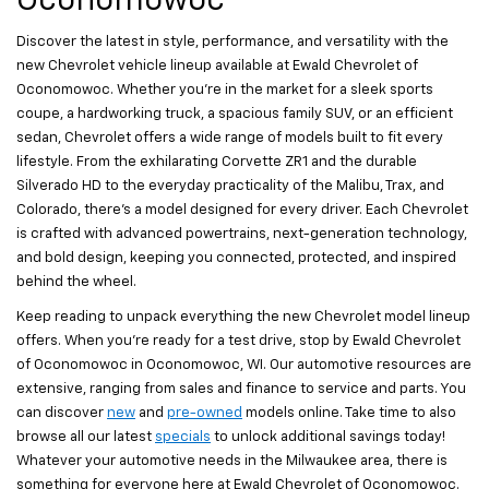
Oconomowoc
Discover the latest in style, performance, and versatility with the
new Chevrolet vehicle lineup available at Ewald Chevrolet of
Oconomowoc. Whether you’re in the market for a sleek sports
coupe, a hardworking truck, a spacious family SUV, or an efficient
sedan, Chevrolet offers a wide range of models built to fit every
lifestyle. From the exhilarating Corvette ZR1 and the durable
Silverado HD to the everyday practicality of the Malibu, Trax, and
Colorado, there’s a model designed for every driver. Each Chevrolet
is crafted with advanced powertrains, next-generation technology,
and bold design, keeping you connected, protected, and inspired
behind the wheel.
Keep reading to unpack everything the new Chevrolet model lineup
offers. When you’re ready for a test drive, stop by Ewald Chevrolet
of Oconomowoc in Oconomowoc, WI. Our automotive resources are
extensive, ranging from sales and finance to service and parts. You
can discover
new
and
pre-owned
models online. Take time to also
browse all our latest
specials
to unlock additional savings today!
Whatever your automotive needs in the Milwaukee area, there is
something for everyone here at Ewald Chevrolet of Oconomowoc.