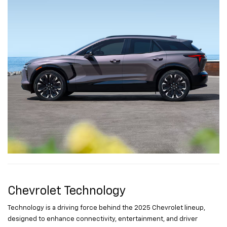
Chevrolet Technology
Technology is a driving force behind the 2025 Chevrolet lineup,
designed to enhance connectivity, entertainment, and driver