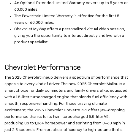
An Optional Extended Limited Warranty covers up to 5 years or
60,000 miles.
The Powertrain Limited Warranty is effective for the first 5
years or 60,000 miles.
Chevrolet MyWay offers a personalized virtual video session,
giving you the opportunity to interact directly and live with a
product specialist.
Chevrolet Performance
The 2025 Chevrolet lineup delivers a spectrum of performance that
appeals to every kind of driver. The new 2025 Chevrolet Malibu is a
smart choice for daily commuters and family drivers alike, equipped
with a 1.5-liter turbocharged engine that blends fuel efficiency with
smooth, responsive handling. For those craving ultimate
excitement, the 2025 Chevrolet Corvette ZR1 offers jaw-dropping
performance thanks to its twin-turbocharged 5.5-liter V8,
producing up to 1,064 horsepower and sprinting from 0–60 mph in
just 2.3 seconds. From practical efficiency to high-octane thrills,