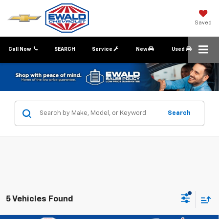
Saved
Call Now
SEARCH
Service
New
Used
Search
5 Vehicles Found