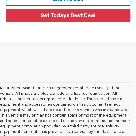
Get Todays Best Deal
MSRP is the Manufacturer's Suggested Retail Price (MSRP) of the
vehicle. All prices are plus tax, title, and license registration. All
rebates and incentives represented to dealer. The list of standard
equipment and accessories contained on this document reflect
equipment which was standard at the time vehicle was manufactured.
This vehicle may or may not contain some or most of the equipment
and accessories listed as a result of the vehicle identification number
equipment compilation provided by a third party source. This VIN
equipment compilation is provided as a service by the dealer and a