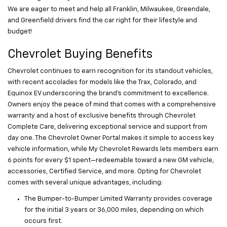
We are eager to meet and help all Franklin, Milwaukee, Greendale,
and Greenfield drivers find the car right for their lifestyle and
budget!
Chevrolet Buying Benefits
Chevrolet continues to earn recognition for its standout vehicles,
with recent accolades for models like the Trax, Colorado, and
Equinox EV underscoring the brand’s commitment to excellence.
Owners enjoy the peace of mind that comes with a comprehensive
warranty and a host of exclusive benefits through Chevrolet
Complete Care, delivering exceptional service and support from
day one. The Chevrolet Owner Portal makes it simple to access key
vehicle information, while My Chevrolet Rewards lets members earn
6 points for every $1 spent—redeemable toward a new GM vehicle,
accessories, Certified Service, and more. Opting for Chevrolet
comes with several unique advantages, including:
The Bumper-to-Bumper Limited Warranty provides coverage
for the initial 3 years or 36,000 miles, depending on which
occurs first.