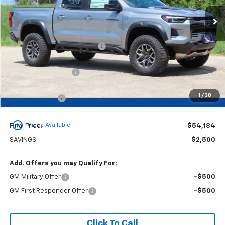
Less
MSRP:
$56,205
Price reduction below MSRP:
-$2,000
Dealer Services Fee
+$479
1
/
38
Customer Cash
-$500
play_circle_outline
Video Available
Final Price:
$54,184
SAVINGS:
$2,500
Add. Offers you may Qualify For:
GM Military Offer
-$500
GM First Responder Offer
-$500
Click To Call