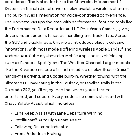
confidence. The Malibu features the Chevrolet Infotainment 3
System, an 8-inch digital driver display, available wireless charging,
and built-in Alexa integration for voice-controlled convenience.
The Corvette ZR1 ups the ante with performance-focused tools like
the Performance Data Recorder and HD Rear Vision Camera, giving
drivers instant access to speed, handling, and track stats. Across
the SUV and truck lineup, Chevrolet introduces class-exclusive
innovations, with most models offering wireless Apple CarPlay® and
Android Auto™, the myChevrolet Mobile App, and in-vehicle apps
such as Pandora, Spotify, and The Weather Channel. Larger models
like the Silverado include a 15-inch head-up display, Super Cruise™
hands-free driving, and Google built-in. Whether towing with the
Silverado HD, navigating in the Equinox, or tackling trails in the
Colorado ZR2, you’ll enjoy tech that keeps you informed,
entertained, and secure. Every model also comes standard with
Chevy Safety Assist, which includes:
Lane Keep Assist with Lane Departure Warning
IntelliBeam® Auto High Beam Assist
Following Distance Indicator
Front Pedestrian Braking