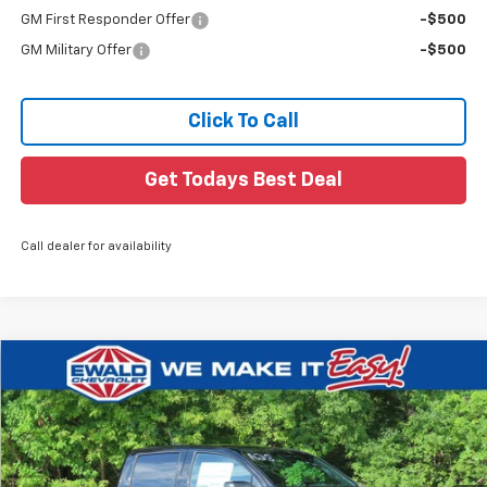
GM First Responder Offer
-$500
GM Military Offer
-$500
Click To Call
Get Todays Best Deal
Call dealer for availability
Compare Vehicle
$42,148
New
2026
Chevrolet Colorado
Trail Boss
$926
FINAL PRICE
YOU SAVE
VIN:
1GCPTEEK8T1299040
Stock:
26C941
Ext.
In Transit