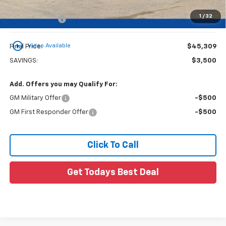
1
/
32
Customer Cash
-$500
play_circle_outline
Video Available
Final Price:
$45,309
SAVINGS:
$3,500
Add. Offers you may Qualify For:
GM Military Offer
-$500
GM First Responder Offer
-$500
Click To Call
Get Todays Best Deal