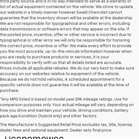
third party source and is in no way intended to serve as a warranty or
list of actual equipment contained on the vehicle. We strive to update
our website in a timely manner however Ewald Chevrolet cannot
guarantee that the inventory shown will be available at the dealership.
We are not responsible for typographical and other errors, including
data transmissions or software errors that may appear on the site. If
the posted price, incentive, offer or other service is incorrect due to
typographical or other error we will only be responsible for honoring
the correct price, incentive or offer. We make every effort to provide
you the most accurate, up-to-the-minute information however when
you are ready to purchase products or services, it is your
responsibility to verify with us that all details listed are accurate.
Prices include all applicable rebates. We do our very best to make sure
accuracy on our websites relative to equipment of the vehicle.
Because we do not hold vehicles, A scheduled appointment for a
specific vehicle does not guarantee it will be available at the time of
purchase.
*Any MPG listed is based on model year EPA mileage ratings. Use for
comparison purposes only. Your actual mileage will vary, depending on
how you drive and maintain your vehicle, driving conditions, battery
pack age/condition (hybrid only) and other factors.
New Chevrolet Models For
The Manufacturer's Suggested Retail Price excludes tax, title, license,
Sale At Ewald Chevrolet Of
dealer fees and optional equipment. Dealer sets final price.