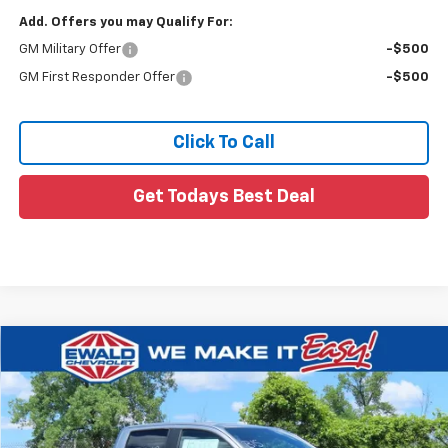
Add. Offers you may Qualify For:
GM Military Offer
-$500
GM First Responder Offer
-$500
Click To Call
Get Todays Best Deal
Compare Vehicle
$54,184
New
2026
Chevrolet Colorado
ZR2
$2,500
FINAL PRICE
YOU SAVE
VIN:
1GCPTFEKXT1267258
Stock:
26C836
Ext.
In Stock