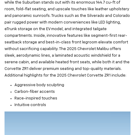
while the Suburban stands out with its enormous 144.7 cu-ft of
room, fold-flat seating, and upscale touches like leather upholstery
and panoramic sunroofs. Trucks such as the Silverado and Colorado
pair rugged power with modern conveniences like LED lighting,
eTrunk storage on the EV model, and integrated tailgate
compartments. Inside, innovative features like segment-first rear-
seatback storage and best-in-class front legroom elevate comfort
without sacrificing capability. The 2025 Chevrolet Malibu offers
sleek, aerodynamic lines, a laminated acoustic windshield for a
serene cabin, and available heated front seats, while both it and the
Corvette ZR1 deliver premium seating and top-quality materials.
Additional highlights for the 2025 Chevrolet Corvette ZR1 include:
Aggressive body sculpting
Carbon-fiber accents
Race-inspired touches
Intuitive controls