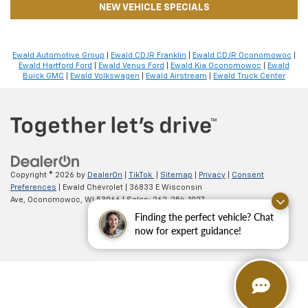
NEW VEHICLE SPECIALS
Ewald Automotive Group
|
Ewald CDJR Franklin
|
Ewald CDJR Oconomowoc
|
Ewald Hartford Ford
|
Ewald Venus Ford
|
Ewald Kia Oconomowoc
|
Ewald
Buick GMC
|
Ewald Volkswagen
|
Ewald Airstream
|
Ewald Truck Center
Copyright © 2026
by
DealerOn
|
TikTok
|
Sitemap
|
Privacy
|
Consent
Preferences
| Ewald Chevrolet
|
36833 E Wisconsin
Ave,
Oconomowoc,
WI
53066
| Sales:
262-254-1027
Finding the perfect vehicle? Chat
now for expert guidance!