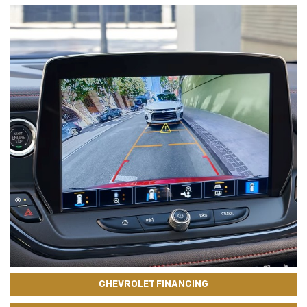
CHEVROLET FINANCING