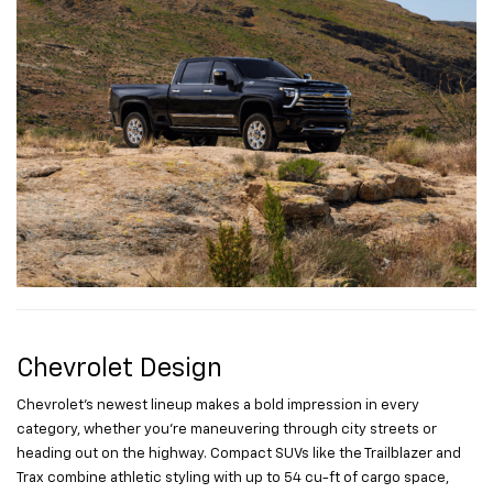
Chevrolet Design
Chevrolet’s newest lineup makes a bold impression in every
category, whether you’re maneuvering through city streets or
heading out on the highway. Compact SUVs like the Trailblazer and
Trax combine athletic styling with up to 54 cu-ft of cargo space,