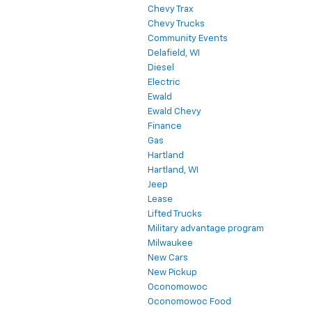
Chevy Trax
Chevy Trucks
Community Events
Delafield, WI
Diesel
Electric
Ewald
Ewald Chevy
Finance
Gas
Hartland
Hartland, WI
Jeep
Lease
Lifted Trucks
Military advantage program
Milwaukee
New Cars
New Pickup
Oconomowoc
Oconomowoc Food