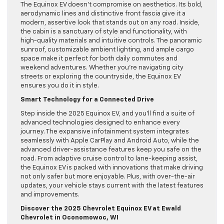
The Equinox EV doesn’t compromise on aesthetics. Its bold,
aerodynamic lines and distinctive front fascia give it a
modern, assertive look that stands out on any road. Inside,
the cabin is a sanctuary of style and functionality, with
high-quality materials and intuitive controls. The panoramic
sunroof, customizable ambient lighting, and ample cargo
space make it perfect for both daily commutes and
weekend adventures. Whether you’re navigating city
streets or exploring the countryside, the Equinox EV
ensures you do it in style.
Smart Technology for a Connected Drive
Step inside the 2025 Equinox EV, and you’ll find a suite of
advanced technologies designed to enhance every
journey. The expansive infotainment system integrates
seamlessly with Apple CarPlay and Android Auto, while the
advanced driver-assistance features keep you safe on the
road. From adaptive cruise control to lane-keeping assist,
the Equinox EV is packed with innovations that make driving
not only safer but more enjoyable. Plus, with over-the-air
updates, your vehicle stays current with the latest features
and improvements.
Discover the 2025 Chevrolet Equinox EV at Ewald
Chevrolet in Oconomowoc, WI