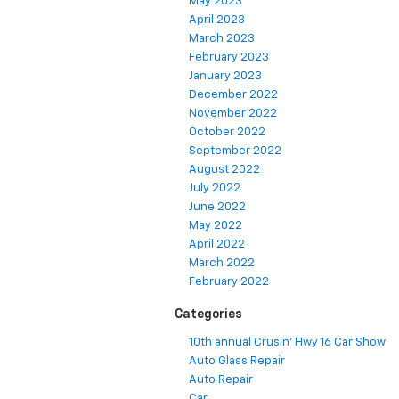
May 2023
April 2023
March 2023
February 2023
January 2023
December 2022
November 2022
October 2022
September 2022
August 2022
July 2022
June 2022
May 2022
April 2022
March 2022
February 2022
Categories
10th annual Crusin' Hwy 16 Car Show
Auto Glass Repair
Auto Repair
Car