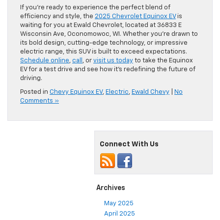
If you’re ready to experience the perfect blend of
efficiency and style, the
2025 Chevrolet Equinox EV
is
waiting for you at Ewald Chevrolet, located at 36833 E
Wisconsin Ave, Oconomowoc, WI. Whether you’re drawn to
its bold design, cutting-edge technology, or impressive
electric range, this SUV is built to exceed expectations.
Schedule online
,
call
, or
visit us today
to take the Equinox
EV for a test drive and see how it’s redefining the future of
driving.
Posted in
Chevy Equinox EV
,
Electric
,
Ewald Chevy
|
No
Comments »
Connect With Us
Archives
May 2025
April 2025