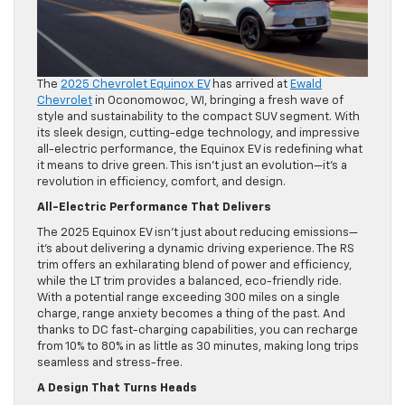
The
2025 Chevrolet Equinox EV
has arrived at
Ewald
Chevrolet
in Oconomowoc, WI, bringing a fresh wave of
style and sustainability to the compact SUV segment. With
its sleek design, cutting-edge technology, and impressive
all-electric performance, the Equinox EV is redefining what
it means to drive green. This isn’t just an evolution—it’s a
revolution in efficiency, comfort, and design.
All-Electric Performance That Delivers
The 2025 Equinox EV isn’t just about reducing emissions—
it’s about delivering a dynamic driving experience. The RS
trim offers an exhilarating blend of power and efficiency,
while the LT trim provides a balanced, eco-friendly ride.
With a potential range exceeding 300 miles on a single
charge, range anxiety becomes a thing of the past. And
thanks to DC fast-charging capabilities, you can recharge
from 10% to 80% in as little as 30 minutes, making long trips
seamless and stress-free.
A Design That Turns Heads