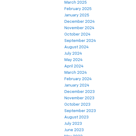
March 2025
February 2025
January 2025
December 2024
November 2024
October 2024
September 2024
August 2024
July 2024
May 2024
April 2024
March 2024
February 2024
January 2024
December 2023
November 2023
October 2023
September 2023
August 2023
July 2023
June 2023