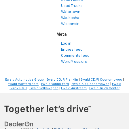
Used Trucks
Watertown
Waukesha
Wisconsin
Meta
Log in
Entries feed
Comments feed
WordPress.org
Ewald Automotive Group
|
Ewald CDJR Franklin
|
Ewald CDJR Oconomowoc
|
Ewald Hartford Ford
|
Ewald Venus Ford
|
Ewald Kia Oconomowoc
|
Ewald
Buick GMC
|
Ewald Volkswagen
|
Ewald Airstream
|
Ewald Truck Center