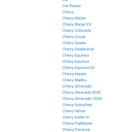
Car Repair
Chevy
Chevy Blazer
Chevy Blazer EV
Chevy Colorado
Chevy Cruze
Chevy Dealer
Chevy Dealership
Chevy Equinox
Chevy Equinox
Chevy Equinox EV
Chevy Impala
Chevy Malibu
Chevy Silverado
Chevy Silverado 1500
Chevy Silverado 2500
Chevy Suburban
Chevy Tahoe
chevy trade-in
Chevy Trailblazer
Chevy Traverse