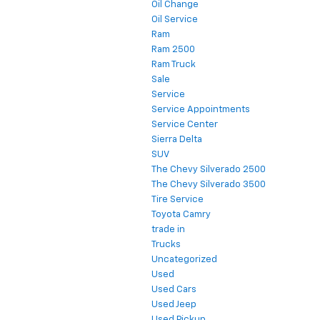
Oil Change
Oil Service
Ram
Ram 2500
Ram Truck
Sale
Service
Service Appointments
Service Center
Sierra Delta
SUV
The Chevy Silverado 2500
The Chevy Silverado 3500
Tire Service
Toyota Camry
trade in
Trucks
Uncategorized
Used
Used Cars
Used Jeep
Used Pickup