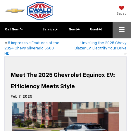
Saved
Call Now
Service
New
Used
«
5 Impressive Features of the
Unveiling the 2025 Chevy
2024 Chevy Silverado 5500
Blazer EV: Electrify Your Drive
HD
»
Meet The 2025 Chevrolet Equinox EV:
Efficiency Meets Style
Feb 7, 2025