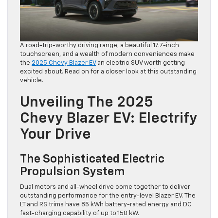
A road-trip-worthy driving range, a beautiful 17.7-inch
touchscreen, and a wealth of modern conveniences make
the
2025 Chevy Blazer EV
an electric SUV worth getting
excited about. Read on for a closer look at this outstanding
vehicle.
Unveiling The 2025
Chevy Blazer EV: Electrify
Your Drive
The Sophisticated Electric
Propulsion System
Dual motors and all-wheel drive come together to deliver
outstanding performance for the entry-level Blazer EV. The
LT and RS trims have 85 kWh battery-rated energy and DC
fast-charging capability of up to 150 kW.