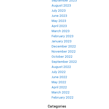
September 2023
August 2023
July 2023
June 2023
May 2023
April 2023
March 2023
February 2023
January 2023
December 2022
November 2022
October 2022
September 2022
August 2022
July 2022
June 2022
May 2022
April 2022
March 2022
February 2022
Categories