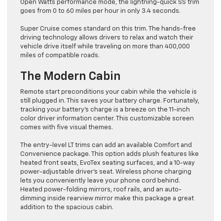
Open Watts performance mode, the lightning-quick SS trim
goes from 0 to 60 miles per hour in only 3.4 seconds.
Super Cruise comes standard on this trim. The hands-free
driving technology allows drivers to relax and watch their
vehicle drive itself while traveling on more than 400,000
miles of compatible roads.
The Modern Cabin
Remote start preconditions your cabin while the vehicle is
still plugged in. This saves your battery charge. Fortunately,
tracking your battery’s charge is a breeze on the 11-inch
color driver information center. This customizable screen
comes with five visual themes.
The entry-level LT trims can add an available Comfort and
Convenience package. This option adds plush features like
heated front seats, EvoTex seating surfaces, and a 10-way
power-adjustable driver’s seat. Wireless phone charging
lets you conveniently leave your phone cord behind.
Heated power-folding mirrors, roof rails, and an auto-
dimming inside rearview mirror make this package a great
addition to the spacious cabin.