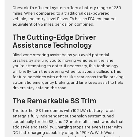
Chevrolet’s efficient system offers a battery range of 283
miles. When compared to a traditional gas-powered
vehicle, the entry-level Blazer EV has an EPA-estimated
equivalent of 95 miles per gallon combined.
The Cutting-Edge Driver
Assistance Technology
Blind zone steering assist helps you avoid potential
crashes by alerting you to moving vehicles in the lane
you’re attempting to enter. If necessary, this technology
will briefly turn the steering wheel to avoid a collision. This
feature combines with others like rear cross traffic braking,
automatic emergency braking, and lane keep assist to help
drivers stay safe on the road.
The Remarkable SS Trim
The top-tier SS trim comes with 102 kWh battery-rated
energy, a fully independent suspension system tuned
specifically for the SS, and 22-inch multi-finish wheels that
add style and stability. Charging stops are even faster with
DC fast-charging capability of up to 190 kW. With Wide