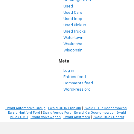
Uncategorized
Used
Used Cars
Used Jeep
Used Pickup
Used Trucks
Watertown
Waukesha
Wisconsin
Meta
Log in
Entries feed
Comments feed
WordPress.org
Ewald Automotive Group
|
Ewald CDJR Franklin
|
Ewald CDJR Oconomowoc
|
Ewald Hartford Ford
|
Ewald Venus Ford
|
Ewald Kia Oconomowoc
|
Ewald
Buick GMC
|
Ewald Volkswagen
|
Ewald Airstream
|
Ewald Truck Center