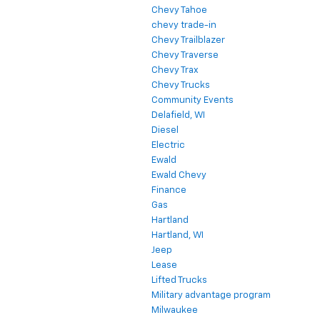
Chevy Tahoe
chevy trade-in
Chevy Trailblazer
Chevy Traverse
Chevy Trax
Chevy Trucks
Community Events
Delafield, WI
Diesel
Electric
Ewald
Ewald Chevy
Finance
Gas
Hartland
Hartland, WI
Jeep
Lease
Lifted Trucks
Military advantage program
Milwaukee