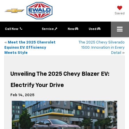
Saved
Call Now
Service
New
Used
«
Meet the 2025 Chevrolet
The 2025 Chevy Silverado
Equinox EV: Efficiency
1500: Innovation in Every
Meets Style
Detail
»
Unveiling The 2025 Chevy Blazer EV:
Electrify Your Drive
Feb 14, 2025