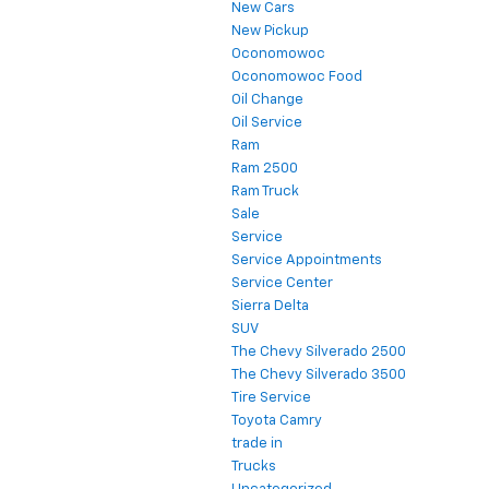
New Cars
New Pickup
Oconomowoc
Oconomowoc Food
Oil Change
Oil Service
Ram
Ram 2500
Ram Truck
Sale
Service
Service Appointments
Service Center
Sierra Delta
SUV
The Chevy Silverado 2500
The Chevy Silverado 3500
Tire Service
Toyota Camry
trade in
Trucks