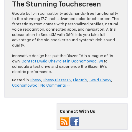
The Stunning Touchscreen
Google built-in compatibility adds hands-free functionality
to the stunning 17.7-inch advanced color touchscreen. This
fantastic system comes with personalized profiles, natural
voice recognition, connected apps, and navigation. A trial
subscription to SiriusXM with 360L lets you take full
advantage of the six-speaker sound system’s rich sound
quality.
Innovative design has put the Blazer EV in a league of its
own.
Contact Ewald Chevrolet in Oconomowoc, WI
to
schedule a test drive and experience the Blazer EV’s
electric performance.
Posted in
Chevy
,
Chevy Blazer EV
,
Electric
,
Ewald Chevy
,
Oconomowoc
|
No Comments »
Connect With Us