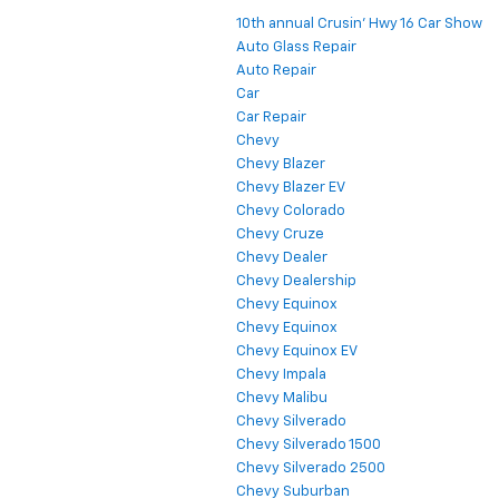
10th annual Crusin' Hwy 16 Car Show
Auto Glass Repair
Auto Repair
Car
Car Repair
Chevy
Chevy Blazer
Chevy Blazer EV
Chevy Colorado
Chevy Cruze
Chevy Dealer
Chevy Dealership
Chevy Equinox
Chevy Equinox
Chevy Equinox EV
Chevy Impala
Chevy Malibu
Chevy Silverado
Chevy Silverado 1500
Chevy Silverado 2500
Chevy Suburban