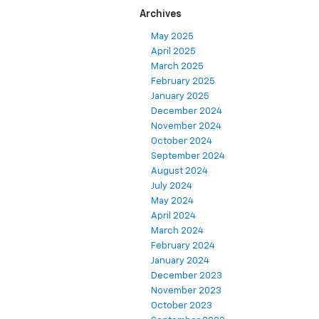
Archives
May 2025
April 2025
March 2025
February 2025
January 2025
December 2024
November 2024
October 2024
September 2024
August 2024
July 2024
May 2024
April 2024
March 2024
February 2024
January 2024
December 2023
November 2023
October 2023