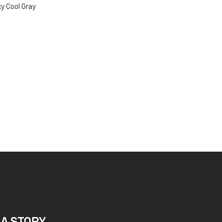
y Cool Gray