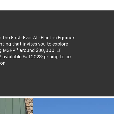
the First-Ever All-Electric Equinox
ting that invites you to explore
ng MSRP * around $30,000. LT
S available Fall 2023; pricing to be
oon.