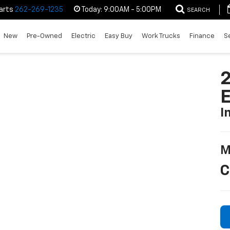
arts
262-269-1235
Today:
9:00AM - 5:00PM
SEARCH
New
Pre-Owned
Electric
Easy Buy
Work Trucks
Finance
S
2
I
M
C