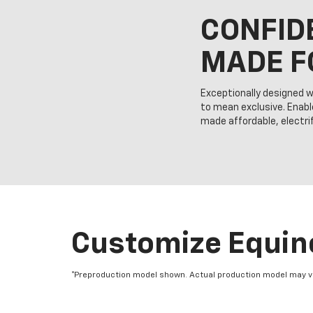
CONFID
MADE F
Exceptionally designed w
to mean exclusive. Enabl
made affordable, electrify
Customize Equino
*Preproduction model shown. Actual production model may vary.