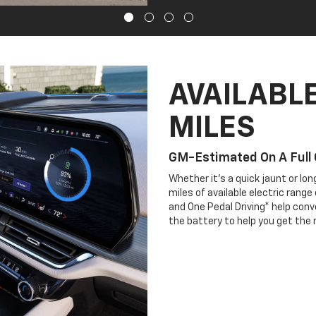
AVAILABLE
MILES
GM-Estimated On A Full
Whether it’s a quick jaunt or lo
miles of available electric rang
and One Pedal Driving* help conve
the battery to help you get the 