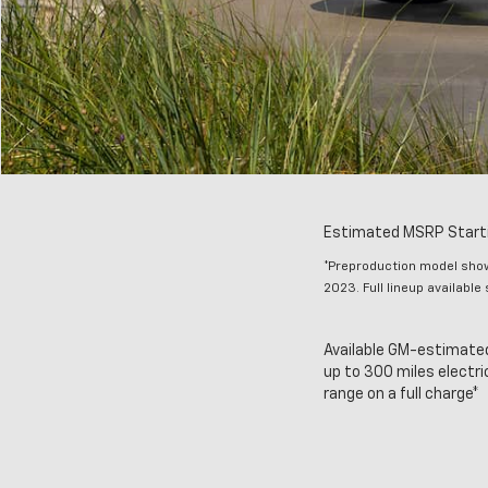
Estimated MSRP Starti
*Preproduction model shown
2023. Full lineup available
Available GM-estimate
up to 300 miles electri
range on a full charge*