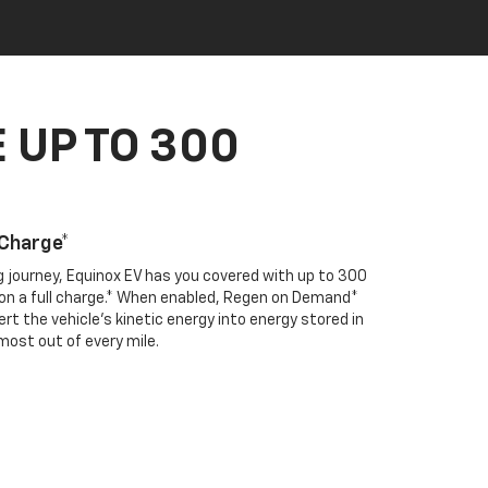
 UP TO 300
 Charge*
ng journey, Equinox EV has you covered with up to 300
e on a full charge.* When enabled, Regen on Demand*
rt the vehicle's kinetic energy into energy stored in
most out of every mile.