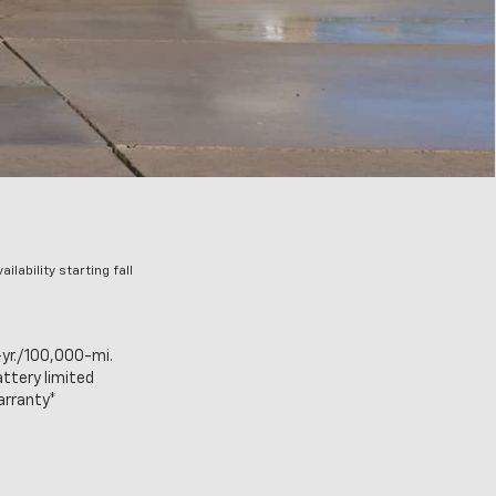
lability starting fall
yr./100,000-mi.
ttery limited
arranty*