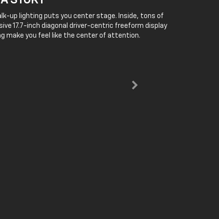
 A STORY
lk-up lighting puts you center stage. Inside, tons of
ive 17.7-inch diagonal driver-centric freeform display
g make you feel like the center of attention.