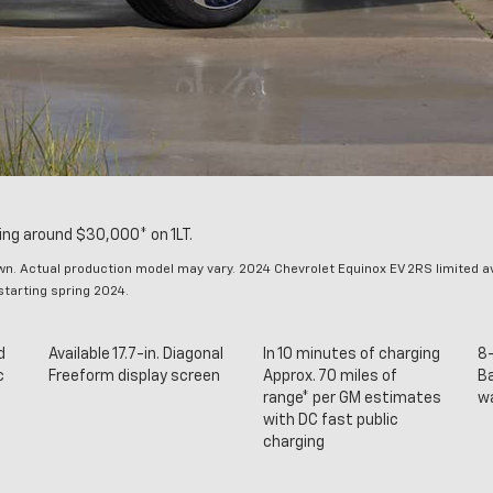
ng around $30,000* on 1LT.
. Actual production model may vary. 2024 Chevrolet Equinox EV 2RS limited avai
 starting spring 2024.
d
Available 17.7-in. Diagonal
In 10 minutes of charging
8-
c
Freeform display screen
Approx. 70 miles of
Ba
range* per GM estimates
w
with DC fast public
charging