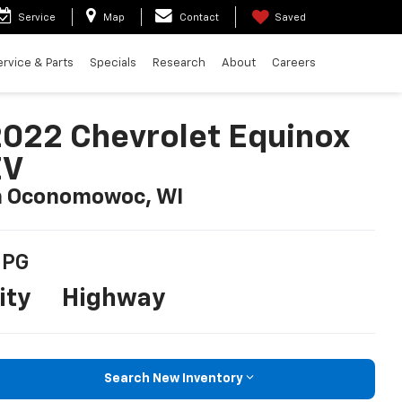
Service
Map
Contact
Saved
ervice & Parts
Specials
Research
About
Careers
022 Chevrolet Equinox
EV
n Oconomowoc, WI
PG
ity
Highway
Search New Inventory