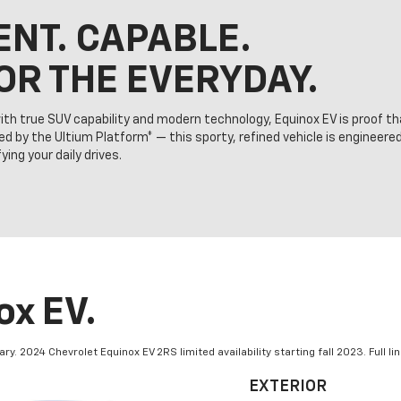
ENT. CAPABLE.
OR THE EVERYDAY.
ith true SUV capability and modern technology, Equinox EV is proof th
ed by the Ultium Platform* — this sporty, refined vehicle is engineere
ing your daily drives.
x EV.
 2024 Chevrolet Equinox EV 2RS limited availability starting fall 2023. Full lin
EXTERIOR