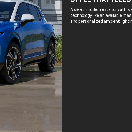
STYLE THAT TELLS
A clean, modern exterior with wa
technology like an available mass
and personalized ambient lightin