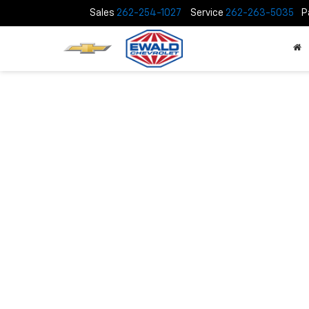
Sales
262-254-1027
Service
262-263-5035
P