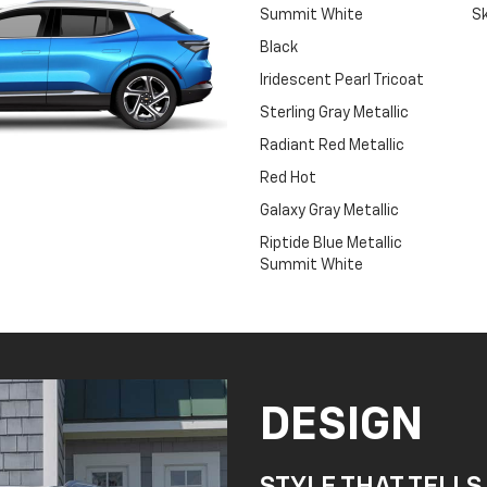
Summit White
Sk
Black
Iridescent Pearl Tricoat
Sterling Gray Metallic
Radiant Red Metallic
Red Hot
Galaxy Gray Metallic
Riptide Blue Metallic
Summit White
DESIGN