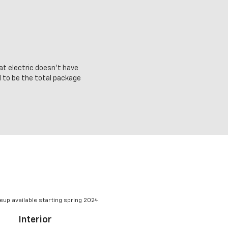
at electric doesn’t have
d to be the total package
eup available starting spring 2024.
Interior