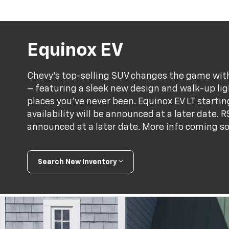
Equinox EV
Chevy’s top-selling SUV changes the game with 
– featuring a sleek new design and walk-up ligh
places you've never been. Equinox EV LT starti
availability will be announced at a later date. R
announced at a later date. More info coming s
Search New Inventory