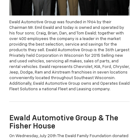
Ewald Automotive Group was founded in 1964 by their
Chairman Mr. Emil Ewald and today is owned and operated by
his four sons; Craig, Brian, Dan, and Tom Ewald; together with
over 400 employees the company is a leader in the market
providing the best selection, service and savings for the
products they sell. Ewald Automotive Group is the 36th Largest
Privately held Corporation in Wisconsin for 2015 Selling new
and used vehicles, servicing all makes, sales of parts, and
rental vehicles. Ewald represents Chevrolet, KIA, Ford, Chrysler,
Jeep, Dodge, Ram and Airstream franchises in seven locations
conveniently located throughout Southeast Wisconsin.
Additionally, Ewald Automotive Group owns and Operates Ewald
Fleet Solutions a national Fleet and Leasing company.
Ewald Automotive Group & The
Fisher House
On Wednesday, July 20th The Ewald Family Foundation donated