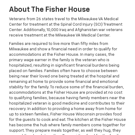
About The Fisher House
Veterans from 26 states travel to the Milwaukee VA Medical
Center for treatment at the Spinal Cord Injury (SCI) Treatment
Center. Additionally, 10,000 Iraq and Afghanistan war veterans
receive treatment at the Milwaukee VA Medical Center.
Families are required to live more than fifty miles from
Milwaukee and show a financial need in order to qualify for
accommodations at the Fisher House. In many cases, the
primary wage earner in the family is the veteran who is
hospitalized, resulting in significant financial burdens being
placed on families. Families often have to choose between
being near their loved one being treated at the hospital and
remaining at home to provide some financial and emotional
stability for the family. To reduce some of the financial burden,
accommodations at the Fisher House are provided at no cost
to qualifying families, because having family members near the
hospitalized veteran is good medicine and contributes to their
recovery. In addition to providing a home away from home for
up to sixteen families, Fisher House Wisconsin provides food
for the guests to cook and eat. The kitchen at the Fisher House
has become the hub where family members come together for
support. They prepare meals together, as well they hug, they