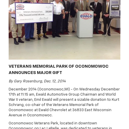
VETERANS MEMORIAL PARK OF OCONOMOWOC
ANNOUNCES MAJOR GIFT
By Gary Rosenburg, Dec. 12, 2014
December 2014 (Oconomowoc,WI) - On Wednesday December
17th at 11:15 am, Ewald Automotive Group Chairman and World
War II veteran, Emil Ewald will present a sizable donation to Kurt
Schrang, co-chair of the Veterans Memorial Park of
Oconomowoc at Ewald Chevrolet at 36833 East Wisconsin
Avenue in Oconomowoc.
Oconomowoc Veterans Park, located in downtown
Oconomowoc on Lac LaBelle, was dedicated to veterans in