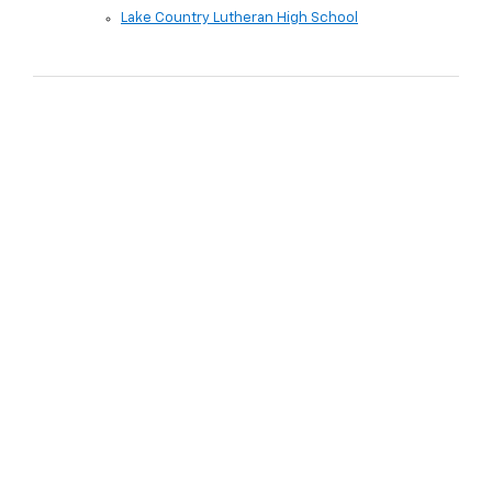
Lake Country Lutheran High School