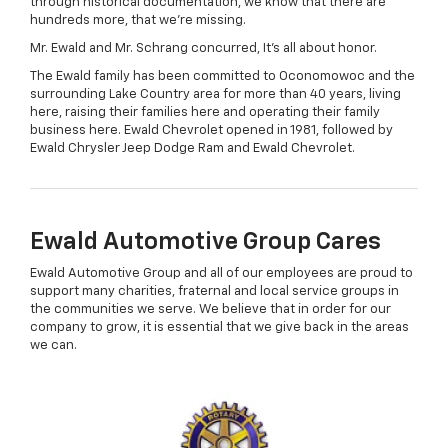
through historical documentation, we know that there are
hundreds more, that we're missing.
Mr. Ewald and Mr. Schrang concurred, It's all about honor.
The Ewald family has been committed to Oconomowoc and the
surrounding Lake Country area for more than 40 years, living
here, raising their families here and operating their family
business here. Ewald Chevrolet opened in 1981, followed by
Ewald Chrysler Jeep Dodge Ram and Ewald Chevrolet.
Ewald Automotive Group Cares
Ewald Automotive Group and all of our employees are proud to
support many charities, fraternal and local service groups in
the communities we serve. We believe that in order for our
company to grow, it is essential that we give back in the areas
we can.