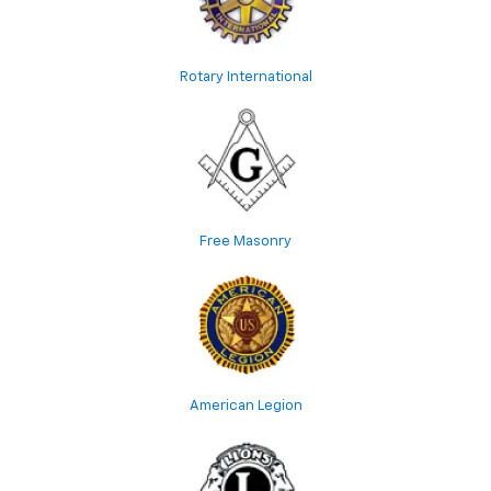
Rotary International
Free Masonry
American Legion