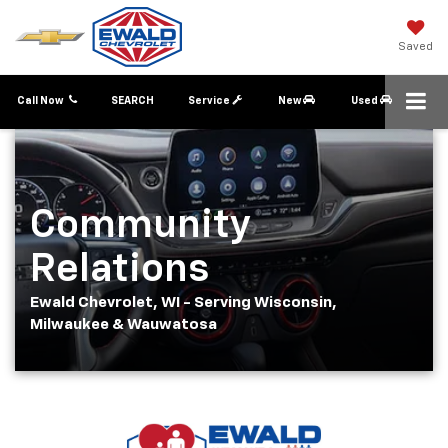
Saved
Call Now
SEARCH
Service
New
Used
Community
Relations
Ewald Chevrolet, WI - Serving Wisconsin,
Milwaukee & Wauwatosa