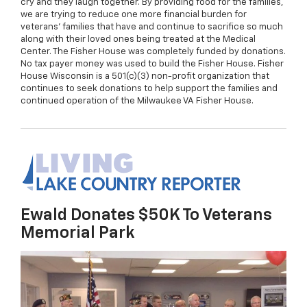
cry and they laugh together. By providing food for the families,
we are trying to reduce one more financial burden for
veterans' families that have and continue to sacrifice so much
along with their loved ones being treated at the Medical
Center. The Fisher House was completely funded by donations.
No tax payer money was used to build the Fisher House. Fisher
House Wisconsin is a 501(c)(3) non-profit organization that
continues to seek donations to help support the families and
continued operation of the Milwaukee VA Fisher House.
Ewald Donates $50K To Veterans
Memorial Park