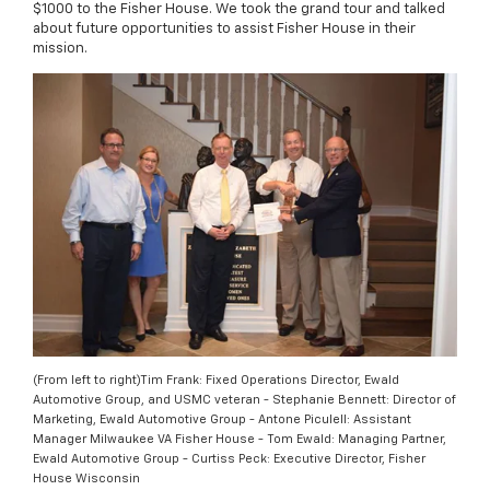
$1000 to the Fisher House. We took the grand tour and talked
about future opportunities to assist Fisher House in their
mission.
(From left to right)Tim Frank: Fixed Operations Director, Ewald
Automotive Group, and USMC veteran - Stephanie Bennett: Director of
Marketing, Ewald Automotive Group - Antone Piculell: Assistant
Manager Milwaukee VA Fisher House - Tom Ewald: Managing Partner,
Ewald Automotive Group - Curtiss Peck: Executive Director, Fisher
House Wisconsin