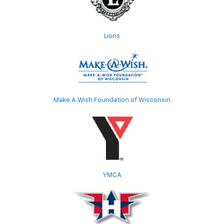
Lions
Make A Wish Foundation of Wisconsin
YMCA