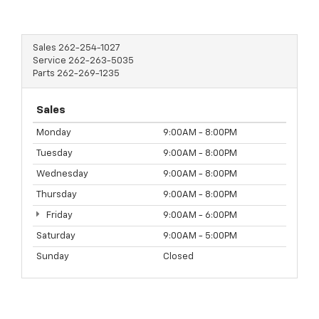
Sales
262-254-1027
Service
262-263-5035
Parts
262-269-1235
Sales
Monday
9:00AM - 8:00PM
Tuesday
9:00AM - 8:00PM
Wednesday
9:00AM - 8:00PM
Thursday
9:00AM - 8:00PM
Friday
9:00AM - 6:00PM
Saturday
9:00AM - 5:00PM
Sunday
Closed