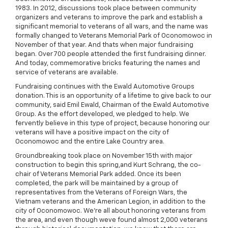
1983. In 2012, discussions took place between community
organizers and veterans to improve the park and establish a
significant memorial to veterans of all wars, and the name was
formally changed to Veterans Memorial Park of Oconomowoc in
November of that year. And thats when major fundraising
began. Over 700 people attended the first fundraising dinner.
And today, commemorative bricks featuring the names and
service of veterans are available.
Fundraising continues with the Ewald Automotive Groups
donation. This is an opportunity of a lifetime to give back to our
community, said Emil Ewald, Chairman of the Ewald Automotive
Group. As the effort developed, we pledged to help. We
fervently believe in this type of project, because honoring our
veterans will have a positive impact on the city of
Oconomowoc and the entire Lake Country area.
Groundbreaking took place on November 15th with major
construction to begin this spring,and Kurt Schrang, the co-
chair of Veterans Memorial Park added. Once its been
completed, the park will be maintained by a group of
representatives from the Veterans of Foreign Wars, the
Vietnam veterans and the American Legion, in addition to the
city of Oconomowoc. We're all about honoring veterans from
the area, and even though weve found almost 2,000 veterans