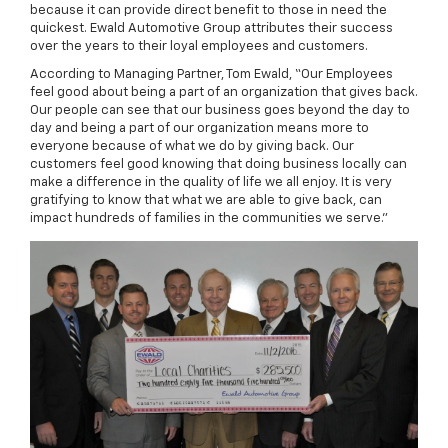
because it can provide direct benefit to those in need the
quickest. Ewald Automotive Group attributes their success
over the years to their loyal employees and customers.
According to Managing Partner, Tom Ewald, “Our Employees
feel good about being a part of an organization that gives back.
Our people can see that our business goes beyond the day to
day and being a part of our organization means more to
everyone because of what we do by giving back. Our
customers feel good knowing that doing business locally can
make a difference in the quality of life we all enjoy. It is very
gratifying to know that what we are able to give back, can
impact hundreds of families in the communities we serve."