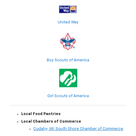
United Way
Boy Scouts of America
Girl Scouts of America
Local Food Pantries
Local Chambers of Commerce
Cudahy, WI: South Shore Chamber of Commerce