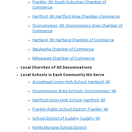
Franklin, WI: South Suburban Chamber of
Commerce
Hartford, WI: Hartford Area Chamber-Commerce
Oconomowoc, WI: Oconomowoc Area Chamber of
Commerce
Hartland, WI: Hartland Chamber of Commerce
Waukesha Chamber of Commerce
Milwaukee Chamber of Commerce
Local Churches of All Denominations
Local Schools in Each Community We Serve
Arrowhead Union High School, Hartland, WI
Oconomowoc Area Schools, Oconomowoc, WI
Hartford Union High School, Hartford, WI
Franklin Public School District, Franklin, WI
School District of Cudahy, Cudahy, WI
Kettle Moraine School District