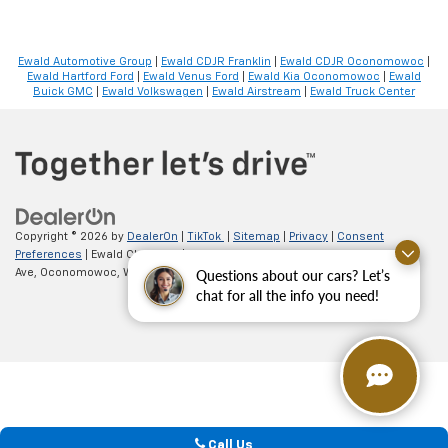
Ewald Automotive Group
|
Ewald CDJR Franklin
|
Ewald CDJR Oconomowoc
|
Ewald Hartford Ford
|
Ewald Venus Ford
|
Ewald Kia Oconomowoc
|
Ewald
Buick GMC
|
Ewald Volkswagen
|
Ewald Airstream
|
Ewald Truck Center
Copyright © 2026
by
DealerOn
|
TikTok
|
Sitemap
|
Privacy
|
Consent
Preferences
| Ewald Chevrolet
|
36833 E Wisconsin
Ave,
Oconomowoc,
WI
53066
| Sales:
262-254-1027
Questions about our cars? Let’s
chat for all the info you need!
Call Us