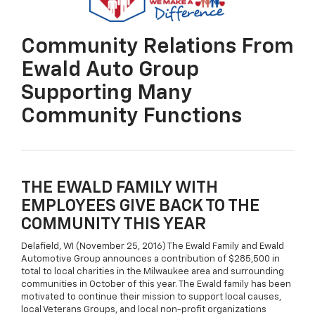
Community Relations From
Ewald Auto Group
Supporting Many
Community Functions
THE EWALD FAMILY WITH
EMPLOYEES GIVE BACK TO THE
COMMUNITY THIS YEAR
Delafield, WI (November 25, 2016) The Ewald Family and Ewald
Automotive Group announces a contribution of $285,500 in
total to local charities in the Milwaukee area and surrounding
communities in October of this year. The Ewald family has been
motivated to continue their mission to support local causes,
local Veterans Groups, and local non-profit organizations