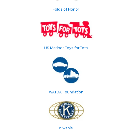
Folds of Honor
US Marines Toys for Tots
WATDA Foundation
Kiwanis