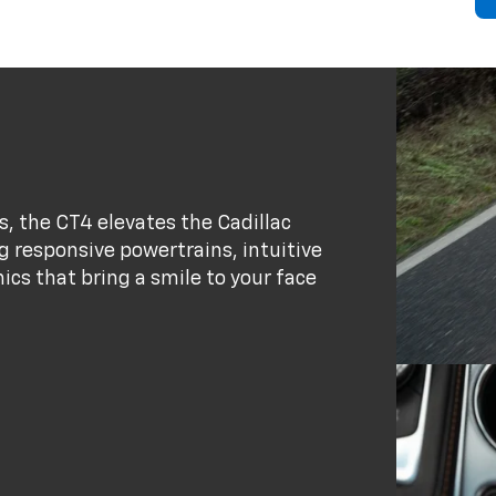
s, the CT4 elevates the Cadillac
 responsive powertrains, intuitive
cs that bring a smile to your face