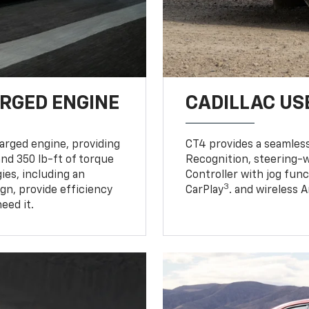
RGED ENGINE
CADILLAC US
harged engine, providing
CT4 provides a seamles
nd 350 lb-ft of torque
Recognition, steering-w
es, including an
Controller with jog func
3
gn, provide efficiency
CarPlay
. and wireless 
eed it.