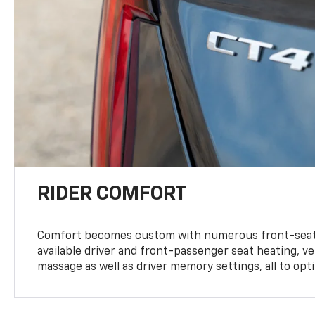
RIDER COMFORT
Comfort becomes custom with numerous front-seat
available driver and front-passenger seat heating, v
massage as well as driver memory settings, all to op