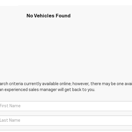
No Vehicles Found
ch criteria currently available online; however, there may be one avail
an experienced sales manager will get back to you.