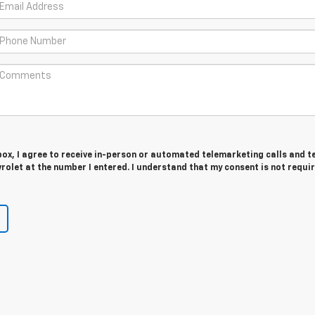
 box, I agree to receive in-person or automated telemarketing calls and t
olet at the number I entered. I understand that my consent is not requi