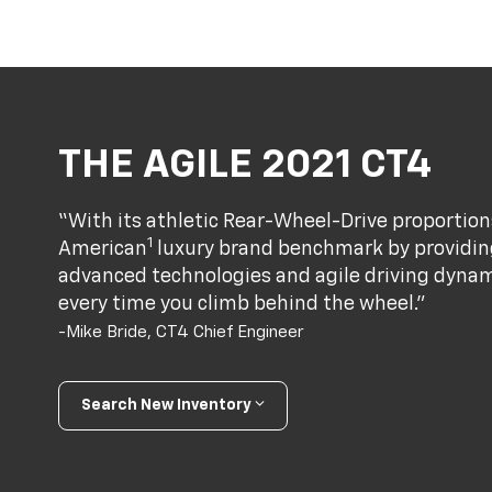
THE AGILE 2021 CT4
“With its athletic Rear-Wheel-Drive proportion
1
American
luxury brand benchmark by providing
advanced technologies and agile driving dynami
every time you climb behind the wheel.”
-Mike Bride, CT4 Chief Engineer
Search New Inventory