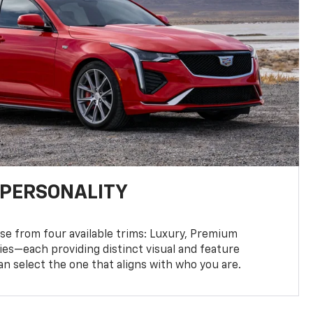
 PERSONALITY
se from four available trims: Luxury, Premium
ies—each providing distinct visual and feature
an select the one that aligns with who you are.