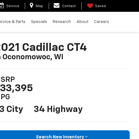
Service
Map
Contact
Saved
ervice & Parts
Specials
Research
About
Careers
021 Cadillac CT4
n Oconomowoc, WI
SRP
33,395
PG
3 City
34 Highway
Search New Inventory