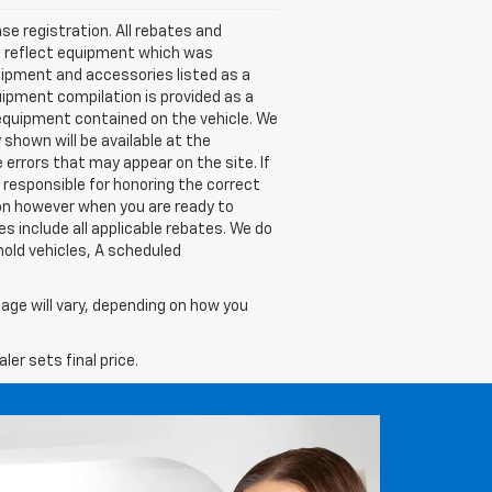
nse registration. All rebates and
t reflect equipment which was
ipment and accessories listed as a
uipment compilation is provided as a
l equipment contained on the vehicle. We
shown will be available at the
 errors that may appear on the site. If
be responsible for honoring the correct
ion however when you are ready to
ces include all applicable rebates. We do
hold vehicles, A scheduled
age will vary, depending on how you
er sets final price.