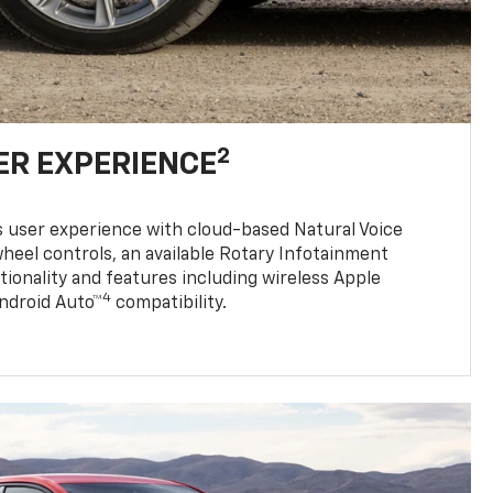
2
ER EXPERIENCE
s user experience with cloud-based Natural Voice
heel controls, an available Rotary Infotainment
tionality and features including wireless Apple
4
Android Auto™
compatibility.