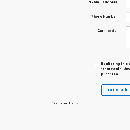
*E-Mail Address
*Phone Number
Comments:
By clicking this
from Ewald Chevr
purchase.
Let's Talk
*Required Fields