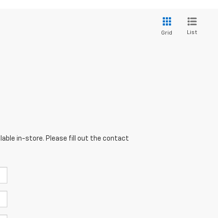
List
Grid
able in-store. Please fill out the contact