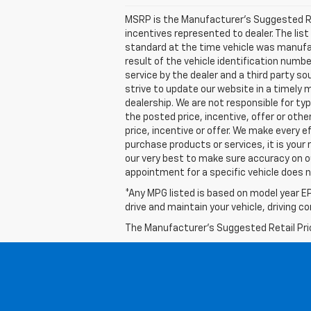
MSRP is the Manufacturer's Suggested Retai
incentives represented to dealer. The l
standard at the time vehicle was manufa
result of the vehicle identification numb
service by the dealer and a third party so
strive to update our website in a timely
dealership. We are not responsible for ty
the posted price, incentive, offer or other
price, incentive or offer. We make every
purchase products or services, it is your r
our very best to make sure accuracy on o
appointment for a specific vehicle does no
*Any MPG listed is based on model year EP
drive and maintain your vehicle, driving c
The Manufacturer's Suggested Retail Price 