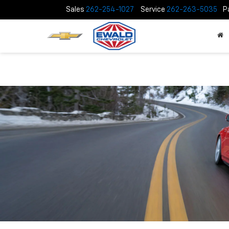
Sales
262-254-1027
Service
262-263-5035
P