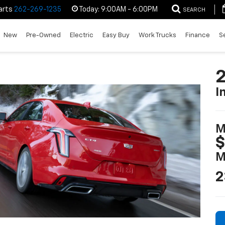
arts
262-269-1235
Today:
9:00AM - 6:00PM
SEARCH
New
Pre-Owned
Electric
Easy Buy
Work Trucks
Finance
S
2
I
M
$
M
2