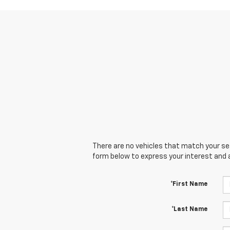
There are no vehicles that match your sear
form below to express your interest and 
*First Name
*Last Name