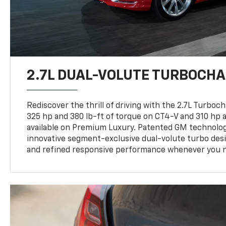
2.7L DUAL-VOLUTE TURBOCHA
Rediscover the thrill of driving with the 2.7L Turboc
325 hp and 380 lb-ft of torque on CT4-V and 310 hp a
available on Premium Luxury. Patented GM technologi
innovative segment-exclusive dual-volute turbo desi
and refined responsive performance whenever you n