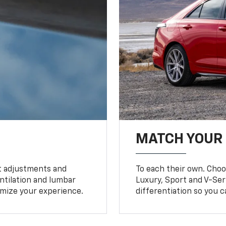
MATCH YOUR
 adjustments and
To each their own. Choo
entilation and lumbar
Luxury, Sport and V-Ser
timize your experience.
differentiation so you c