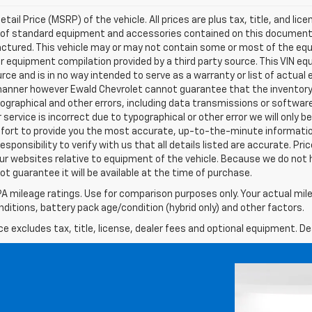
l Price (MSRP) of the vehicle. All prices are plus tax, title, and lice
ist of standard equipment and accessories contained on this documen
ctured. This vehicle may or may not contain some or most of the equ
er equipment compilation provided by a third party source. This VIN eq
urce and is in no way intended to serve as a warranty or list of actua
 manner however Ewald Chevrolet cannot guarantee that the inventory 
pographical and other errors, including data transmissions or software
 service is incorrect due to typographical or other error we will only 
 effort to provide you the most accurate, up-to-the-minute informat
esponsibility to verify with us that all details listed are accurate. Pri
ur websites relative to equipment of the vehicle. Because we do not 
t guarantee it will be available at the time of purchase.
A mileage ratings. Use for comparison purposes only. Your actual mile
onditions, battery pack age/condition (hybrid only) and other factors.
excludes tax, title, license, dealer fees and optional equipment. Deal