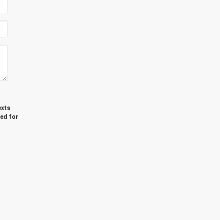
exts
red for