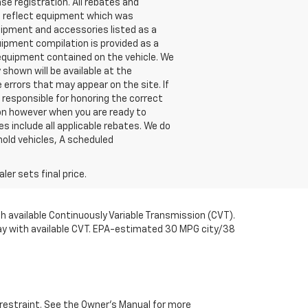
nse registration. All rebates and
t reflect equipment which was
ipment and accessories listed as a
uipment compilation is provided as a
l equipment contained on the vehicle. We
shown will be available at the
 errors that may appear on the site. If
be responsible for honoring the correct
ion however when you are ready to
ces include all applicable rebates. We do
hold vehicles, A scheduled
er sets final price.
available Continuously Variable Transmission (CVT).
y with available CVT. EPA-estimated 30 MPG city/38
d restraint. See the Owner’s Manual for more