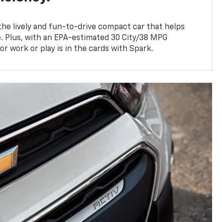
 the lively and fun-to-drive compact car that helps
. Plus, with an EPA-estimated 30 City/38 MPG
for work or play is in the cards with Spark.