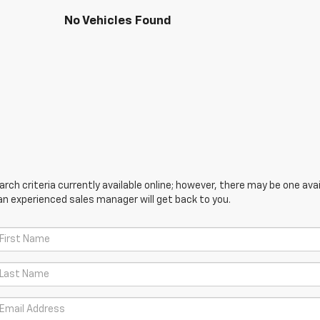
No Vehicles Found
ch criteria currently available online; however, there may be one avail
an experienced sales manager will get back to you.