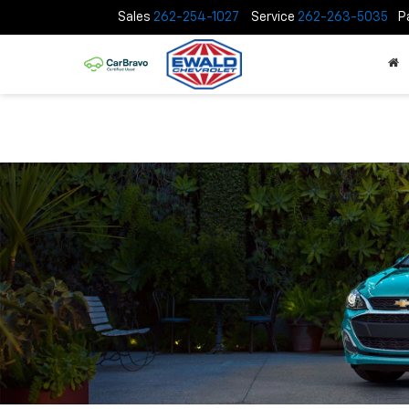
Sales
262-254-1027
Service
262-263-5035
P