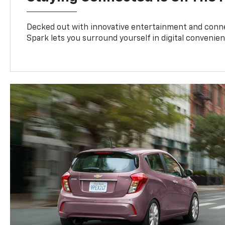
Decked out with innovative entertainment and conne
Spark lets you surround yourself in digital convenien