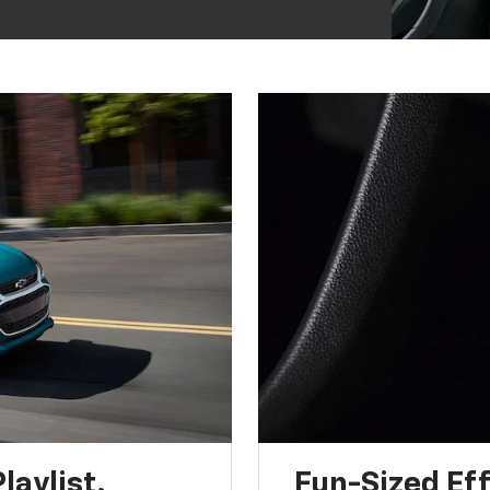
laylist.
Fun-Sized Eff