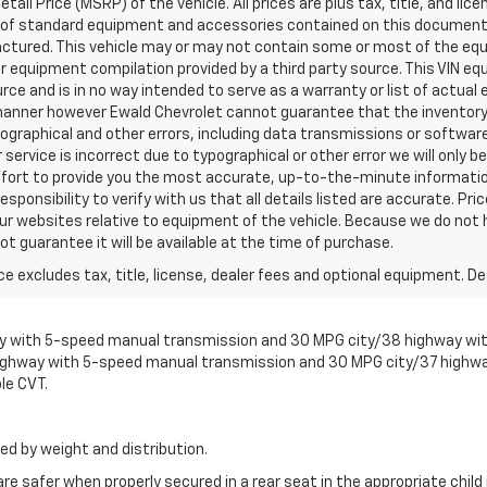
l Price (MSRP) of the vehicle. All prices are plus tax, title, and lice
ist of standard equipment and accessories contained on this documen
ctured. This vehicle may or may not contain some or most of the equ
er equipment compilation provided by a third party source. This VIN eq
urce and is in no way intended to serve as a warranty or list of actua
 manner however Ewald Chevrolet cannot guarantee that the inventory 
pographical and other errors, including data transmissions or software
 service is incorrect due to typographical or other error we will only 
 effort to provide you the most accurate, up-to-the-minute informat
esponsibility to verify with us that all details listed are accurate. Pri
ur websites relative to equipment of the vehicle. Because we do not 
t guarantee it will be available at the time of purchase.
excludes tax, title, license, dealer fees and optional equipment. Deal
with 5-speed manual transmission and 30 MPG city/38 highway with 
ighway with 5-speed manual transmission and 30 MPG city/37 highwa
le CVT.
ed by weight and distribution.
are safer when properly secured in a rear seat in the appropriate chil