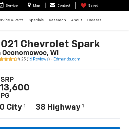
Service
Map
Contact
Saved
ervice & Parts
Specials
Research
About
Careers
021 Chevrolet Spark
n Oconomowoc, WI
4.25 (
16 Reviews
) -
Edmunds.com
SRP
13,600
PG
0 City
38 Highway
1
1