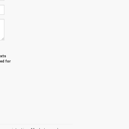
exts
red for