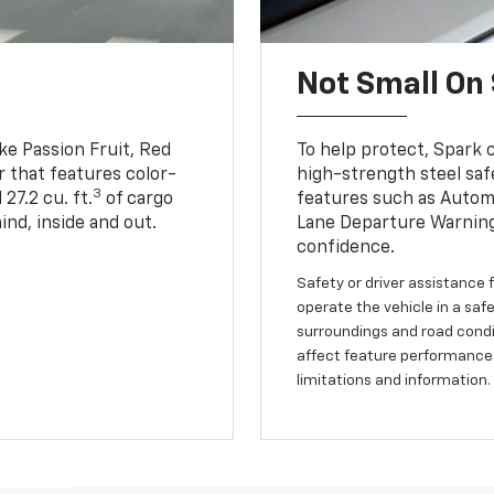
Not Small On 
ike Passion Fruit, Red
To help protect, Spark 
r that features color-
high-strength steel saf
3
27.2 cu. ft.
of cargo
features such as Automa
ind, inside and out.
Lane Departure Warning
confidence.
Safety or driver assistance f
operate the vehicle in a safe
surroundings and road condit
affect feature performance.
limitations and information.