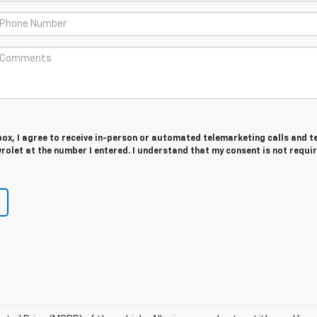
 box, I agree to receive in-person or automated telemarketing calls and t
olet at the number I entered. I understand that my consent is not requi