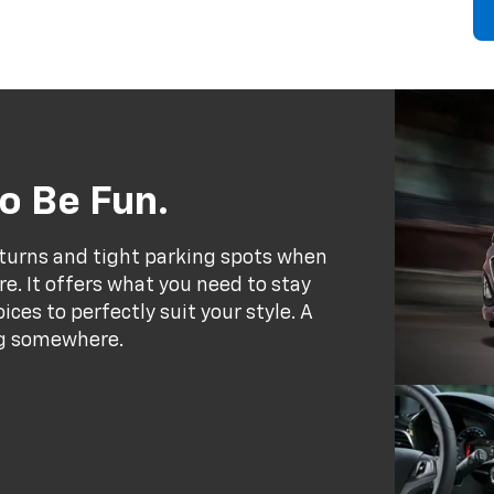
o Be Fun.
 turns and tight parking spots when
e. It offers what you need to stay
ces to perfectly suit your style. A
ing somewhere.