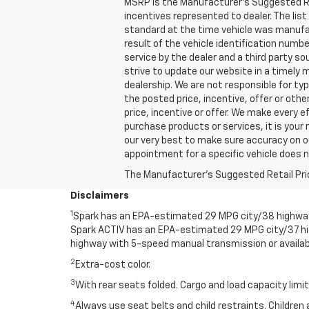
MSRP is the Manufacturer's Suggested Retai
incentives represented to dealer. The l
standard at the time vehicle was manufa
result of the vehicle identification numb
service by the dealer and a third party so
strive to update our website in a timely
dealership. We are not responsible for ty
the posted price, incentive, offer or other
price, incentive or offer. We make every
purchase products or services, it is your r
our very best to make sure accuracy on o
appointment for a specific vehicle does no
The Manufacturer's Suggested Retail Price 
Disclaimers
1
Spark has an EPA-estimated 29 MPG city/38 highway 
Spark ACTIV has an EPA-estimated 29 MPG city/37 h
highway with 5-speed manual transmission or availab
2
Extra-cost color.
3
With rear seats folded. Cargo and load capacity limit
4
Always use seat belts and child restraints. Children 