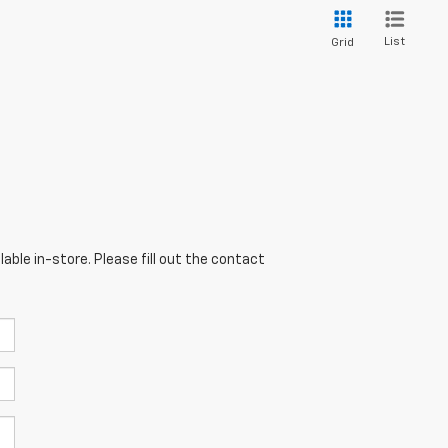
List
Grid
able in-store. Please fill out the contact