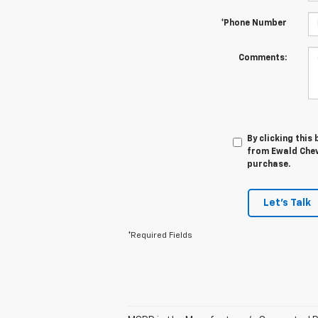
*Phone Number
Comments:
By clicking this
from Ewald Chevr
purchase.
Let's Talk
*Required Fields