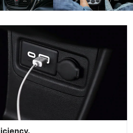
iciency.