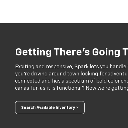
Getting There’s Going T
Exciting and responsive, Spark lets you handle
you’re driving around town looking for adventur
connected and has a spectrum of bold color choi
car as fun as it is functional? Now we’re gett
Search Available Inventory