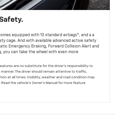
Safety.
4
comes equipped with 10 standard airbags
, and a a
ety cage. And with available advanced active safety
tic Emergency Braking, Forward Collision Alert and
, you can take the wheel with even more
eatures are no substitute for the driver's responsibility to
 manner. The driver should remain attentive to traffic,
ion at all times. Visibility, weather and road condition may
 Read the vehicle's Owner's Manual for more feature