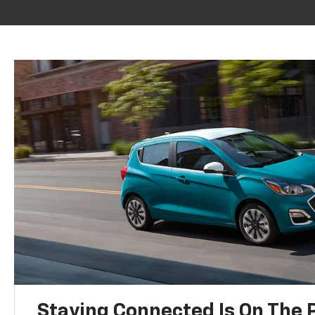
Staying Connected Is On The P