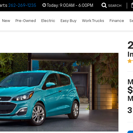
arts
262-269-1235
Today:
9:00AM - 6:00PM
SEARCH
New
Pre-Owned
Electric
Easy Buy
Work Trucks
Finance
S
2
I
M
$
M
3