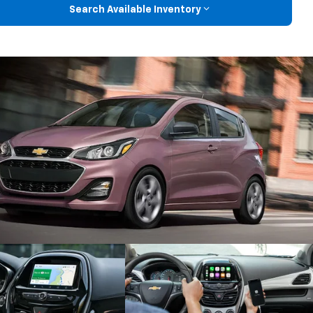
Search Available Inventory