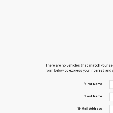
There are no vehicles that match your sear
form below to express your interest and 
*First Name
*Last Name
*E-Mail Address