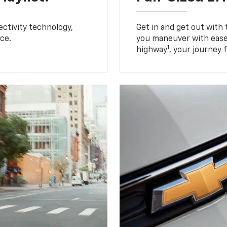
ctivity technology,
Get in and get out with
ce.
you maneuver with ease
1
highway
, your journey 