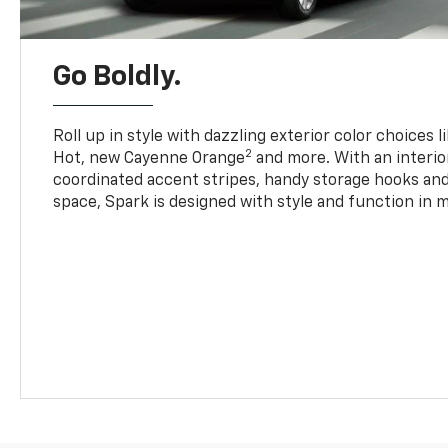
Go Boldly.
Roll up in style with dazzling exterior color choices l
2
Hot, new Cayenne Orange
and more. With an interio
coordinated accent stripes, handy storage hooks and 
space, Spark is designed with style and function in m