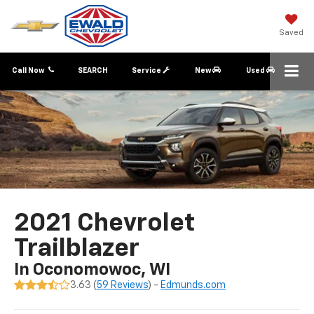
Saved
Call Now
SEARCH
Service
New
Used
2021 Chevrolet
Trailblazer
In Oconomowoc, WI
3.63 (
59 Reviews
) -
Edmunds.com