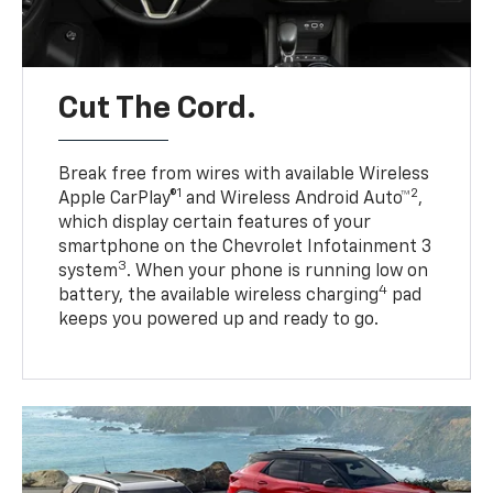
Cut The Cord.
Break free from wires with available Wireless
1
2
Apple CarPlay®
and Wireless Android Auto™
,
which display certain features of your
smartphone on the Chevrolet Infotainment 3
3
system
. When your phone is running low on
4
battery, the available wireless charging
pad
keeps you powered up and ready to go.