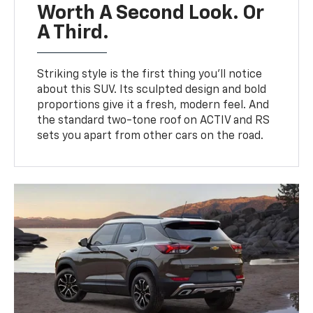
Worth A Second Look. Or
A Third.
Striking style is the first thing you’ll notice
about this SUV. Its sculpted design and bold
proportions give it a fresh, modern feel. And
the standard two-tone roof on ACTIV and RS
sets you apart from other cars on the road.