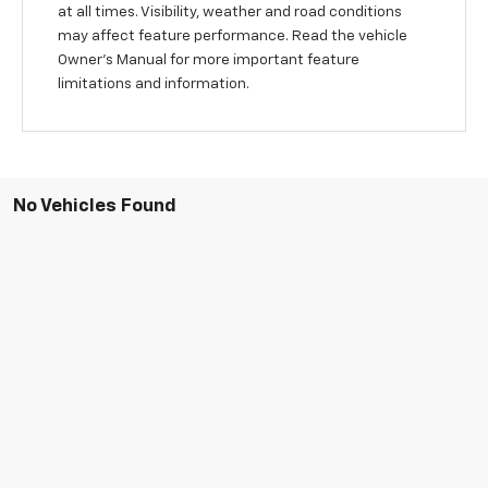
at all times. Visibility, weather and road conditions
may affect feature performance. Read the vehicle
Owner’s Manual for more important feature
limitations and information.
No Vehicles Found