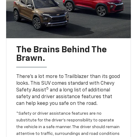
The Brains Behind The
Brawn.
There’s a lot more to Trailblazer than its good
looks. This SUV comes standard with Chevy
5
Safety Assist
and a long list of additional
safety and driver assistance features that
can help keep you safe on the road.
*Safety or driver assistance features are no
substitute for the driver’s responsibility to operate
the vehicle in a safe manner. The driver should remain
attentive to traffic, surroundings and road conditions