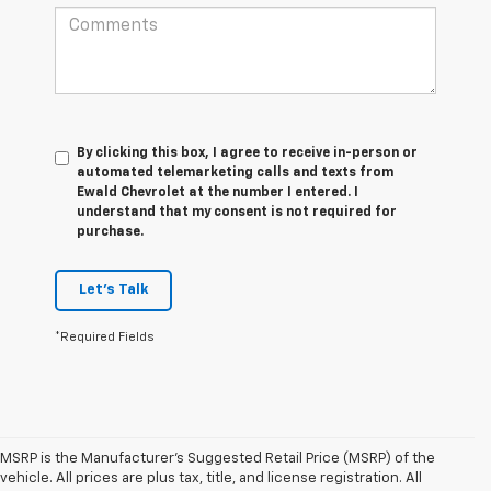
By clicking this box, I agree to receive in-person or
automated telemarketing calls and texts from
Ewald Chevrolet at the number I entered. I
understand that my consent is not required for
purchase.
Let's Talk
*Required Fields
MSRP is the Manufacturer's Suggested Retail Price (MSRP) of the
vehicle. All prices are plus tax, title, and license registration. All