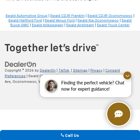
Ewald Automotive Group
|
Ewald CDJR Franklin
|
Ewald CDJR Oconomowoc
|
Ewald Hartford Ford
|
Ewald Venus Ford
|
Ewald Kia Oconomowoc
|
Ewald
Buick GMC
|
Ewald Volkswagen
|
Ewald Airstream
|
Ewald Truck Center
Copyright © 2026
by
DealerOn
|
TikTok
|
Sitemap
|
Privacy
|
Consent
Preferences
| Ewald Chevrolet
|
36833 E Wisconsin
Ave,
Oconomowoc,
WI
53066
| Sales:
262-254-1027
Finding the perfect vehicle? Chat
now for expert guidance!
Call Us