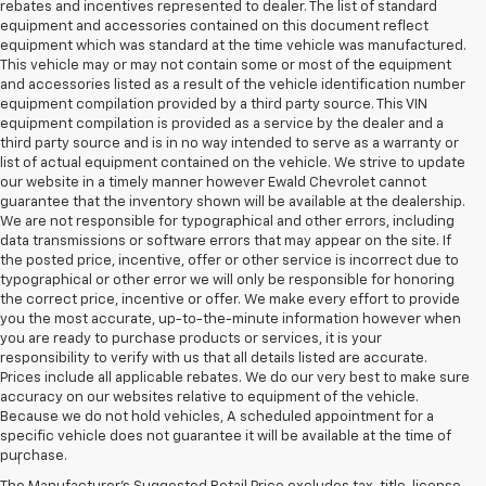
rebates and incentives represented to dealer. The list of standard
equipment and accessories contained on this document reflect
equipment which was standard at the time vehicle was manufactured.
This vehicle may or may not contain some or most of the equipment
and accessories listed as a result of the vehicle identification number
equipment compilation provided by a third party source. This VIN
equipment compilation is provided as a service by the dealer and a
third party source and is in no way intended to serve as a warranty or
list of actual equipment contained on the vehicle. We strive to update
our website in a timely manner however Ewald Chevrolet cannot
guarantee that the inventory shown will be available at the dealership.
We are not responsible for typographical and other errors, including
data transmissions or software errors that may appear on the site. If
the posted price, incentive, offer or other service is incorrect due to
typographical or other error we will only be responsible for honoring
the correct price, incentive or offer. We make every effort to provide
you the most accurate, up-to-the-minute information however when
you are ready to purchase products or services, it is your
responsibility to verify with us that all details listed are accurate.
Prices include all applicable rebates. We do our very best to make sure
accuracy on our websites relative to equipment of the vehicle.
Because we do not hold vehicles, A scheduled appointment for a
Disclaimers
specific vehicle does not guarantee it will be available at the time of
purchase.
1
Vehicle user interface is a product of Apple and its terms and
privacy statements apply. Requires compatible iPhone and data plan