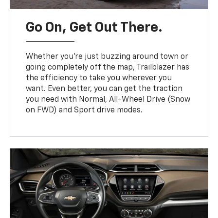
Go On, Get Out There.
Whether you’re just buzzing around town or
going completely off the map, Trailblazer has
the efficiency to take you wherever you
want. Even better, you can get the traction
you need with Normal, All-Wheel Drive (Snow
on FWD) and Sport drive modes.