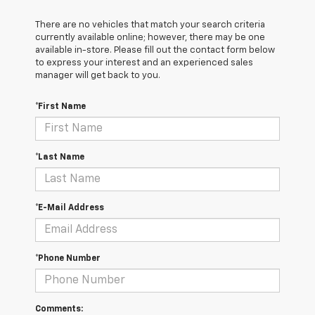
There are no vehicles that match your search criteria
currently available online; however, there may be one
available in-store. Please fill out the contact form below
to express your interest and an experienced sales
manager will get back to you.
*First Name
*Last Name
*E-Mail Address
*Phone Number
Comments: