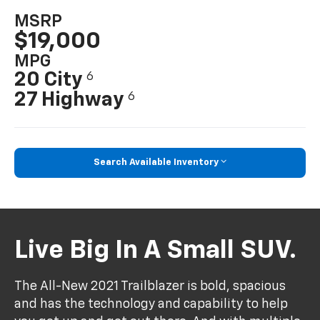
MSRP
$19,000
MPG
20 City
6
27 Highway
6
Search Available Inventory
Live Big In A Small SUV.
The All-New 2021 Trailblazer is bold, spacious
and has the technology and capability to help