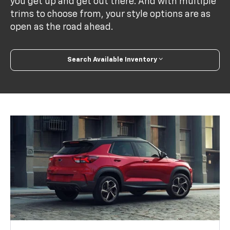
you get up and get out there. And with multiple
trims to choose from, your style options are as
open as the road ahead.
Search Available Inventory