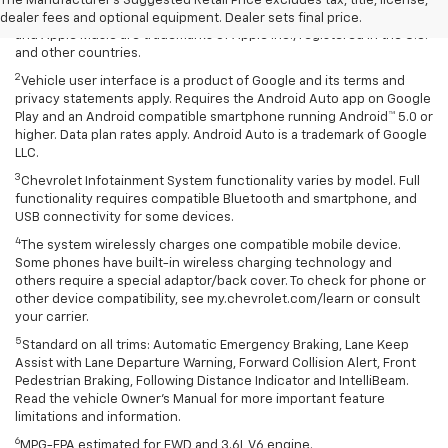
The Manufacturer's Suggested Retail Price excludes tax, title, license,
rates apply. Apple CarPlay is a trademark of Apple Inc. Siri, iPhone
dealer fees and optional equipment. Dealer sets final price.
and Apple Music are trademarks of Apple Inc., registered in the U.S.
and other countries.
2
Vehicle user interface is a product of Google and its terms and
privacy statements apply. Requires the Android Auto app on Google
Play and an Android compatible smartphone running Android™ 5.0 or
higher. Data plan rates apply. Android Auto is a trademark of Google
LLC.
3
Chevrolet Infotainment System functionality varies by model. Full
functionality requires compatible Bluetooth and smartphone, and
USB connectivity for some devices.
4
The system wirelessly charges one compatible mobile device.
Some phones have built-in wireless charging technology and
others require a special adaptor/back cover. To check for phone or
other device compatibility, see my.chevrolet.com/learn or consult
your carrier.
5
Standard on all trims: Automatic Emergency Braking, Lane Keep
Assist with Lane Departure Warning, Forward Collision Alert, Front
Pedestrian Braking, Following Distance Indicator and IntelliBeam.
Read the vehicle Owner’s Manual for more important feature
limitations and information.
6
MPG-EPA estimated for FWD and 3.6L V6 engine.