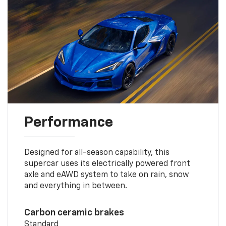
Performance
Designed for all-season capability, this
supercar uses its electrically powered front
axle and eAWD system to take on rain, snow
and everything in between.
Carbon ceramic brakes
Standard