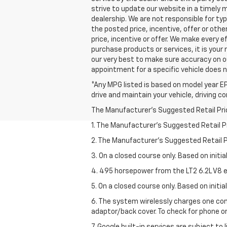
strive to update our website in a timely
dealership. We are not responsible for ty
the posted price, incentive, offer or other
price, incentive or offer. We make every
purchase products or services, it is your r
our very best to make sure accuracy on o
appointment for a specific vehicle does no
*Any MPG listed is based on model year EP
drive and maintain your vehicle, driving c
The Manufacturer's Suggested Retail Price 
1. The Manufacturer’s Suggested Retail Pri
2. The Manufacturer’s Suggested Retail Pri
3. On a closed course only. Based on initi
4. 495 horsepower from the LT2 6.2L V8 e
5. On a closed course only. Based on initi
6. The system wirelessly charges one com
adaptor/back cover. To check for phone or