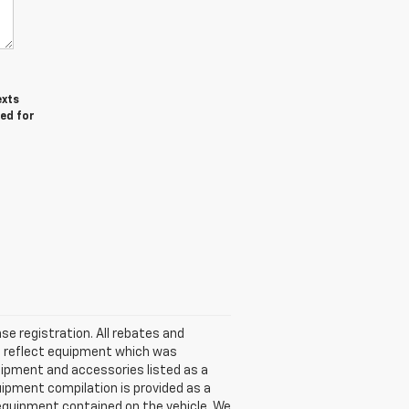
exts
red for
nse registration. All rebates and
t reflect equipment which was
ipment and accessories listed as a
uipment compilation is provided as a
l equipment contained on the vehicle. We