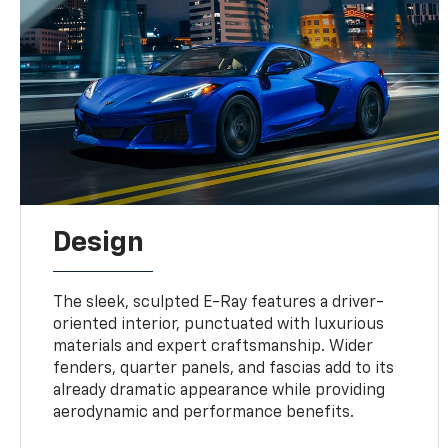
Design
The sleek, sculpted E-Ray features a driver-
oriented interior, punctuated with luxurious
materials and expert craftsmanship. Wider
fenders, quarter panels, and fascias add to its
already dramatic appearance while providing
aerodynamic and performance benefits.