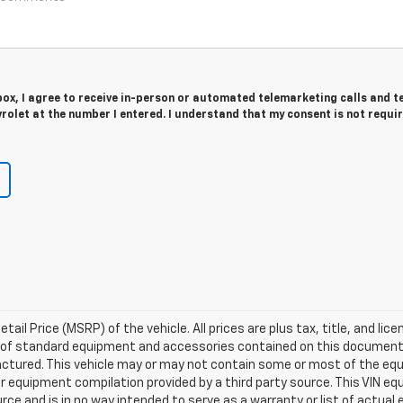
 box, I agree to receive in-person or automated telemarketing calls and t
olet at the number I entered. I understand that my consent is not requi
l Price (MSRP) of the vehicle. All prices are plus tax, title, and lice
ist of standard equipment and accessories contained on this documen
ctured. This vehicle may or may not contain some or most of the equ
er equipment compilation provided by a third party source. This VIN eq
urce and is in no way intended to serve as a warranty or list of actua