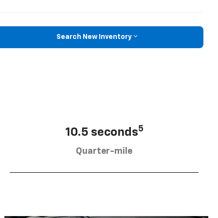
Search New Inventory
5
10.5 seconds
Quarter-mile