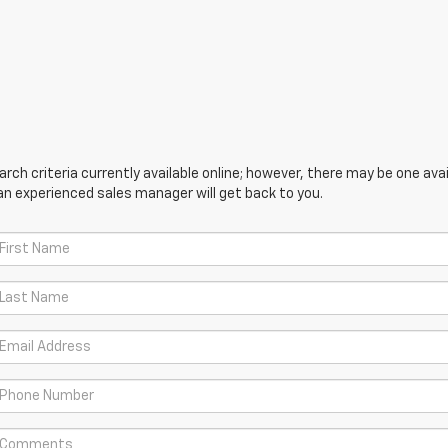
ch criteria currently available online; however, there may be one avail
an experienced sales manager will get back to you.