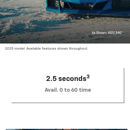
2025 model. Available features shown throughout.
3
2.5 seconds
Avail. 0 to 60 time