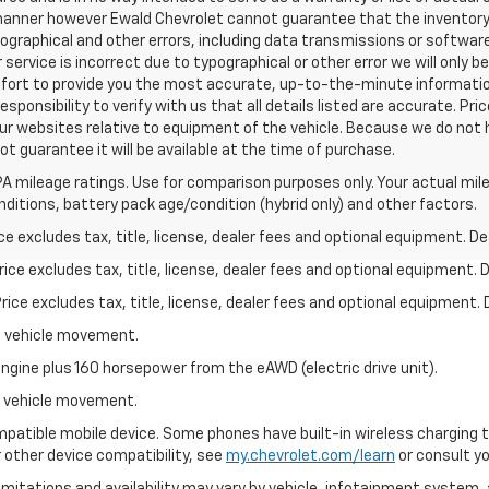
 manner however Ewald Chevrolet cannot guarantee that the inventory 
pographical and other errors, including data transmissions or software
 service is incorrect due to typographical or other error we will only 
 effort to provide you the most accurate, up-to-the-minute informat
esponsibility to verify with us that all details listed are accurate. Pri
ur websites relative to equipment of the vehicle. Because we do not 
t guarantee it will be available at the time of purchase.
A mileage ratings. Use for comparison purposes only. Your actual mile
onditions, battery pack age/condition (hybrid only) and other factors.
excludes tax, title, license, dealer fees and optional equipment. Deal
ce excludes tax, title, license, dealer fees and optional equipment. De
ce excludes tax, title, license, dealer fees and optional equipment. D
al vehicle movement.
ngine plus 160 horsepower from the eAWD (electric drive unit).
al vehicle movement.
patible mobile device. Some phones have built-in wireless charging t
 other device compatibility, see
my.chevrolet.com/learn
or consult you