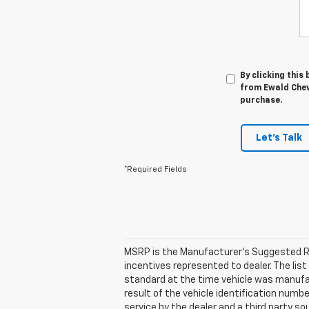
By clicking this
from Ewald Chevr
purchase.
Let's Talk
*Required Fields
MSRP is the Manufacturer's Suggested Retai
incentives represented to dealer. The l
standard at the time vehicle was manufa
result of the vehicle identification numb
service by the dealer and a third party so