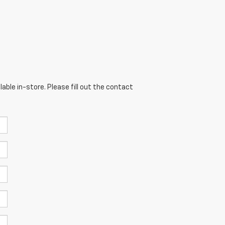
able in-store. Please fill out the contact