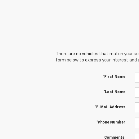
There are no vehicles that match your sear
form below to express your interest and 
*First Name
*Last Name
*E-Mail Address
*Phone Number
Comments: