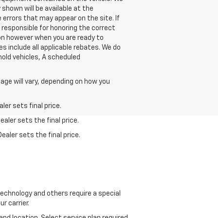
shown will be available at the
 errors that may appear on the site. If
be responsible for honoring the correct
ion however when you are ready to
ces include all applicable rebates. We do
hold vehicles, A scheduled
age will vary, depending on how you
er sets final price.
aler sets the final price.
ealer sets the final price.
echnology and others require a special
r carrier.