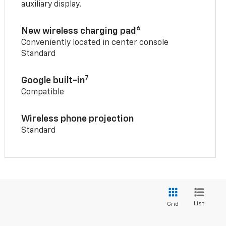
auxiliary display.
6
New wireless charging pad
Conveniently located in center console
Standard
7
Google built-in
Compatible
Wireless phone projection
Standard
List
Grid