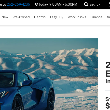
arts
262-269-1235
Today:
9:00AM - 6:00PM
SEARCH
New
Pre-Owned
Electric
Easy Buy
Work Trucks
Finance
S
2
I
S
$