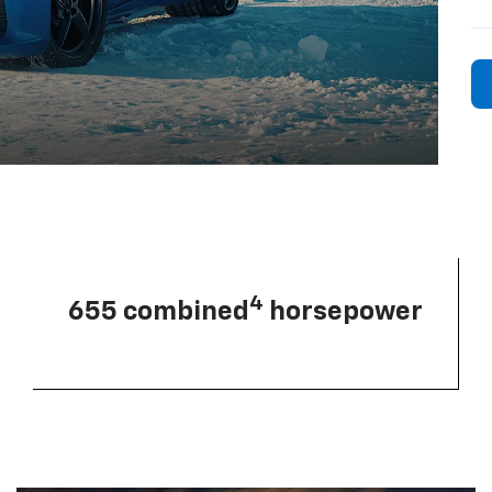
4
655 combined
horsepower