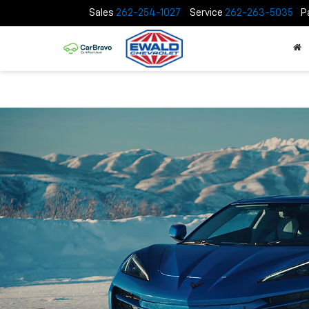
Sales
262-254-1027
Service
262-263-5035
P