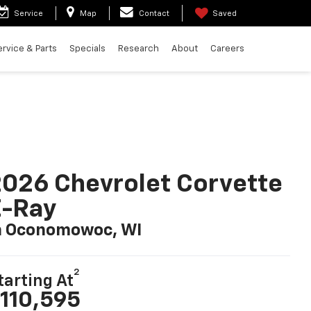
Service
Map
Contact
Saved
ervice & Parts
Specials
Research
About
Careers
026 Chevrolet Corvette
E-Ray
n Oconomowoc, WI
2
tarting At
110,595