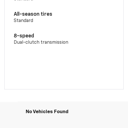
All-season tires
Standard
8-speed
Dual-clutch transmission
No Vehicles Found