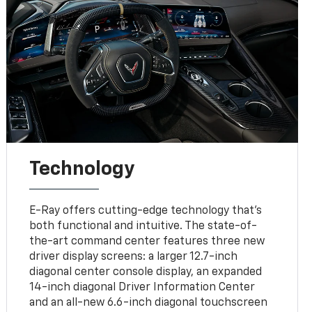
Technology
E-Ray offers cutting-edge technology that’s
both functional and intuitive. The state-of-
the-art command center features three new
driver display screens: a larger 12.7-inch
diagonal center console display, an expanded
14-inch diagonal Driver Information Center
and an all-new 6.6-inch diagonal touchscreen