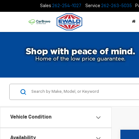
Sales
262-254-1027
Service
262-263-5035
P
Vehicle Condition
Availability