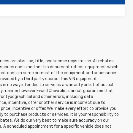
Compare Vehicle
ces are plus tax, title, and license registration. All rebates
cessories contained on this document reflect equipment which
 not contain some or most of the equipment and accessories
rovided by a third party source. This VIN equipment
s in no way intended to serve as a warranty or list of actual
mely manner however Ewald Chevrolet cannot guarantee that
for typographical and other errors, including data
e, incentive, offer or other service is incorrect due to
 price, incentive or offer. We make every effort to provide you
o purchase products or services, it is your responsibility to
e rebates. We do our very best to make sure accuracy on our
s, A scheduled appointment for a specific vehicle does not