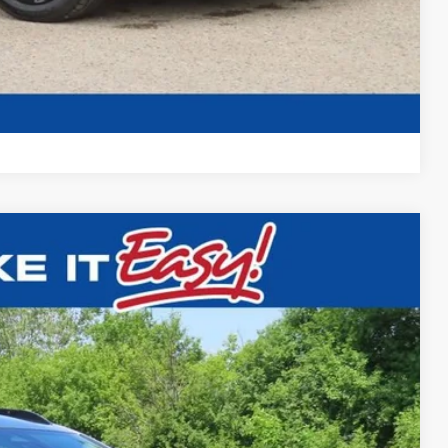
t Deal
Compare Vehicle
$31,857
FINAL PRICE
Ext.
$32,995
-$1,617