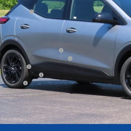
ler Services Fee
l Price:
. Offers you may Qualify For:
tco Executive Member Incentive
tco Non-Executive Member Incentive
Educator Offer
First Responder Offer
ilitary Offer
Get Todays Bes