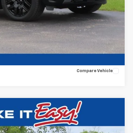
t Deal
Compare Vehicle
$31,854
FINAL PRICE
Ext.