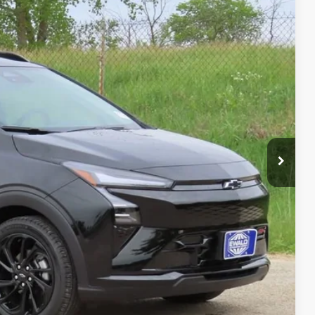
$32,995
-$1,620
+$479
$31,854
-$1,250
-$1,000
-$500
-$500
-$500