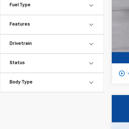
Fuel Type
Features
Drivetrain
Status
play_circle_outline
Body Type
New
$1
VIN:
1G
YO
In St