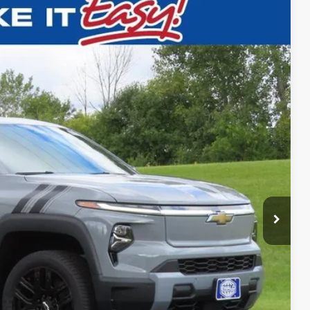
$69,995
FINAL PRICE
Ext.
$80,129
-$10,613
+$479
$69,995
-$500
-$500
-$500