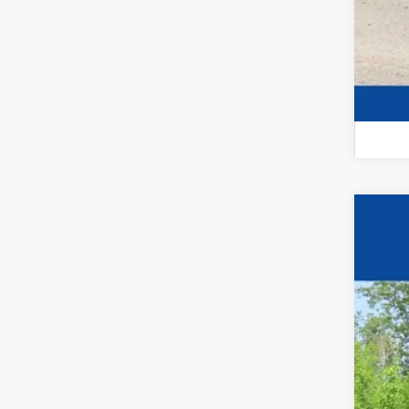
New
$1
VIN:
1G
YO
In St
MSR
Pri