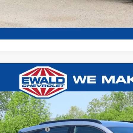
Get Todays Bes
2027
Chevrolet Bolt
RS
,617
1FZ6EV2VF108804
Stock:
27C2
U SAVE
ock
Less
P:
ce reduction below MSRP: