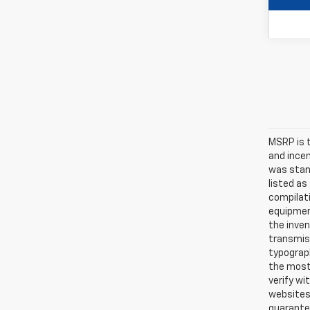
MSRP is t
and ince
was stan
listed as
compilati
equipmen
the inven
transmiss
typograph
the most 
verify wi
websites 
guarantee