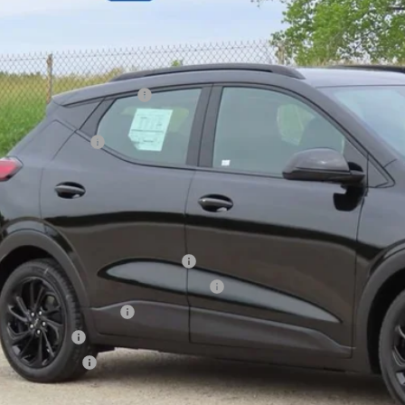
Less
P:
ce reduction below MSRP:
ler Services Fee
l Price:
. Offers you may Qualify For:
tco Executive Member Incentive
tco Non-Executive Member Incentive
First Responder Offer
ilitary Offer
Educator Offer