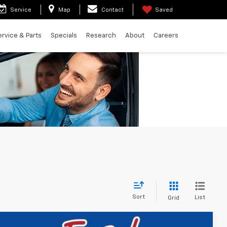
Service
Map
Contact
Saved
ervice & Parts
Specials
Research
About
Careers
Sort
List
Grid