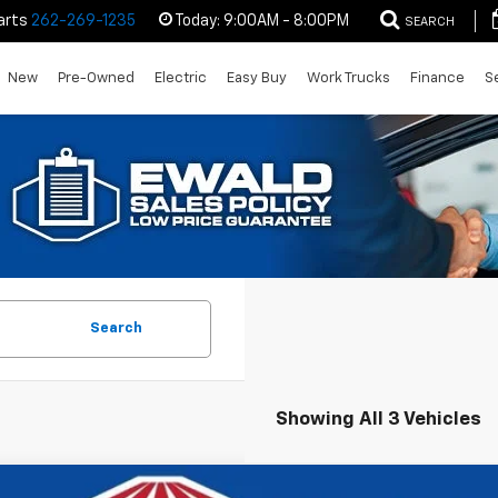
arts
262-269-1235
Today:
9:00AM - 8:00PM
SEARCH
New
Pre-Owned
Electric
Easy Buy
Work Trucks
Finance
S
Search
Showing All 3 Vehicles