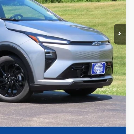
+$479
$31,857
-$1,250
-$1,000
-$500
-$500
-$500
t Deal