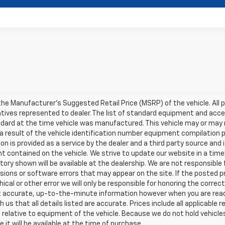
he Manufacturer's Suggested Retail Price (MSRP) of the vehicle. All pri
ntives represented to dealer. The list of standard equipment and ac
dard at the time vehicle was manufactured. This vehicle may or may
 a result of the vehicle identification number equipment compilation p
on is provided as a service by the dealer and a third party source and i
t contained on the vehicle. We strive to update our website in a ti
tory shown will be available at the dealership. We are not responsible 
ions or software errors that may appear on the site. If the posted pric
ical or other error we will only be responsible for honoring the correct
accurate, up-to-the-minute information however when you are ready t
th us that all details listed are accurate. Prices include all applicabl
relative to equipment of the vehicle. Because we do not hold vehicle
 it will be available at the time of purchase.