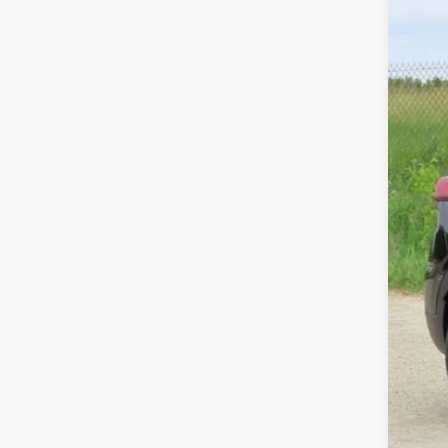
MSR
Pri
Dea
Fina
Add
Cos
Cos
GM 
GM M
GM 