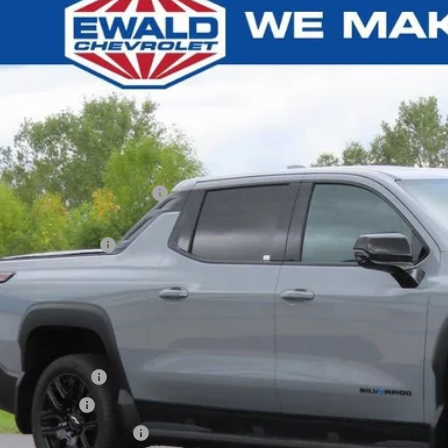
2026
Chevrolet Silverado EV
LT - Extended Range
0,613
C10ZED2TU403785
Stock:
25CEV896
U SAVE
esy Transportation Unit
Less
P:
ce reduction below MSRP:
ler Services Fee
l Price:
. Offers you may Qualify For:
Educator Offer
ilitary Offer
First Responder Offer