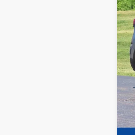
Dea
Fina
Add
Cos
Cos
GM 
GM 
GM M