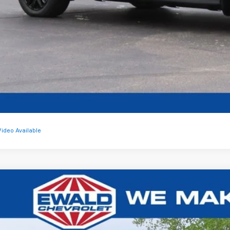
Get Todays Bes
Video Available
2027
Chevrolet Bolt
RS
,620
1FZ6EV3VF101411
Stock:
27C1
U SAVE
ock