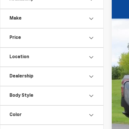
New
$1
VIN:
1G
YO
Make
Court
Price
MSR
Pri
Location
Dea
Dealership
Fina
Body Style
Add
GM 
Color
GM M
GM 