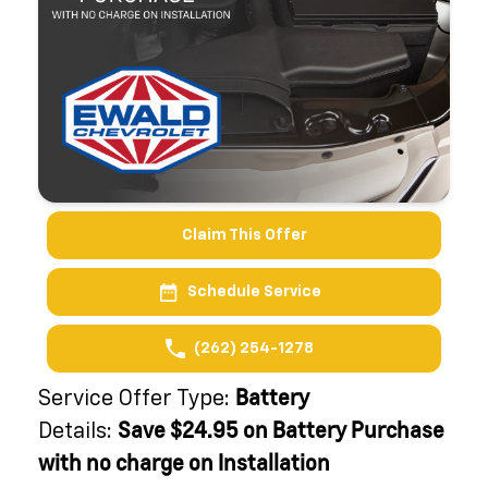
Claim This Offer
Schedule Service
(262) 254-1278
Battery
Service Offer Type:
Save $24.95 on Battery Purchase
Details:
with no charge on Installation