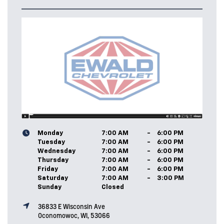
Monday
7:00 AM
-
6:00 PM
Tuesday
7:00 AM
-
6:00 PM
Wednesday
7:00 AM
-
6:00 PM
Thursday
7:00 AM
-
6:00 PM
Friday
7:00 AM
-
6:00 PM
Saturday
7:00 AM
-
3:00 PM
Sunday
Closed
36833 E Wisconsin Ave
Oconomowoc, WI, 53066