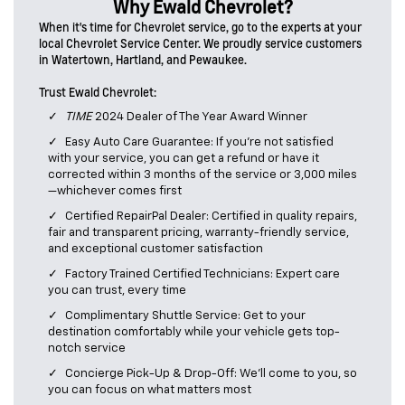
Why Ewald Chevrolet?
When it's time for Chevrolet service, go to the experts at your
local Chevrolet Service Center. We proudly service customers
in Watertown, Hartland, and Pewaukee.
Trust Ewald Chevrolet:
TIME
2024 Dealer of The Year Award Winner
Easy Auto Care Guarantee: If you’re not satisfied
with your service, you can get a refund or have it
corrected within 3 months of the service or 3,000 miles
—whichever comes first
Certified RepairPal Dealer: Certified in quality repairs,
fair and transparent pricing, warranty-friendly service,
and exceptional customer satisfaction
Factory Trained Certified Technicians: Expert care
you can trust, every time
Complimentary Shuttle Service: Get to your
destination comfortably while your vehicle gets top-
notch service
Concierge Pick-Up & Drop-Off: We’ll come to you, so
you can focus on what matters most