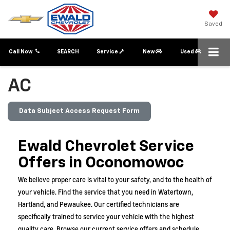
Saved
Call Now
SEARCH
Service
New
Used
AC
Data Subject Access Request Form
Ewald Chevrolet Service
Offers in Oconomowoc
We believe proper care is vital to your safety, and to the health of
your vehicle. Find the service that you need in
Watertown,
Hartland, and Pewaukee.
Our certified technicians are
specifically trained to service your vehicle with the highest
quality care. Browse our current service offers and schedule