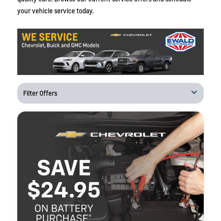
your vehicle service today.
Filter Offers