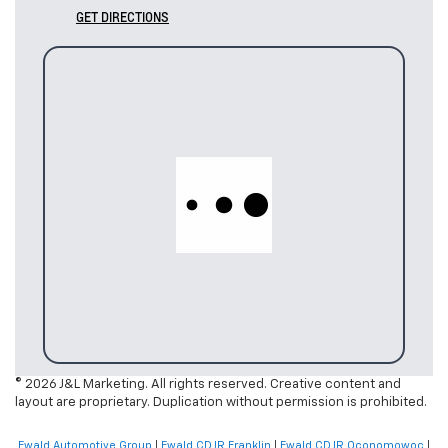
GET DIRECTIONS
© 2026 J&L Marketing. All rights reserved. Creative content and
layout are proprietary. Duplication without permission is prohibited.
Ewald Automotive Group
|
Ewald CDJR Franklin
|
Ewald CDJR Oconomowoc
|