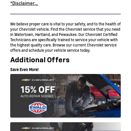
*Disclaimer...
We believe proper care is vital to your safety, and to the health of
your Chevrolet vehicle. Find the Chevrolet service that you need
in Watertown, Hartland, and Pewaukee. Our Chevrolet Certified
Technicians are specifically trained to service your vehicle with
the highest quality care. Browse our current Chevrolet service
offers and schedule your vehicle service today.
Additional Offers
Save Even More!