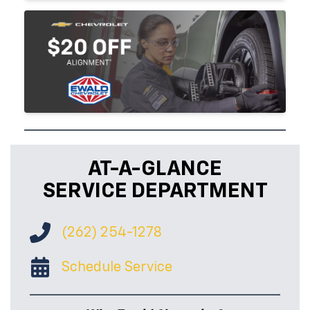
AT-A-GLANCE
SERVICE DEPARTMENT
(262) 254-1278
Schedule Service