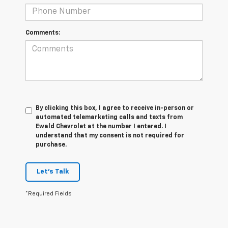
Comments:
By clicking this box, I agree to receive in-person or
automated telemarketing calls and texts from
Ewald Chevrolet at the number I entered. I
understand that my consent is not required for
purchase.
Let's Talk
*Required Fields