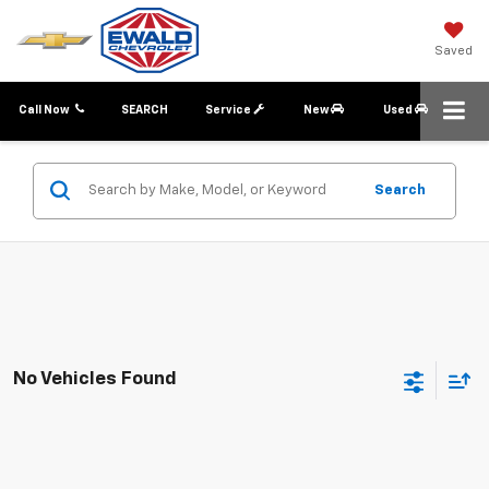
Saved
Call Now
SEARCH
Service
New
Used
Search
No Vehicles Found