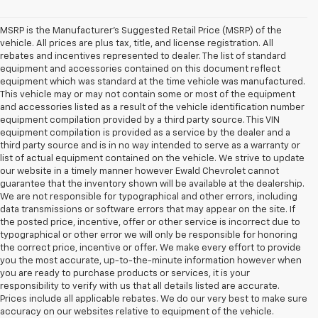
MSRP is the Manufacturer's Suggested Retail Price (MSRP) of the
vehicle. All prices are plus tax, title, and license registration. All
rebates and incentives represented to dealer. The list of standard
equipment and accessories contained on this document reflect
equipment which was standard at the time vehicle was manufactured.
This vehicle may or may not contain some or most of the equipment
and accessories listed as a result of the vehicle identification number
equipment compilation provided by a third party source. This VIN
equipment compilation is provided as a service by the dealer and a
third party source and is in no way intended to serve as a warranty or
list of actual equipment contained on the vehicle. We strive to update
our website in a timely manner however Ewald Chevrolet cannot
guarantee that the inventory shown will be available at the dealership.
We are not responsible for typographical and other errors, including
data transmissions or software errors that may appear on the site. If
the posted price, incentive, offer or other service is incorrect due to
typographical or other error we will only be responsible for honoring
the correct price, incentive or offer. We make every effort to provide
you the most accurate, up-to-the-minute information however when
you are ready to purchase products or services, it is your
responsibility to verify with us that all details listed are accurate.
Prices include all applicable rebates. We do our very best to make sure
accuracy on our websites relative to equipment of the vehicle.