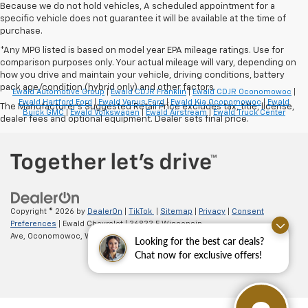
Because we do not hold vehicles, A scheduled appointment for a
specific vehicle does not guarantee it will be available at the time of
purchase.
*Any MPG listed is based on model year EPA mileage ratings. Use for
comparison purposes only. Your actual mileage will vary, depending on
how you drive and maintain your vehicle, driving conditions, battery
pack age/condition (hybrid only) and other factors.
Ewald Automotive Group
|
Ewald CDJR Franklin
|
Ewald CDJR Oconomowoc
|
Ewald Hartford Ford
|
Ewald Venus Ford
|
Ewald Kia Oconomowoc
|
Ewald
The Manufacturer's Suggested Retail Price excludes tax, title, license,
Buick GMC
|
Ewald Volkswagen
|
Ewald Airstream
|
Ewald Truck Center
dealer fees and optional equipment. Dealer sets final price.
Copyright © 2026
by
DealerOn
|
TikTok
|
Sitemap
|
Privacy
|
Consent
Preferences
| Ewald Chevrolet
|
36833 E Wisconsin
Ave,
Oconomowoc,
WI
53066
| Sales:
262-254-1027
Looking for the best car deals?
Chat now for exclusive offers!