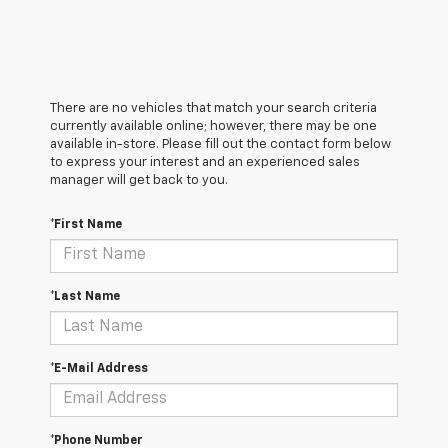
There are no vehicles that match your search criteria
currently available online; however, there may be one
available in-store. Please fill out the contact form below
to express your interest and an experienced sales
manager will get back to you.
*First Name
*Last Name
*E-Mail Address
*Phone Number