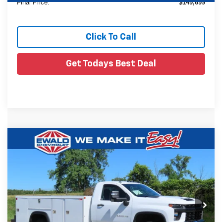
Final Price:
$149,699
Click To Call
Get Todays Best Deal
Compare Vehicle
Used
2021
Chevrolet Silverado 3500 HD
$46,379
Chassis Cab
Work Truck
EWALD PRICE
Price Drop
VIN:
1GB3YSE70MF217370
Stock:
26C633A
38,333 mi
Ext.
Less
Live Market Price
$45,900