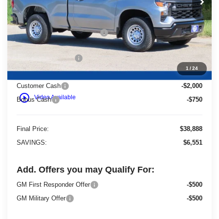
Less
MSRP:
$44,960
Price reduction below MSRP:
-$3,801
Dealer Services Fee
+$479
1
/
24
Customer Cash
-$2,000
play_circle_outline
Video Available
Bonus Cash
-$750
Final Price:
$38,888
SAVINGS:
$6,551
Add. Offers you may Qualify For:
GM First Responder Offer
-$500
GM Military Offer
-$500