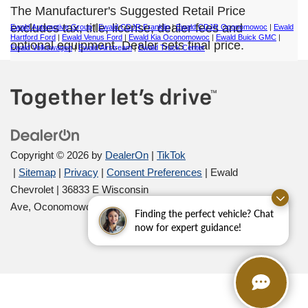
The Manufacturer's Suggested Retail Price
excludes tax, title, license, dealer fees and
Ewald Automotive Group
|
Ewald CDJR Franklin
|
Ewald CDJR Oconomowoc
|
Ewald
Hartford Ford
|
Ewald Venus Ford
|
Ewald Kia Oconomowoc
|
Ewald Buick GMC
|
optional equipment. Dealer sets final price.
Ewald Volkswagen
|
Ewald Airstream
|
Ewald Truck Center
Copyright © 2026
by
DealerOn
|
TikTok
|
Sitemap
|
Privacy
|
Consent Preferences
| Ewald
Chevrolet
|
36833 E Wisconsin
Ave,
Oconomowoc,
WI
53066
| Sales:
262-254-1027
Finding the perfect vehicle? Chat
now for expert guidance!