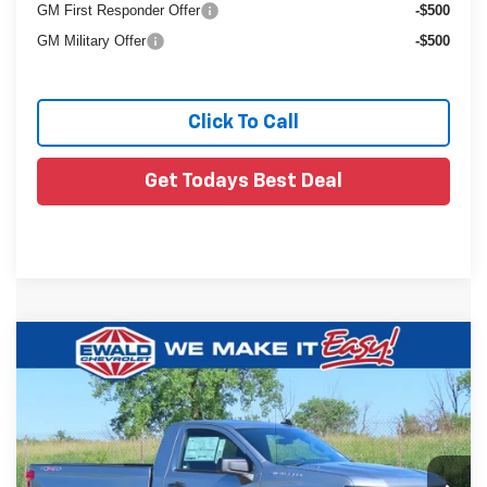
GM First Responder Offer
-$500
GM Military Offer
-$500
Click To Call
Get Todays Best Deal
Compare Vehicle
$38,888
New
2026
Chevrolet Silverado 1500
WT
$6,551
FINAL PRICE
YOU SAVE
VIN:
3GCNKAEK1TG261671
Stock:
26C415
Ext.
In Stock