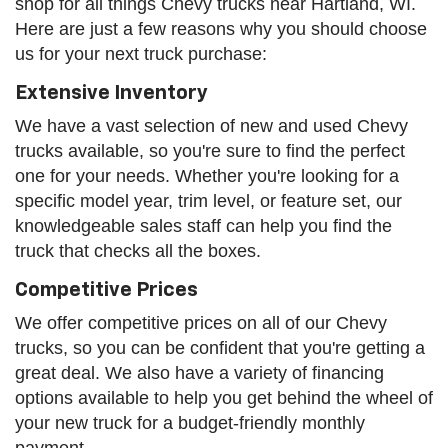
shop for all things Chevy trucks near Hartland, WI.
Here are just a few reasons why you should choose
us for your next truck purchase:
Extensive Inventory
We have a vast selection of new and used Chevy
trucks available, so you're sure to find the perfect
one for your needs. Whether you're looking for a
specific model year, trim level, or feature set, our
knowledgeable sales staff can help you find the
truck that checks all the boxes.
Competitive Prices
We offer competitive prices on all of our Chevy
trucks, so you can be confident that you're getting a
great deal. We also have a variety of financing
options available to help you get behind the wheel of
your new truck for a budget-friendly monthly
payment.