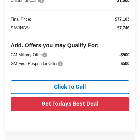
Customer Cash
-$1,000
Final Price:
$77,103
SAVINGS:
$7,746
Add. Offers you may Qualify For:
GM Military Offer
-$500
GM First Responder Offer
-$500
Click To Call
Get Todays Best Deal