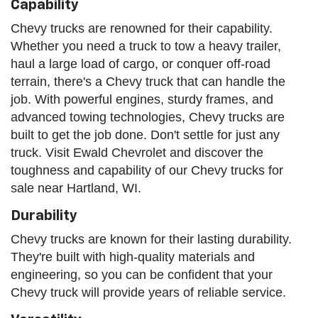
Capability
Chevy trucks are renowned for their capability.
Whether you need a truck to tow a heavy trailer,
haul a large load of cargo, or conquer off-road
terrain, there's a Chevy truck that can handle the
job. With powerful engines, sturdy frames, and
advanced towing technologies, Chevy trucks are
built to get the job done. Don't settle for just any
truck. Visit Ewald Chevrolet and discover the
toughness and capability of our Chevy trucks for
sale near Hartland, WI.
Durability
Chevy trucks are known for their lasting durability.
They're built with high-quality materials and
engineering, so you can be confident that your
Chevy truck will provide years of reliable service.