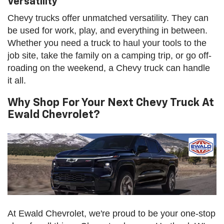
Versatility
Chevy trucks offer unmatched versatility. They can
be used for work, play, and everything in between.
Whether you need a truck to haul your tools to the
job site, take the family on a camping trip, or go off-
roading on the weekend, a Chevy truck can handle
it all.
Why Shop For Your Next Chevy Truck At
Ewald Chevrolet?
At Ewald Chevrolet, we're proud to be your one-stop