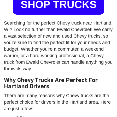
SHOP TRUCKS
Searching for the perfect Chevy truck near Hartland,
WI? Look no further than Ewald Chevrolet! We carry
a vast selection of new and used Chevy trucks, so
you're sure to find the perfect fit for your needs and
budget. Whether you're a commuter, a weekend
warrior, or a hard-working professional, a Chevy
truck from Ewald Chevrolet can handle anything you
throw its way.
Why Chevy Trucks Are Perfect For
Hartland Drivers
There are many reasons why Chevy trucks are the
perfect choice for drivers in the Hartland area. Here
are just a few: