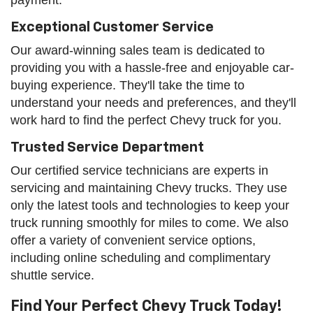
Exceptional Customer Service
Our award-winning sales team is dedicated to
providing you with a hassle-free and enjoyable car-
buying experience. They'll take the time to
understand your needs and preferences, and they'll
work hard to find the perfect Chevy truck for you.
Trusted Service Department
Our certified service technicians are experts in
servicing and maintaining Chevy trucks. They use
only the latest tools and technologies to keep your
truck running smoothly for miles to come. We also
offer a variety of convenient service options,
including online scheduling and complimentary
shuttle service.
Find Your Perfect Chevy Truck Today!