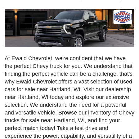
At Ewald Chevrolet, we're confident that we have
the perfect Chevy truck for you. We understand that
finding the perfect vehicle can be a challenge, that's
why Ewald Chevrolet offers a vast selection of used
cars for sale near Hartland, WI. Visit our dealership
near Hartland, WI today and explore our extensive
selection. We understand the need for a powerful
and versatile vehicle. Browse our inventory of Chevy
trucks for sale near Hartland, WI, and find your
perfect match today! Take a test drive and
experience the power, capability, and versatility of a