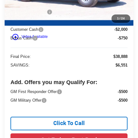
Dealer Services Fee
+$479
1
/
24
Customer Cash
-$2,000
play_circle_outline
Video Available
Bonus Cash
-$750
Final Price:
$38,888
SAVINGS:
$6,551
Add. Offers you may Qualify For:
GM First Responder Offer
-$500
GM Military Offer
-$500
Click To Call