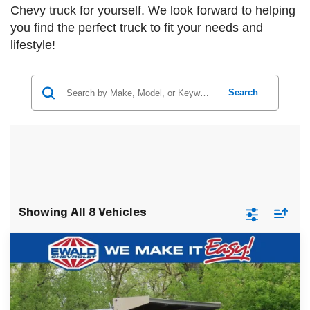
Chevy truck for yourself. We look forward to helping
you find the perfect truck to fit your needs and
lifestyle!
Search
Showing All 8 Vehicles
Compare Vehicle
New
2024
Chevrolet Silverado 5500 HD
$78,993
$23,618
Work Truck
FINAL PRICE
YOU SAVE
VIN:
1HTKJPVK3RH357134
Stock:
24C947