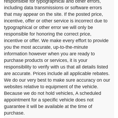
responsible for typographical and other errors,
including data transmissions or software errors
that may appear on the site. If the posted price,
incentive, offer or other service is incorrect due to
typographical or other error we will only be
responsible for honoring the correct price,
incentive or offer. We make every effort to provide
you the most accurate, up-to-the-minute
information however when you are ready to
purchase products or services, it is your
responsibility to verify with us that all details listed
are accurate. Prices include all applicable rebates.
We do our very best to make sure accuracy on our
websites relative to equipment of the vehicle.
Because we do not hold vehicles, A scheduled
appointment for a specific vehicle does not
guarantee it will be available at the time of
purchase.