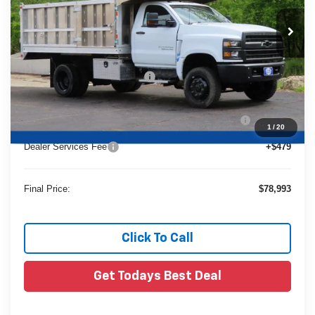
Ext.
In Stock
Less
MSRP:
$72,587
Price reduction below MSRP:
-$23,618
24C947 Monroe 12'4" Landscaper Aluminum Dump
+$29,545
Body
1
/
20
Dealer Services Fee
+$479
Final Price:
$78,993
Click To Call
Get Todays Best Deal