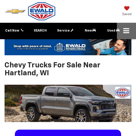
Saved
Call Now
SEARCH
Service
New
Used
Chevy Trucks For Sale Near
Hartland, WI