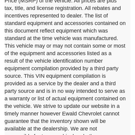
Price (MSRP) of the vehicle. All prices are plus
tax, title, and license registration. All rebates and
incentives represented to dealer. The list of
standard equipment and accessories contained on
this document reflect equipment which was
standard at the time vehicle was manufactured.
This vehicle may or may not contain some or most
of the equipment and accessories listed as a
result of the vehicle identification number
equipment compilation provided by a third party
source. This VIN equipment compilation is
provided as a service by the dealer and a third
party source and is in no way intended to serve as
a warranty or list of actual equipment contained on
the vehicle. We strive to update our website in a
timely manner however Ewald Chevrolet cannot
guarantee that the inventory shown will be
available at the dealership. We are not