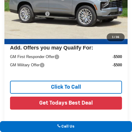
Dealer Services Fee
+$479
Final Price:
$81,084
1
/
36
Add. Offers you may Qualify For:
GM First Responder Offer
-$500
GM Military Offer
-$500
Click To Call
Get Todays Best Deal
Call Us