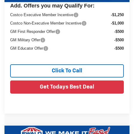
Add. Offers you may Qualify For:
Costco Executive Member Incentive
-$1,250
Costco Non-Executive Member Incentive
-$1,000
GM First Responder Offer
-$500
GM Military Offer
-$500
GM Educator Offer
-$500
Click To Call
Get Todays Best Deal
Compare Vehicle