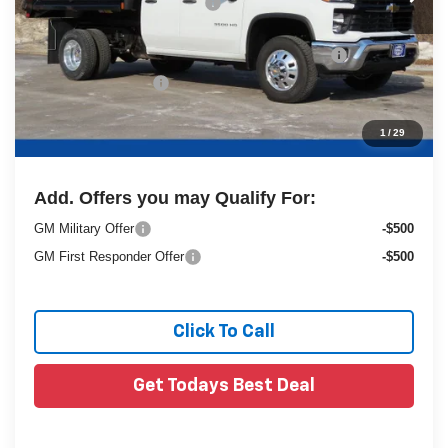
Price reduction below MSRP:
-$6,232
25C843 Monroe 9' MTE D-Series Steel Dump Body
+$20,084
Dealer Services Fee
+$479
1
/
29
Final Price:
$71,979
Add. Offers you may Qualify For:
GM Military Offer
-$500
GM First Responder Offer
-$500
Click To Call
Get Todays Best Deal