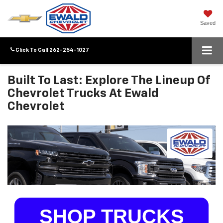
Saved
Click To Call
262-254-1027
Built To Last: Explore The Lineup Of
Chevrolet Trucks At Ewald
Chevrolet
SHOP TRUCKS