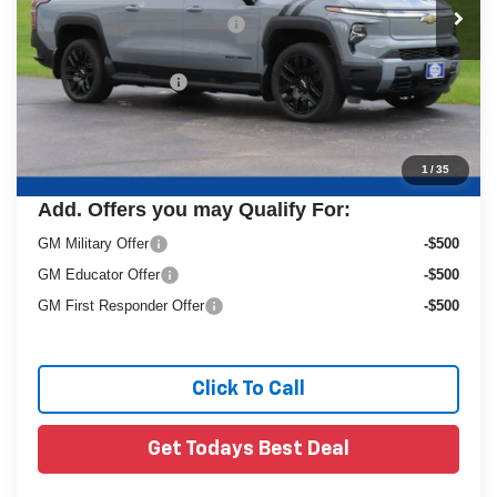
Price reduction below MSRP:
-$10,613
Dealer Services Fee
+$479
Final Price:
$69,995
1
/
35
Add. Offers you may Qualify For:
GM Military Offer
-$500
GM Educator Offer
-$500
GM First Responder Offer
-$500
Click To Call
Get Todays Best Deal