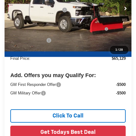
MSRP:
$54,990
Price reduction below MSRP:
-$4,299
25C933 BOSS 8' Super Duty Cold Front Steel
+$13,959
Straight Blade Snowplow
Dealer Services Fee
+$479
1
/
28
Final Price:
$65,129
Add. Offers you may Qualify For:
GM First Responder Offer
-$500
GM Military Offer
-$500
Click To Call
Get Todays Best Deal