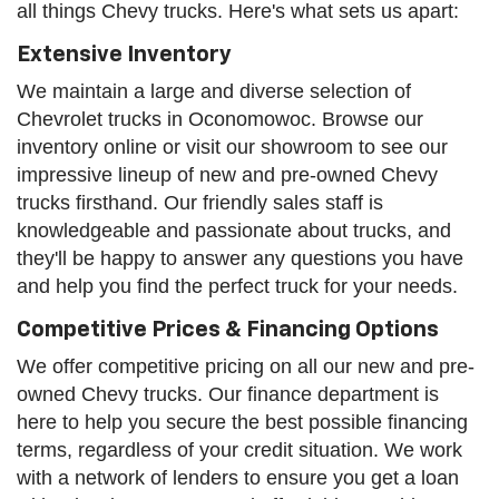
all things Chevy trucks. Here's what sets us apart:
Extensive Inventory
We maintain a large and diverse selection of
Chevrolet trucks in Oconomowoc. Browse our
inventory online or visit our showroom to see our
impressive lineup of new and pre-owned Chevy
trucks firsthand. Our friendly sales staff is
knowledgeable and passionate about trucks, and
they'll be happy to answer any questions you have
and help you find the perfect truck for your needs.
Competitive Prices & Financing Options
We offer competitive pricing on all our new and pre-
owned Chevy trucks. Our finance department is
here to help you secure the best possible financing
terms, regardless of your credit situation. We work
with a network of lenders to ensure you get a loan