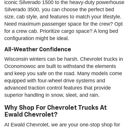
iconic Silverado 1500 to the heavy-duty powerhouse
Silverado 3500, you can choose the perfect bed
size, cab style, and features to match your lifestyle.
Need maximum passenger space for the crew? Opt
for a crew cab. Prioritize cargo space? A long bed
configuration might be ideal.
All-Weather Confidence
Wisconsin winters can be harsh. Chevrolet trucks in
Oconomowoc are built to withstand the elements
and keep you safe on the road. Many models come
equipped with four-wheel drive systems and
advanced traction control features that provide
superior handling in snow, sleet, and rain.
Why Shop For Chevrolet Trucks At
Ewald Chevrolet?
At Ewald Chevrolet, we are your one-stop shop for