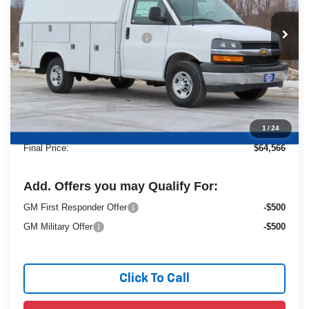
Less
Ext.
Dealer Retail Stock - Upfitted
MSRP:
$42,980
Price reduction below MSRP:
-$6,853
25C952 Reading 57" SRW Aluminum Roof Classic
+$27,960
Service Van with Latch-Matic Locking
Dealer Services Fee
+$479
1
/
24
Final Price:
$64,566
Add. Offers you may Qualify For:
GM First Responder Offer
-$500
GM Military Offer
-$500
Click To Call