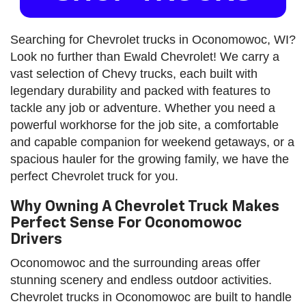
Searching for Chevrolet trucks in Oconomowoc, WI?
Look no further than Ewald Chevrolet! We carry a
vast selection of Chevy trucks, each built with
legendary durability and packed with features to
tackle any job or adventure. Whether you need a
powerful workhorse for the job site, a comfortable
and capable companion for weekend getaways, or a
spacious hauler for the growing family, we have the
perfect Chevrolet truck for you.
Why Owning A Chevrolet Truck Makes
Perfect Sense For Oconomowoc
Drivers
Oconomowoc and the surrounding areas offer
stunning scenery and endless outdoor activities.
Chevrolet trucks in Oconomowoc are built to handle