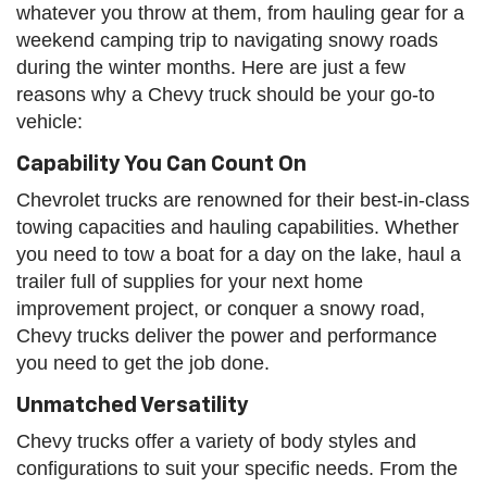
whatever you throw at them, from hauling gear for a
weekend camping trip to navigating snowy roads
during the winter months. Here are just a few
reasons why a Chevy truck should be your go-to
vehicle:
Capability You Can Count On
Chevrolet trucks are renowned for their best-in-class
towing capacities and hauling capabilities. Whether
you need to tow a boat for a day on the lake, haul a
trailer full of supplies for your next home
improvement project, or conquer a snowy road,
Chevy trucks deliver the power and performance
you need to get the job done.
Unmatched Versatility
Chevy trucks offer a variety of body styles and
configurations to suit your specific needs. From the