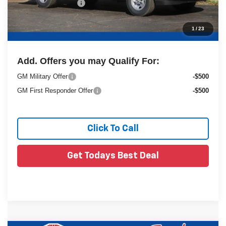
Dealer Services Fee
+$479
1
/
23
Final Price:
$62,902
Add. Offers you may Qualify For:
GM Military Offer
-$500
GM First Responder Offer
-$500
Click To Call
Get Todays Best Deal