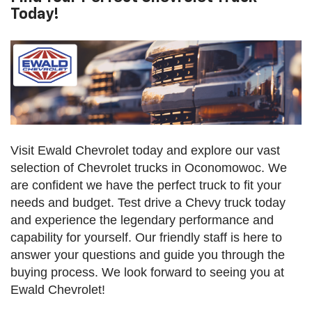
Today!
Visit Ewald Chevrolet today and explore our vast
selection of Chevrolet trucks in Oconomowoc. We
are confident we have the perfect truck to fit your
needs and budget. Test drive a Chevy truck today
and experience the legendary performance and
capability for yourself. Our friendly staff is here to
answer your questions and guide you through the
buying process. We look forward to seeing you at
Ewald Chevrolet!