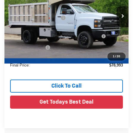
Less
Ext.
In Stock
MSRP:
$72,587
Price reduction below MSRP:
-$23,618
24C947 Monroe 12'4" Landscaper Aluminum Dump
+$29,545
Body
Dealer Services Fee
+$479
1
/
20
Final Price:
$78,993
Click To Call
Get Todays Best Deal