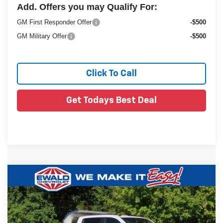
Add. Offers you may Qualify For:
GM First Responder Offer
-$500
GM Military Offer
-$500
Click To Call
Get Todays Best Deal
Compare Vehicle
New
2025
Chevrolet Silverado 3500 HD
$80,974
$7,812
Chassis Cab
Work Truck
FINAL PRICE
YOU SAVE
VIN:
1GB4KSEY2SF359621
Stock:
25C917
Less
Ext.
Dealer Retail Stock - Upfitted