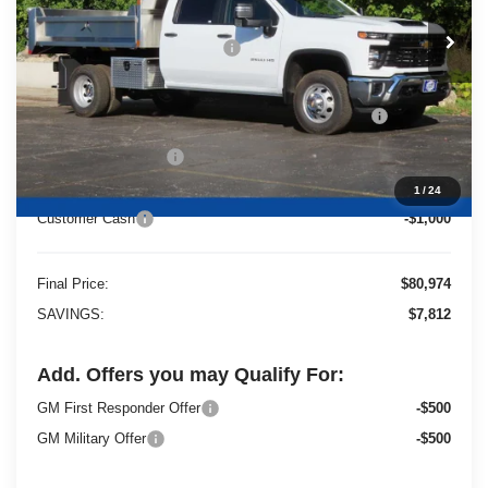
MSRP:
$66,593
Price reduction below MSRP:
-$6,812
25C917 Monroe 9' D-Series Stainless Steel Dump
+$21,714
Body
Dealer Services Fee
+$479
1
/
24
Customer Cash
-$1,000
Final Price:
$80,974
SAVINGS:
$7,812
Add. Offers you may Qualify For:
GM First Responder Offer
-$500
GM Military Offer
-$500