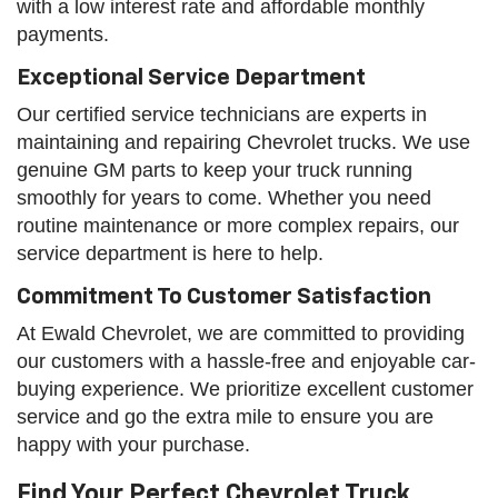
with a low interest rate and affordable monthly
payments.
Exceptional Service Department
Our certified service technicians are experts in
maintaining and repairing Chevrolet trucks. We use
genuine GM parts to keep your truck running
smoothly for years to come. Whether you need
routine maintenance or more complex repairs, our
service department is here to help.
Commitment To Customer Satisfaction
At Ewald Chevrolet, we are committed to providing
our customers with a hassle-free and enjoyable car-
buying experience. We prioritize excellent customer
service and go the extra mile to ensure you are
happy with your purchase.
Find Your Perfect Chevrolet Truck