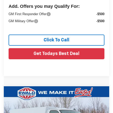
Add. Offers you may Qualify For:
GM First Responder Offer
-$500
GM Military Offer
-$500
Click To Call
Get Todays Best Deal
Compare Vehicle
New
2025
Chevrolet Express Cutaway
$64,566
$6,853
3500
1WT
FINAL PRICE
YOU SAVE
VIN:
1GB0GRF76S1194510
Stock:
25C952