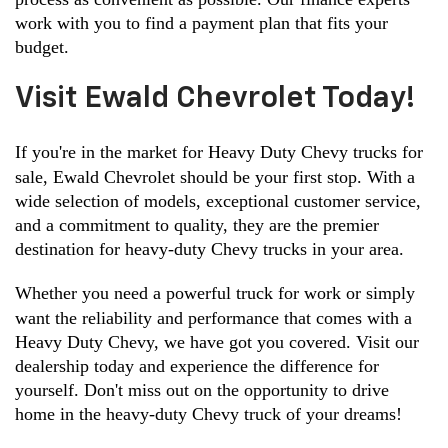
work with you to find a payment plan that fits your 
budget.
Visit Ewald Chevrolet Today!
If you're in the market for Heavy Duty Chevy trucks for 
sale, Ewald Chevrolet should be your first stop. With a 
wide selection of models, exceptional customer service, 
and a commitment to quality, they are the premier 
destination for heavy-duty Chevy trucks in your area.
Whether you need a powerful truck for work or simply 
want the reliability and performance that comes with a 
Heavy Duty Chevy, we have got you covered. Visit our 
dealership today and experience the difference for 
yourself. Don't miss out on the opportunity to drive 
home in the heavy-duty Chevy truck of your dreams!