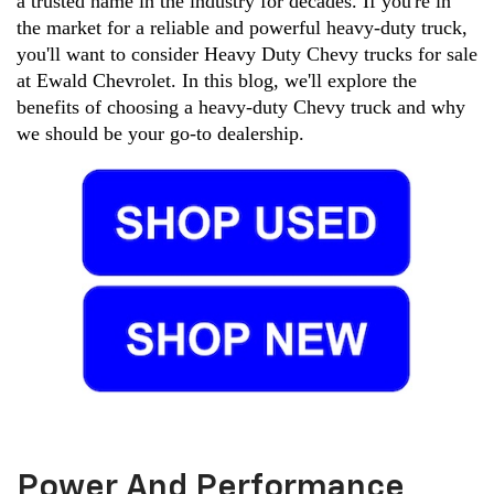
a trusted name in the industry for decades. If you're in 
the market for a reliable and powerful heavy-duty truck, 
you'll want to consider Heavy Duty Chevy trucks for sale 
at Ewald Chevrolet. In this blog, we'll explore the 
benefits of choosing a heavy-duty Chevy truck and why 
we should be your go-to dealership.
Power And Performance