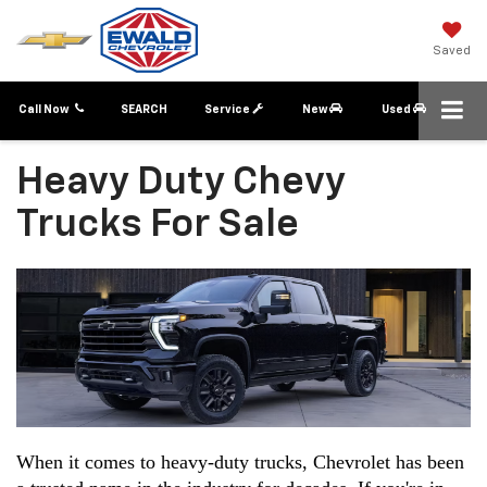
Saved
Call Now
SEARCH
Service
New
Used
Heavy Duty Chevy
Trucks For Sale
When it comes to heavy-duty trucks, Chevrolet has been 