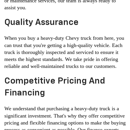
or maintenance services, our team is always ready to 
assist you.
Quality Assurance
When you buy a heavy-duty Chevy truck from here, you 
can trust that you're getting a high-quality vehicle. Each 
truck is thoroughly inspected and serviced to ensure it 
meets the highest standards. We take pride in offering 
reliable and well-maintained trucks to our customers.
Competitive Pricing And
Financing
We understand that purchasing a heavy-duty truck is a 
significant investment. That's why they offer competitive 
pricing and flexible financing options to make the buying 
process as convenient as possible. Our finance experts 