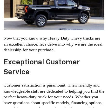
Now that you know why Heavy Duty Chevy trucks are 
an excellent choice, let's delve into why we are the ideal 
dealership for your purchase.
Exceptional Customer
Service
Customer satisfaction is paramount. Their friendly and 
knowledgeable staff are dedicated to helping you find the 
perfect heavy-duty truck for your needs. Whether you 
have questions about specific models, financing options, 