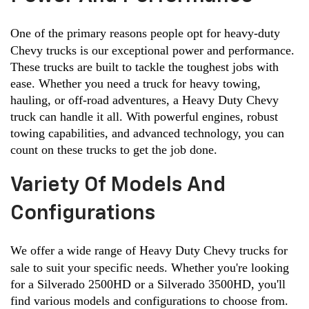
One of the primary reasons people opt for heavy-duty 
Chevy trucks is our exceptional power and performance. 
These trucks are built to tackle the toughest jobs with 
ease. Whether you need a truck for heavy towing, 
hauling, or off-road adventures, a Heavy Duty Chevy 
truck can handle it all. With powerful engines, robust 
towing capabilities, and advanced technology, you can 
count on these trucks to get the job done.
Variety Of Models And
Configurations
We offer a wide range of Heavy Duty Chevy trucks for 
sale to suit your specific needs. Whether you're looking 
for a Silverado 2500HD or a Silverado 3500HD, you'll 
find various models and configurations to choose from. 