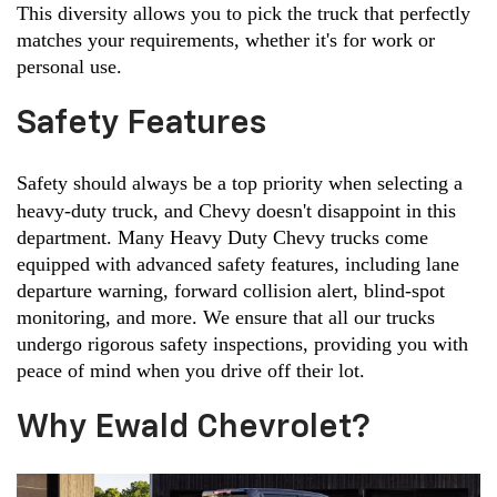
This diversity allows you to pick the truck that perfectly 
matches your requirements, whether it's for work or 
personal use.
Safety Features
Safety should always be a top priority when selecting a 
heavy-duty truck, and Chevy doesn't disappoint in this 
department. Many Heavy Duty Chevy trucks come 
equipped with advanced safety features, including lane 
departure warning, forward collision alert, blind-spot 
monitoring, and more. We ensure that all our trucks 
undergo rigorous safety inspections, providing you with 
peace of mind when you drive off their lot.
Why Ewald Chevrolet?