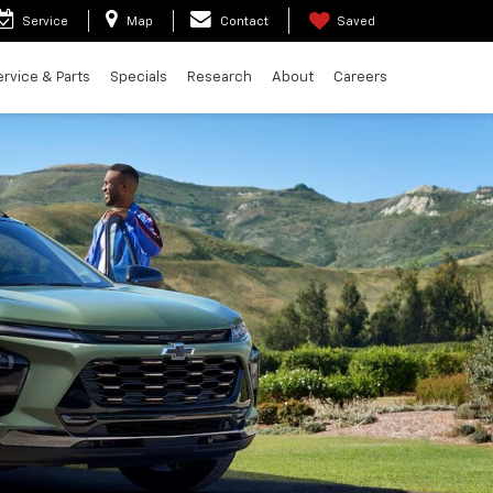
Service
Map
Contact
Saved
ervice & Parts
Specials
Research
About
Careers