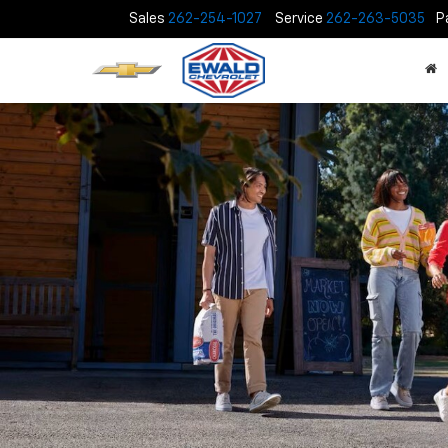
Sales
262-254-1027
Service
262-263-5035
P