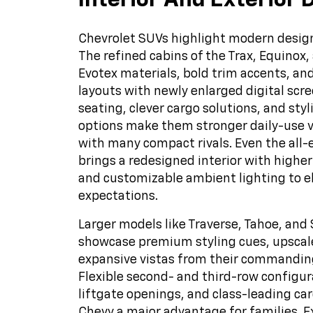
Interior And Exterior 
Chevrolet SUVs highlight modern design
The refined cabins of the Trax, Equinox,
Evotex materials, bold trim accents, a
layouts with newly enlarged digital scre
seating, clever cargo solutions, and sty
options make them stronger daily-use 
with many compact rivals. Even the all-e
brings a redesigned interior with higher
and customizable ambient lighting to 
expectations.
Larger models like Traverse, Tahoe, an
showcase premium styling cues, upscale
expansive vistas from their commanding
Flexible second- and third-row configur
liftgate openings, and class-leading ca
Chevy a major advantage for families. E