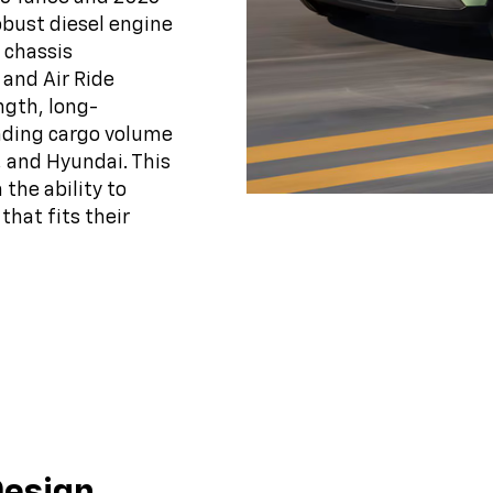
obust diesel engine
 chassis
 and Air Ride
ngth, long-
eading cargo volume
, and Hyundai. This
the ability to
that fits their