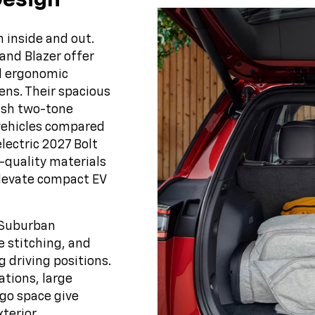
Design
 inside and out.
 and Blazer offer
nd ergonomic
ens. Their spacious
lish two-tone
vehicles compared
lectric 2027 Bolt
-quality materials
elevate compact EV
d Suburban
 stitching, and
 driving positions.
ations, large
rgo space give
xterior