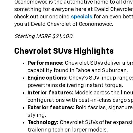
Oconomowoc is the automotive home to all drive
something for everyone here at Ewald Chevrole
check out our ongoing
specials
for an even bett
you at Ewald Chevrolet of Oconomowoc.
Starting MSRP $21,600
Chevrolet SUvs Highlights
Performance:
Chevrolet SUVs deliver a br
capability found in Tahoe and Suburban.
Engine options:
Chevy’s SUV lineup ranges
powertrains delivering instant torque.
Interior features:
Models across the lineup
configurations with best-in-class cargo s
Exterior features:
Bold fascias, signature
styling.
Technology:
Chevrolet SUVs offer expansiv
trailering tech on larger models.