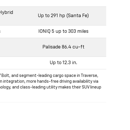
Hybrid
Up to 291 hp (Santa Fe)
s
IONIQ 5 up to 303 miles
Palisade 86.4 cu-ft
Up to 12.3 in.
7 Bolt, and segment-leading cargo space in Traverse,
integration, more hands-free driving availability via
ology, and class-leading utility makes their SUV lineup