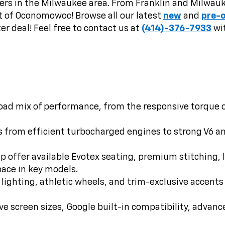
rs in the Milwaukee area. From Franklin and Milwauke
t of Oconomowoc! Browse all our latest
new
and
pre-
er deal! Feel free to contact us at
(414)-376-7933
wit
oad mix of performance, from the responsive torque of 
 from efficient turbocharged engines to strong V6 a
 offer available Evotex seating, premium stitching, la
pace in key models.
 lighting, athletic wheels, and trim-exclusive accen
e screen sizes, Google built-in compatibility, advanc