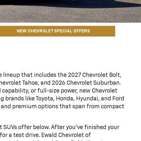
NEW CHEVROLET SPECIAL OFFERS
 lineup that includes the 2027 Chevrolet Bolt,
Chevrolet Tahoe, and 2026 Chevrolet Suburban.
 capability, or full-size power, new Chevrolet
g brands like Toyota, Honda, Hyundai, and Ford
es, and premium options that span from compact
 SUVs offer below. After you’ve finished your
r a test drive. Ewald Chevrolet of