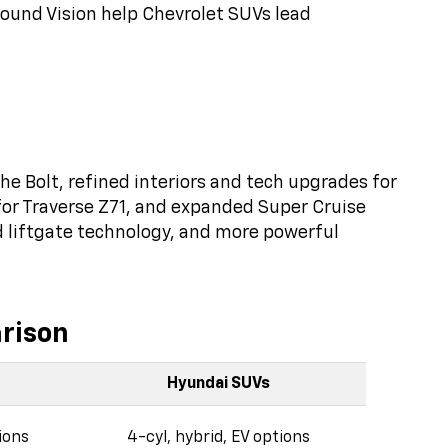
round Vision help Chevrolet SUVs lead
he Bolt, refined interiors and tech upgrades for
for Traverse Z71, and expanded Super Cruise
d liftgate technology, and more powerful
rison
Hyundai SUVs
ions
4-cyl, hybrid, EV options