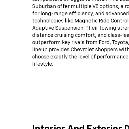
Suburban offer multiple V8 options, a r
for long-range efficiency, and advanced
technologies like Magnetic Ride Control
Adaptive Suspension. Their towing stre
distance cruising comfort, and class-l
outperform key rivals from Ford, Toyota
lineup provides Chevrolet shoppers with 
choose exactly the level of performance 
lifestyle.