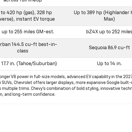
across full lineup
to 420 hp (gas), 328 hp
Up to 389 hp (Highlander 
verse), instant EV torque
Max)
t up to 255 miles GM-est.
bZ4X up to 252 mile
ban 144.5 cu-ft best-in-
Sequoia 86.9 cu-ft
class
 17.7 in. (Tahoe/Suburban)
Up to 14 in.
onger V8 power in full-size models, advanced EV capability in the 202
Vs, Chevrolet offers larger displays, more expansive Google built-in 
s multiple trims. Chevy’s combination of bold styling, innovative techn
ign, and long-term confidence.