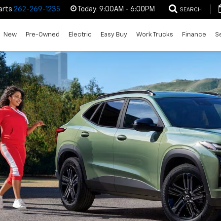
arts
262-269-1235
Today:
9:00AM - 6:00PM
SEARCH
New
Pre-Owned
Electric
Easy Buy
Work Trucks
Finance
S