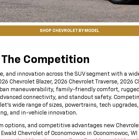
SHOP CHEVROLET BY MODEL
 The Competition
lue, and innovation across the SUV segment with a wide
026 Chevrolet Blazer, 2026 Chevrolet Traverse, 2026 
urban maneuverability, family-friendly comfort, rugged
dvanced connectivity, and standout safety. Competin
olet’s wide range of sizes, powertrains, tech upgrad
ing, and in-vehicle innovation.
rim options, and competitive advantages new Chevrolet
by Ewald Chevrolet of Oconomowoc in Oconomowoc, WI fo