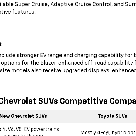
ilable Super Cruise, Adaptive Cruise Control, and Sur
ctive features.
s
clude stronger EV range and charging capability for t
options for the Blazer, enhanced off-road capability 
l-size models also receive upgraded displays, enhance
Chevrolet SUVs Competitive Compa
New Chevrolet SUVs
Toyota SUVs
 4, V6, V8, EV powertrains
Mostly 4-cyl, hybrid opt