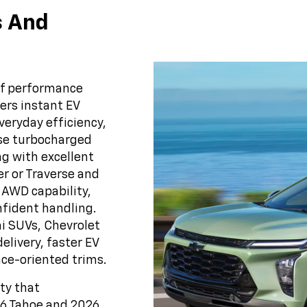
s And
of performance
ers instant EV
veryday efficiency,
use turbocharged
g with excellent
r or Traverse and
 AWD capability,
fident handling.
ai SUVs, Chevrolet
elivery, faster EV
ce-oriented trims.
ity that
26 Tahoe and 2026