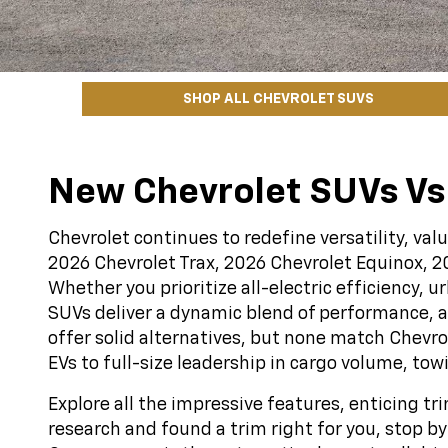
SHOP ALL CHEVROLET SUVS
New Chevrolet SUVs Vs
Chevrolet continues to redefine versatility, va
2026 Chevrolet Trax, 2026 Chevrolet Equinox, 2
Whether you prioritize all-electric efficiency, 
SUVs deliver a dynamic blend of performance, a
offer solid alternatives, but none match Chevr
EVs to full-size leadership in cargo volume, tow
Explore all the impressive features, enticing t
research and found a trim right for you, stop 