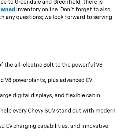
e to Greendale and Greenfield, there is
owned
inventory online. Don’t forget to also
h any questions; we look forward to serving
the all-electric Bolt to the powerful V8
nd V8 powerplants, plus advanced EV
rge digital displays, and flexible cabin
ts help every Chevy SUV stand out with modern
ed EV charging capabilities, and innovative