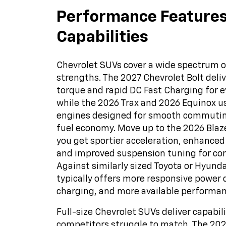
Performance Feature
Capabilities
Chevrolet SUVs cover a wide spectrum 
strengths. The 2027 Chevrolet Bolt deliv
torque and rapid DC Fast Charging for e
while the 2026 Trax and 2026 Equinox 
engines designed for smooth commutin
fuel economy. Move up to the 2026 Blaze
you get sportier acceleration, enhanced
and improved suspension tuning for con
Against similarly sized Toyota or Hyund
typically offers more responsive power d
charging, and more available performan
Full-size Chevrolet SUVs deliver capabil
competitors struggle to match. The 20