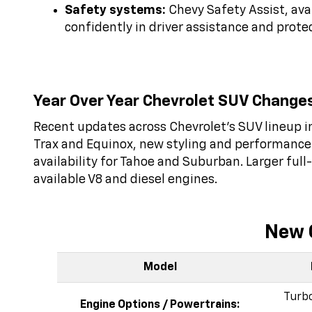
Safety systems:
Chevy Safety Assist, ava
confidently in driver assistance and prote
Year Over Year Chevrolet SUV Change
Recent updates across Chevrolet’s SUV lineup in
Trax and Equinox, new styling and performance 
availability for Tahoe and Suburban. Larger ful
available V8 and diesel engines.
New 
Model
Turbo
Engine Options / Powertrains: