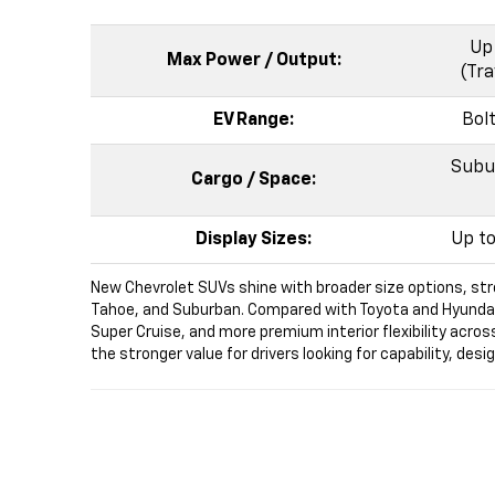
Up 
Max Power / Output:
(Tra
EV Range:
Bol
Subur
Cargo / Space:
Display Sizes:
Up to
New Chevrolet SUVs shine with broader size options, str
Tahoe, and Suburban. Compared with Toyota and Hyundai SU
Super Cruise, and more premium interior flexibility acros
the stronger value for drivers looking for capability, des