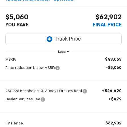
$5,060
$62,902
YOU SAVE
FINAL PRICE
Less
$43,063
MSRP:
-$5,060
Price reduction below MSRP:
+$24,420
25C926 Knapheide KUV Body Ultra Low Roof
+$479
Dealer Services Fee
$62,902
Final Price: