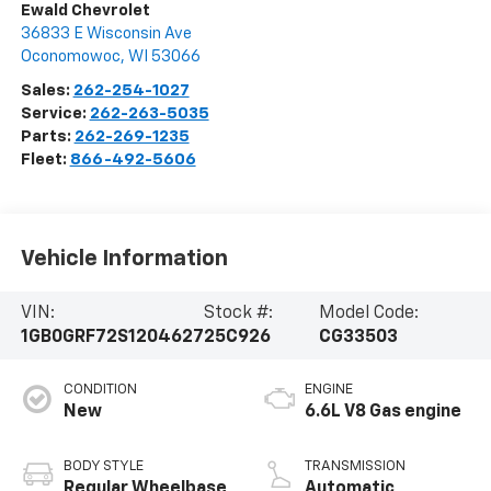
Ewald Chevrolet
36833 E Wisconsin Ave
Oconomowoc
,
WI
53066
Sales:
262-254-1027
Service:
262-263-5035
Parts:
262-269-1235
Fleet:
866-492-5606
Vehicle Information
VIN:
Stock #:
Model Code:
1GB0GRF72S1204627
25C926
CG33503
CONDITION
ENGINE
New
6.6L V8 Gas engine
BODY STYLE
TRANSMISSION
Regular Wheelbase
Automatic