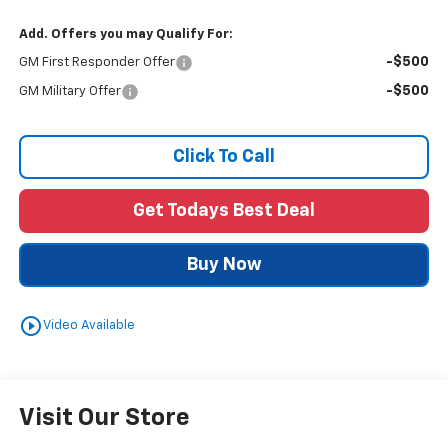
Add. Offers you may Qualify For:
-$500
GM First Responder Offer
-$500
GM Military Offer
Click To Call
Get Todays Best Deal
Buy Now
play_circle_outline
Video Available
Visit Our Store