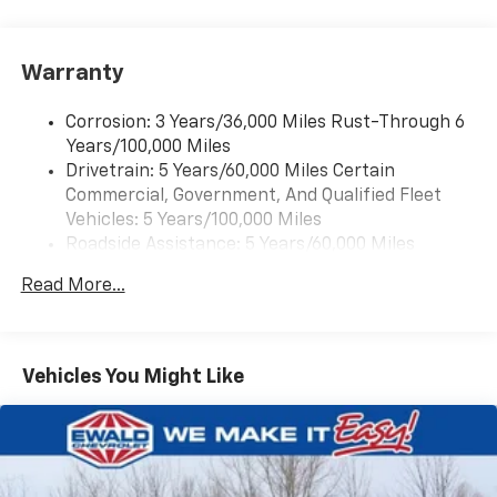
Warranty
Corrosion: 3 Years/36,000 Miles Rust-Through 6
Years/100,000 Miles
Drivetrain: 5 Years/60,000 Miles Certain
Commercial, Government, And Qualified Fleet
Vehicles: 5 Years/100,000 Miles
Roadside Assistance: 5 Years/60,000 Miles
Certain Commercial, Government, And Qualified
Read More...
Fleet Vehicles: 5 Years/100,000 Miles
Warranty: <<< Preliminary 2025 Warranty >>>
Basic: 3 Years/36,000 Miles
Maintenance: First Visit: 12 Months/12,000 Miles
Vehicles You Might Like