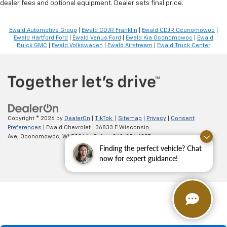
dealer fees and optional equipment. Dealer sets final price.
Ewald Automotive Group
|
Ewald CDJR Franklin
|
Ewald CDJR Oconomowoc
|
Ewald Hartford Ford
|
Ewald Venus Ford
|
Ewald Kia Oconomowoc
|
Ewald
Buick GMC
|
Ewald Volkswagen
|
Ewald Airstream
|
Ewald Truck Center
Copyright © 2026
by
DealerOn
|
TikTok
|
Sitemap
|
Privacy
|
Consent
Preferences
| Ewald Chevrolet
|
36833 E Wisconsin
Ave,
Oconomowoc,
WI
53066
| Sales:
262-254-1027
Finding the perfect vehicle? Chat
now for expert guidance!