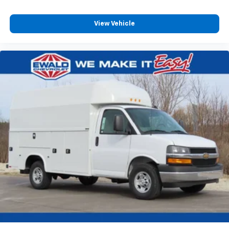
View Vehicle