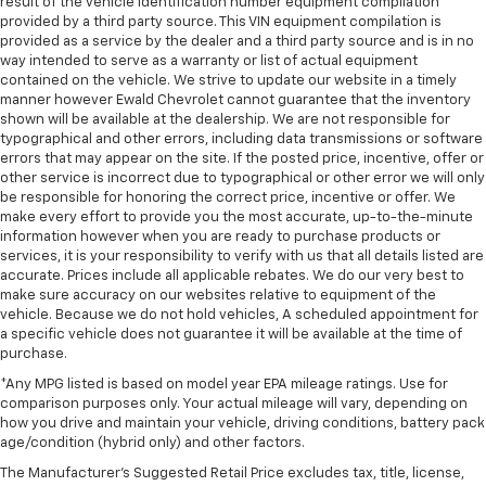
result of the vehicle identification number equipment compilation
provided by a third party source. This VIN equipment compilation is
provided as a service by the dealer and a third party source and is in no
way intended to serve as a warranty or list of actual equipment
contained on the vehicle. We strive to update our website in a timely
manner however Ewald Chevrolet cannot guarantee that the inventory
shown will be available at the dealership. We are not responsible for
typographical and other errors, including data transmissions or software
errors that may appear on the site. If the posted price, incentive, offer or
other service is incorrect due to typographical or other error we will only
be responsible for honoring the correct price, incentive or offer. We
make every effort to provide you the most accurate, up-to-the-minute
information however when you are ready to purchase products or
services, it is your responsibility to verify with us that all details listed are
accurate. Prices include all applicable rebates. We do our very best to
make sure accuracy on our websites relative to equipment of the
vehicle. Because we do not hold vehicles, A scheduled appointment for
a specific vehicle does not guarantee it will be available at the time of
purchase.
*Any MPG listed is based on model year EPA mileage ratings. Use for
comparison purposes only. Your actual mileage will vary, depending on
how you drive and maintain your vehicle, driving conditions, battery pack
age/condition (hybrid only) and other factors.
The Manufacturer's Suggested Retail Price excludes tax, title, license,