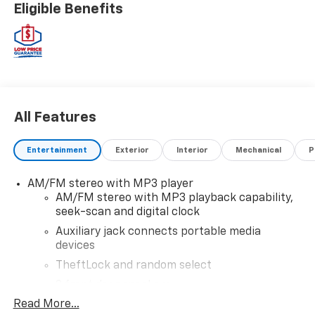
Eligible Benefits
All Features
Entertainment
Exterior
Interior
Mechanical
P
AM/FM stereo with MP3 player
AM/FM stereo with MP3 playback capability,
seek-scan and digital clock
Auxiliary jack connects portable media
devices
TheftLock and random select
2 front door speakers
Read More...