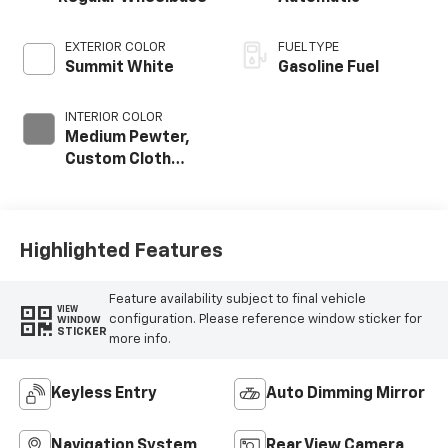
EXTERIOR COLOR
FUEL TYPE
Summit White
Gasoline Fuel
INTERIOR COLOR
Medium Pewter,
Custom Cloth
Seat Trim
Highlighted Features
Feature availability subject to final vehicle
VIEW
configuration. Please reference window sticker for
WINDOW
STICKER
more info.
Keyless Entry
Auto Dimming Mirror
Navigation System
Rear View Camera