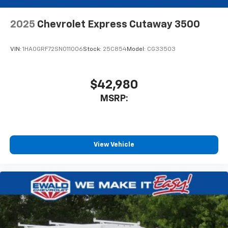
2025
Chevrolet Express Cutaway 3500
VIN:
1HA0GRF72SN011006
Stock:
25C854
Model:
CG33503
$42,980
MSRP:
View Vehicle