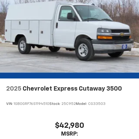
2025
Chevrolet Express Cutaway 3500
VIN:
1GB0GRF76S1194510
Stock:
25C952
Model:
CG33503
$42,980
MSRP: