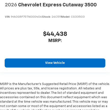
2026
Chevrolet Express Cutaway 3500
VIN:
1HA0GRF75TN000406
Stock:
26C511
Model:
CG33503
$44,438
MSRP:
View Vehicle
MSRP is the Manufacturer's Suggested Retail Price (MSRP) of the vehicle.
All prices are plus tax, title, and license registration. All rebates and
incentives represented to dealer. The list of standard equipment and
accessories contained on this document reflect equipment which was
standard at the time vehicle was manufactured. This vehicle may or may
not contain some or most of the equipment and accessories listed as a