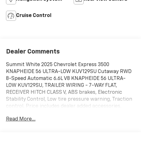
Cruise Control
Dealer Comments
Summit White 2025 Chevrolet Express 3500
KNAPHEIDE 56 ULTRA-LOW KUV129SU Cutaway RWD
8-Speed Automatic 6.6L V8 KNAPHEIDE 56 ULTRA-
LOW KUV129SU, TRAILER WIRING - 7-WAY FLAT,
RECEIVER HITCH CLASS V, ABS brakes, Electronic
Stability Control, Low tire pressure warning, Traction
control. Price includes dealer added accessories.
Read More...