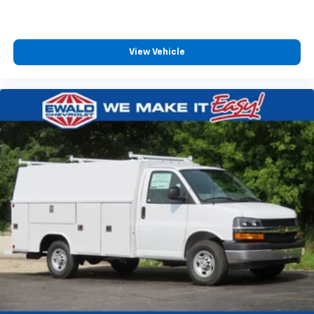
View Vehicle