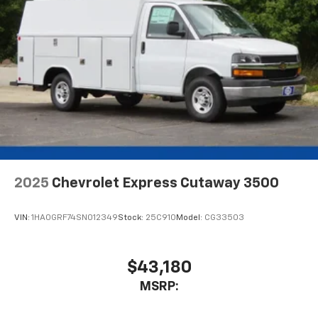
2025
Chevrolet Express Cutaway 3500
VIN:
1HA0GRF74SN012349
Stock:
25C910
Model:
CG33503
$43,180
MSRP: