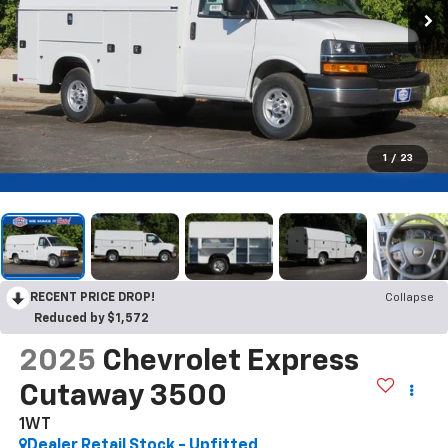
1
/
23
RECENT PRICE DROP!
Collapse
Reduced by $1,572
2025
Chevrolet Express
Cutaway 3500
1WT
Dealer Retail Stock - Upfitted