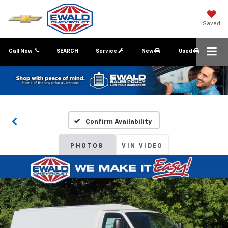
Saved
Call Now
SEARCH
Service
New
Used
Confirm Availability
PHOTOS
VIN VIDEO