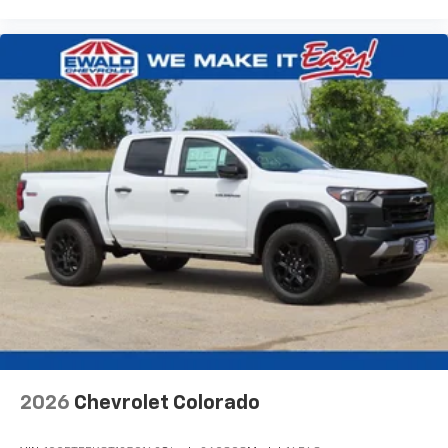
2026
Chevrolet Colorado