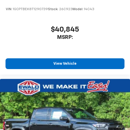
VIN:
1GCPTBEK8T1290739
Stock:
26C923
Model:
14C43
$40,845
MSRP:
View Vehicle