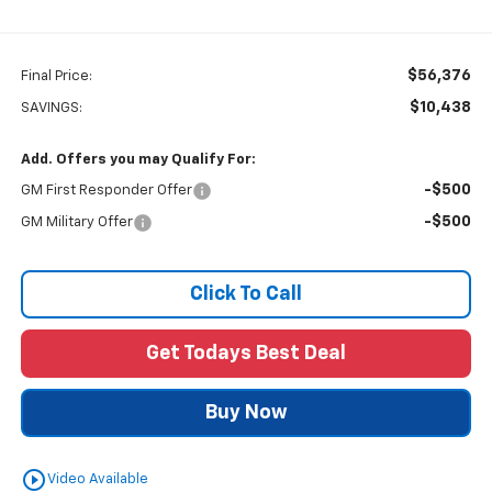
$56,376
Final Price:
$10,438
SAVINGS:
Add. Offers you may Qualify For:
-$500
GM First Responder Offer
-$500
GM Military Offer
Click To Call
Get Todays Best Deal
Buy Now
play_circle_outline
Video Available