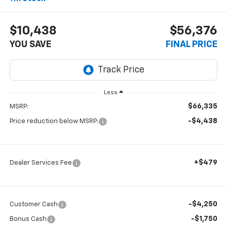
$10,438
$56,376
YOU SAVE
FINAL PRICE
Less
$66,335
MSRP:
-$4,438
Price reduction below MSRP:
+$479
Dealer Services Fee
-$4,250
Customer Cash
-$1,750
Bonus Cash