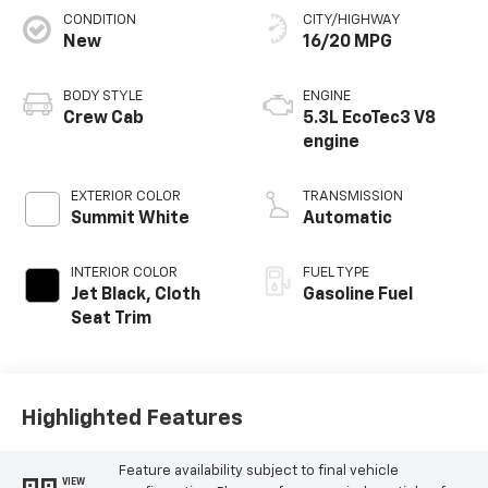
CONDITION
CITY/HIGHWAY
New
16/20 MPG
BODY STYLE
ENGINE
Crew Cab
5.3L EcoTec3 V8
engine
EXTERIOR COLOR
TRANSMISSION
Summit White
Automatic
INTERIOR COLOR
FUEL TYPE
Jet Black, Cloth
Gasoline Fuel
Seat Trim
Highlighted Features
Feature availability subject to final vehicle
VIEW