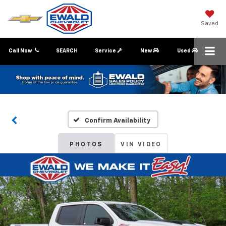
Saved
Call Now
SEARCH
Service
New
Used
Confirm Availability
PHOTOS
VIN VIDEO