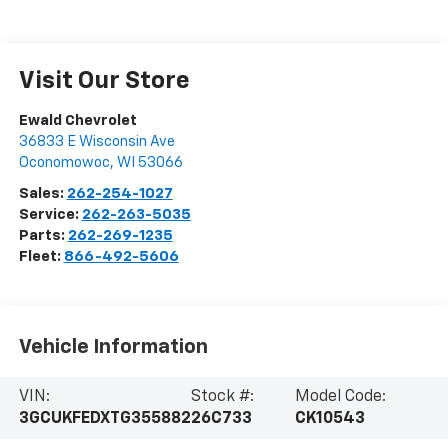
Visit Our Store
Ewald Chevrolet
36833 E Wisconsin Ave
Oconomowoc
,
WI
53066
Sales:
262-254-1027
Service:
262-263-5035
Parts:
262-269-1235
Fleet:
866-492-5606
Vehicle Information
VIN:
Stock #:
Model Code:
3GCUKFEDXTG355882
26C733
CK10543