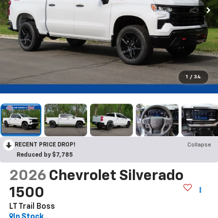
1
/
34
RECENT PRICE DROP!
Collapse
Reduced by $7,785
2026
Chevrolet Silverado
1500
LT Trail Boss
In Stock