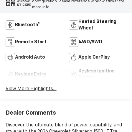
configuration. Please reference window sticker for
WINDOW
STICKER
more info.
Heated Steering
Bluetooth®
Wheel
Remote Start
4WD/AWD
Android Auto
Apple CarPlay
Keyless Ignition
Keyless Entry
System
View More Highlights...
Dealer Comments
Discover the ultimate blend of power, capability, and
style with the 2026 Chevrolet Silverado 1500 LT Trail