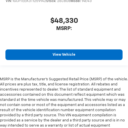
VIN:
1GCPTEEK3T1259142
Stock:
26C808
Model:
14E43
$48,330
MSRP:
View Vehicle
MSRP is the Manufacturer's Suggested Retail Price (MSRP) of the vehicle.
All prices are plus tax, title, and license registration. All rebates and
incentives represented to dealer. The list of standard equipment and
accessories contained on this document reflect equipment which was
standard at the time vehicle was manufactured. This vehicle may or may
not contain some or most of the equipment and accessories listed as a
result of the vehicle identification number equipment compilation
provided by a third party source. This VIN equipment compilation is
provided as a service by the dealer and a third party source and is in no
way intended to serve as a warranty or list of actual equipment