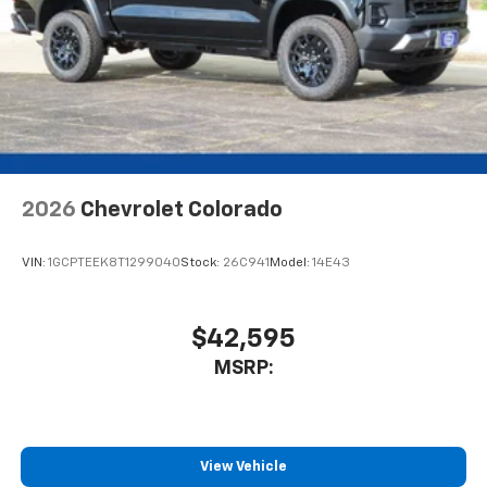
2026
Chevrolet Colorado
VIN:
1GCPTEEK8T1299040
Stock:
26C941
Model:
14E43
$42,595
MSRP:
View Vehicle