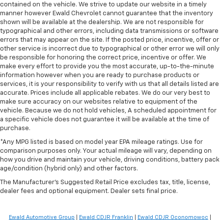
contained on the vehicle. We strive to update our website in a timely
manner however Ewald Chevrolet cannot guarantee that the inventory
shown will be available at the dealership. We are not responsible for
typographical and other errors, including data transmissions or software
errors that may appear on the site. If the posted price, incentive, offer or
other service is incorrect due to typographical or other error we will only
be responsible for honoring the correct price, incentive or offer. We
make every effort to provide you the most accurate, up-to-the-minute
information however when you are ready to purchase products or
services, it is your responsibility to verify with us that all details listed are
accurate. Prices include all applicable rebates. We do our very best to
make sure accuracy on our websites relative to equipment of the
vehicle. Because we do not hold vehicles, A scheduled appointment for
a specific vehicle does not guarantee it will be available at the time of
purchase.
*Any MPG listed is based on model year EPA mileage ratings. Use for
comparison purposes only. Your actual mileage will vary, depending on
how you drive and maintain your vehicle, driving conditions, battery pack
age/condition (hybrid only) and other factors.
The Manufacturer's Suggested Retail Price excludes tax, title, license,
dealer fees and optional equipment. Dealer sets final price.
Ewald Automotive Group
|
Ewald CDJR Franklin
|
Ewald CDJR Oconomowoc
|