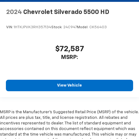
2024
Chevrolet Silverado 5500 HD
VIN:
1HTKJPVK3RH357134
Stock:
24C947
Model:
CK56403
$72,587
MSRP:
View Vehicle
MSRP is the Manufacturer's Suggested Retail Price (MSRP) of the vehicle.
All prices are plus tax, title, and license registration. All rebates and
incentives represented to dealer. The list of standard equipment and
accessories contained on this document reflect equipment which was
standard at the time vehicle was manufactured. This vehicle may or may