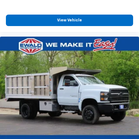
View Vehicle