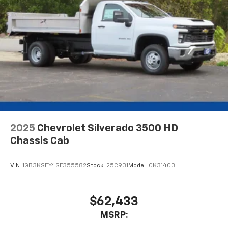
2025
Chevrolet Silverado 3500 HD
Chassis Cab
VIN:
1GB3KSEY4SF355582
Stock:
25C931
Model:
CK31403
$62,433
MSRP: