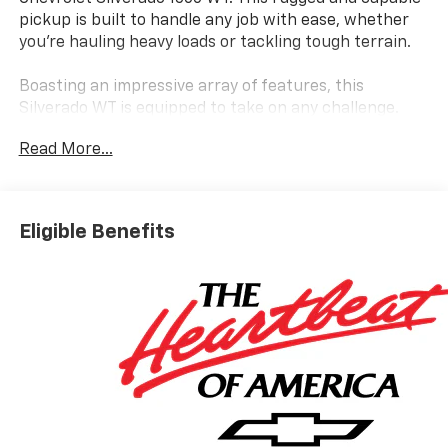
pickup is built to handle any job with ease, whether
you're hauling heavy loads or tackling tough terrain.
Boasting an impressive array of features, this
Silverado WT is equipped to take on any challenge.
Some of the standout features include:
Read More...
- Electric Rear-Window Defogger
- Heavy-Duty Air Filter
- Hitch Guidance
Eligible Benefits
- Deep-Tinted Glass
- 120-Volt Bed Mounted Power Outlet
- 120-Volt Interior Power Outlet
- Integrated Trailer Brake Controller
- Upfitter Switch Kit (5)
- EZ Lift Power Lock and Release Tailgate
- Front Frame-Mounted Black Recovery Hooks
Under the hood, you'll find a powerful 2.7L I4
Turbocharged DOHC 16V engine that delivers 310