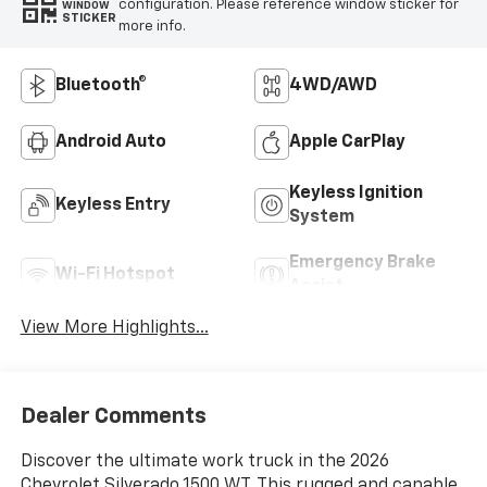
configuration. Please reference window sticker for
WINDOW
STICKER
more info.
Bluetooth®
4WD/AWD
Android Auto
Apple CarPlay
Keyless Ignition
Keyless Entry
System
Emergency Brake
Wi-Fi Hotspot
Assist
View More Highlights...
Dealer Comments
Discover the ultimate work truck in the 2026
Chevrolet Silverado 1500 WT. This rugged and capable