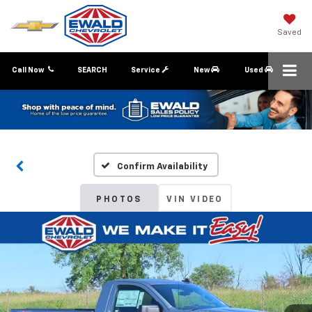
Saved
Call Now
SEARCH
Service
New
Used
Confirm Availability
PHOTOS
VIN VIDEO