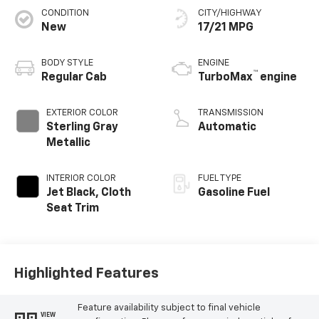
CONDITION
CITY/HIGHWAY
New
17/21 MPG
BODY STYLE
ENGINE
™
Regular Cab
TurboMax
engine
EXTERIOR COLOR
TRANSMISSION
Sterling Gray
Automatic
Metallic
INTERIOR COLOR
FUEL TYPE
Jet Black, Cloth
Gasoline Fuel
Seat Trim
Highlighted Features
Feature availability subject to final vehicle
VIEW