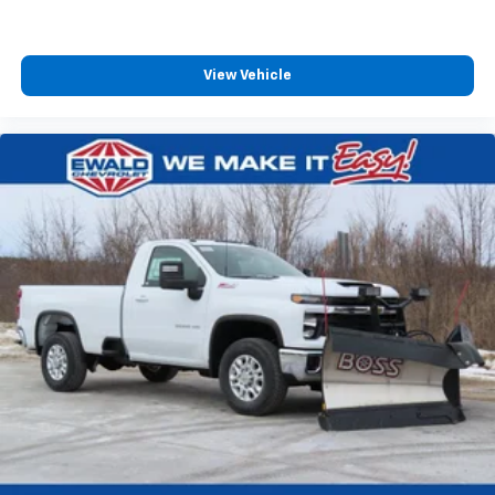
With streaming audio capability, you can
listen to files stored on your phone or
Bluetooth® digital media device
View Vehicle