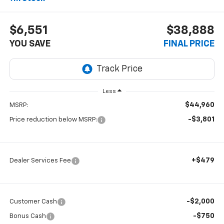
$6,551
$38,888
YOU SAVE
FINAL PRICE
Less
$44,960
MSRP:
-$3,801
Price reduction below MSRP:
+$479
Dealer Services Fee
-$2,000
Customer Cash
-$750
Bonus Cash