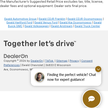
The Manufacturer's Suggested Retail Price excludes tax, title, license,
dealer fees and optional equipment. Dealer sets final price.
Ewald Automotive Group
|
Ewald CDJR Franklin
|
Ewald CDJR Oconomowoc
|
Ewald Hartford Ford
|
Ewald Venus Ford
|
Ewald Kia Oconomowoc
|
Ewald
Buick GMC
|
Ewald Volkswagen
|
Ewald Airstream
|
Ewald Truck Center
Copyright © 2026
by
DealerOn
|
TikTok
|
Sitemap
|
Privacy
|
Consent
Preferences
| Ewald Chevrolet
|
36833 E Wisconsin
Ave,
Oconomowoc,
WI
53066
| Sales:
262-254-1027
Finding the perfect vehicle? Chat
now for expert guidance!