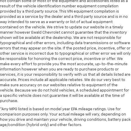
not contain some or most of the equipment and accessories listed as a
result of the vehicle identification number equipment compilation
provided by a third party source. This VIN equipment compilation is
provided as a service by the dealer and a third party source and is in no
way intended to serve as a warranty or list of actual equipment
contained on the vehicle. We strive to update our website in a timely
manner however Ewald Chevrolet cannot guarantee that the inventory
shown will be available at the dealership. We are not responsible for
typographical and other errors, including data transmissions or software
errors that may appear on the site. If the posted price, incentive, offer or
other service is incorrect due to typographical or other error we will only
be responsible for honoring the correct price, incentive or offer. We
make every effort to provide you the most accurate, up-to-the-minute
information however when you are ready to purchase products or
services, it is your responsibility to verify with us that all details listed are
accurate. Prices include all applicable rebates. We do our very best to
make sure accuracy on our websites relative to equipment of the
vehicle. Because we do not hold vehicles, A scheduled appointment for
a specific vehicle does not guarantee it will be available at the time of
purchase.
*Any MPG listed is based on model year EPA mileage ratings. Use for
comparison purposes only. Your actual mileage will vary, depending on
how you drive and maintain your vehicle, driving conditions, battery pack
age/condition (hybrid only) and other factors.