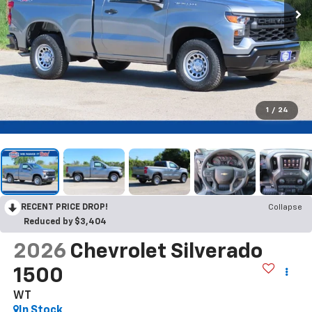
1
/
24
RECENT PRICE DROP!
Collapse
Reduced by $3,404
2026
Chevrolet Silverado
1500
WT
In Stock