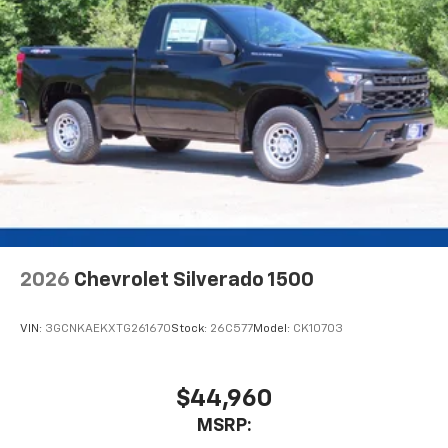
Voice command pass-through to phone for
compatible phones
Wireless Apple CarPlay™ capability for
3
compatible phones
Wireless Android Auto™ capability for
4
compatible phones
Use, control and manage select smartphone
apps through the Infotainment system
Sirius XM, delete (Can be upgraded to (U2K)
SiriusXM.)
®
Bluetooth®
2026
Chevrolet Silverado 1500
Pair your compatible mobile phone to your
1
vehicle's infotainment system
VIN:
3GCNKAEKXTG261670
Stock:
26C577
Model:
CK10703
Place and receive hands-free phone calls
Store your phone's contact list in the system
to place an outgoing call quickly using the
$44,960
touch-screen display or voice command
MSRP:
system