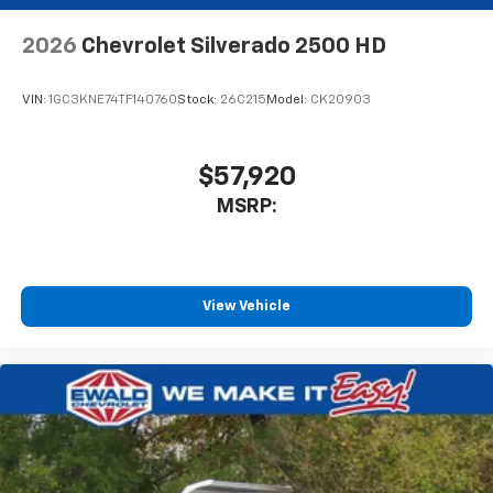
2026
Chevrolet Silverado 2500 HD
VIN:
1GC3KNE74TF140760
Stock:
26C215
Model:
CK20903
$57,920
MSRP:
View Vehicle