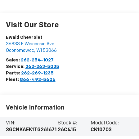
Visit Our Store
Ewald Chevrolet
36833 E Wisconsin Ave
Oconomowoc
,
WI
53066
Sales:
262-254-1027
Service:
262-263-5035
Parts:
262-269-1235
Fleet:
866-492-5606
Vehicle Information
VIN:
Stock #:
Model Code:
3GCNKAEK1TG261671
26C415
CK10703