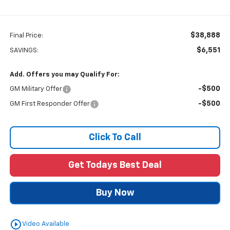
$38,888
Final Price:
$6,551
SAVINGS:
Add. Offers you may Qualify For:
-$500
GM Military Offer
-$500
GM First Responder Offer
Click To Call
Get Todays Best Deal
Buy Now
play_circle_outline
Video Available