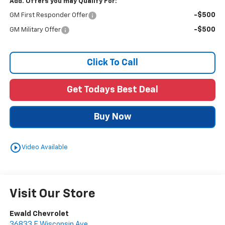
Add. Offers you may Qualify For:
-$500
GM First Responder Offer
-$500
GM Military Offer
Click To Call
Get Todays Best Deal
Buy Now
play_circle_outline
Video Available
Visit Our Store
Ewald Chevrolet
36833 E Wisconsin Ave