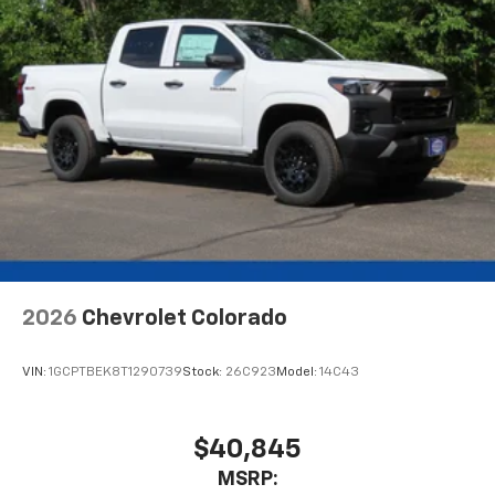
2026
Chevrolet Colorado
VIN:
1GCPTBEK8T1290739
Stock:
26C923
Model:
14C43
$40,845
MSRP: