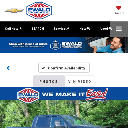
Saved
Call Now
SEARCH
Service
New
Used
Confirm Availability
PHOTOS
VIN VIDEO