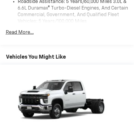
Roadside Assistance: 5 Years/60,000 Miles 3.0L &
4
compatible phones
Consumer Cash Program. Exp. 08/31/2026 Price
6.6L Duramax® Turbo-Diesel Engines, And Certain
includes dealer added accessories.
Customize and manage entertainment and
Commercial, Government, And Qualified Fleet
vehicle feature settings through the 13.4"
Vehicles: 5 Years/100,000 Miles
diagonal touch-screen display
Drivetrain: 5 Years/60,000 Miles 3.0L & 6.6L
Use, control and manage select smartphone
Read More...
Duramax® Turbo-Diesel Engines, And Certain
apps through the Infotainment system
Commercial, Government, And Qualified Fleet
Voice-activated technology for phone
Vehicles: 5 Years/100,000 Miles
Warranty: <<< Preliminary 2026 Warranty >>>
Vehicles You Might Like
SiriusXM with 360L Trial Subscription
Basic: 3 Years/36,000 Miles
With your trial subscription, new GM vehicles
Maintenance: First Visit: 12 Months/12,000 Miles
equipped with SiriusXM with 360L advance in-
car technology will bring you closer to your
favorite stars, artists, creators, hosts and
1
athletes
SiriusXM with 360L transforms your ride with
our most extensive and personalized radio
experience on the road that lets you enjoy ad-
free music, talk and news, live sports, comedy,
podcasts and more
Experience SiriusXM wherever you go in your