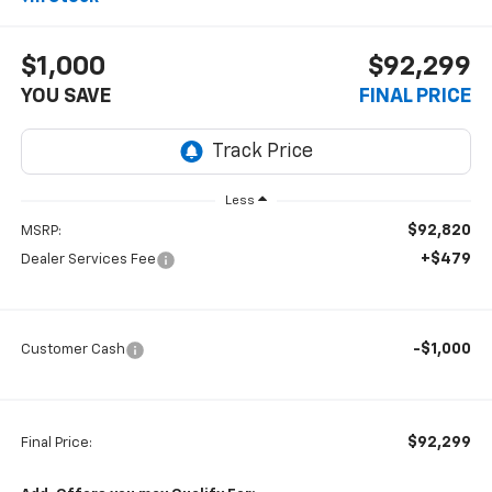
$1,000
$92,299
YOU SAVE
FINAL PRICE
Less
$92,820
MSRP:
+$479
Dealer Services Fee
-$1,000
Customer Cash
$92,299
Final Price: