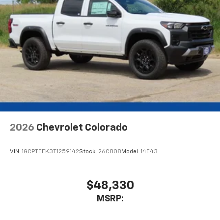
2026
Chevrolet Colorado
VIN:
1GCPTEEK3T1259142
Stock:
26C808
Model:
14E43
$48,330
MSRP: