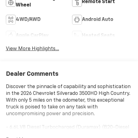
Remote Start
Wheel
4WD/AWD
Android Auto
Apple CarPlay
Heated Seats
View More Highlights...
Dealer Comments
Discover the pinnacle of capability and sophistication
in the 2026 Chevrolet Silverado 3500HD High Country.
With only 5 miles on the odometer, this exceptional
truck is poised to take on any task with
uncompromising power and precision.
- 6.6L V8 Diesel Turbocharged (Duramax) (B20-Diesel
Compatible) (470 hp [350.5 kW] @ 2800 RPM, 975 lb-