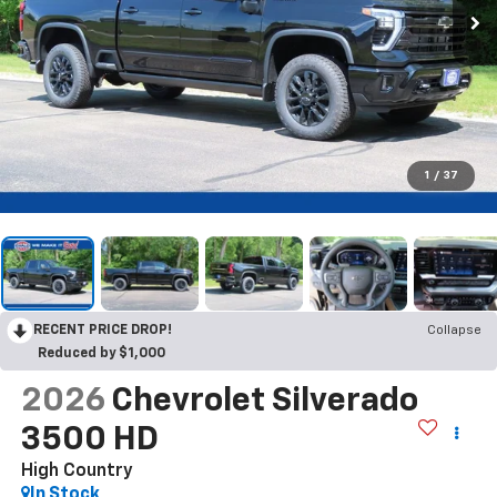
1
/
37
RECENT PRICE DROP!
Collapse
Reduced by $1,000
2026
Chevrolet Silverado
3500 HD
High Country
In Stock