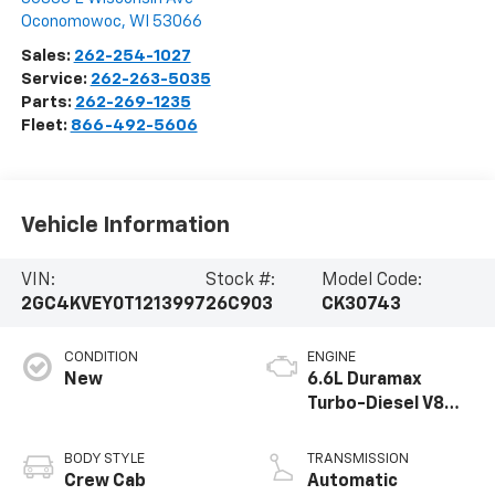
Oconomowoc
,
WI
53066
Sales:
262-254-1027
Service:
262-263-5035
Parts:
262-269-1235
Fleet:
866-492-5606
Vehicle Information
VIN:
Stock #:
Model Code:
2GC4KVEY0T1213997
26C903
CK30743
CONDITION
ENGINE
New
6.6L Duramax
Turbo-Diesel V8
engine
BODY STYLE
TRANSMISSION
Crew Cab
Automatic