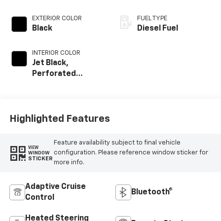
EXTERIOR COLOR
FUEL TYPE
Black
Diesel Fuel
INTERIOR COLOR
Jet Black,
Perforated
Leather Seating
Surfaces
Highlighted Features
Feature availability subject to final vehicle
VIEW
configuration. Please reference window sticker for
WINDOW
STICKER
more info.
Adaptive Cruise
Bluetooth®
Control
Heated Steering