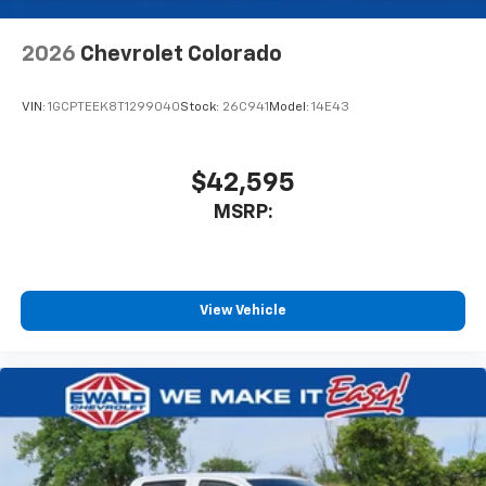
2026
Chevrolet Colorado
VIN:
1GCPTEEK8T1299040
Stock:
26C941
Model:
14E43
$42,595
MSRP:
View Vehicle