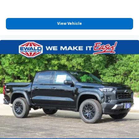
View Vehicle