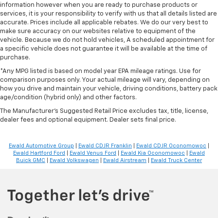
information however when you are ready to purchase products or
services, it is your responsibility to verify with us that all details listed are
accurate. Prices include all applicable rebates. We do our very best to
make sure accuracy on our websites relative to equipment of the
vehicle. Because we do not hold vehicles, A scheduled appointment for
a specific vehicle does not guarantee it will be available at the time of
purchase.
*Any MPG listed is based on model year EPA mileage ratings. Use for
comparison purposes only. Your actual mileage will vary, depending on
how you drive and maintain your vehicle, driving conditions, battery pack
age/condition (hybrid only) and other factors.
The Manufacturer's Suggested Retail Price excludes tax, title, license,
dealer fees and optional equipment. Dealer sets final price.
Ewald Automotive Group
|
Ewald CDJR Franklin
|
Ewald CDJR Oconomowoc
|
Ewald Hartford Ford
|
Ewald Venus Ford
|
Ewald Kia Oconomowoc
|
Ewald
Buick GMC
|
Ewald Volkswagen
|
Ewald Airstream
|
Ewald Truck Center