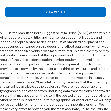
View Vehicle
MSRP is the Manufacturer's Suggested Retail Price (MSRP) of the vehicle.
All prices are plus tax, title, and license registration. All rebates and
incentives represented to dealer. The list of standard equipment and
accessories contained on this document reflect equipment which was
standard at the time vehicle was manufactured. This vehicle may or may
not contain some or most of the equipment and accessories listed as a
result of the vehicle identification number equipment compilation
provided by a third party source. This VIN equipment compilation is
provided as a service by the dealer and a third party source and is in no
way intended to serve as a warranty or list of actual equipment
contained on the vehicle. We strive to update our website in a timely
manner however Ewald Chevrolet cannot guarantee that the inventory
shown will be available at the dealership. We are not responsible for
typographical and other errors, including data transmissions or software
errors that may appear on the site. If the posted price, incentive, offer or
other service is incorrect due to typographical or other error we will only
be responsible for honoring the correct price, incentive or offer. We
make every effort to provide you the most accurate, up-to-the-minute