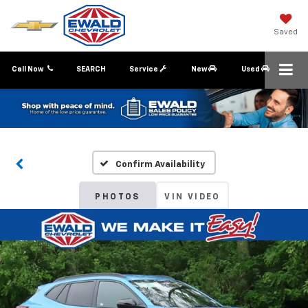
Saved
Call Now
SEARCH
Service
New
Used
Confirm Availability
PHOTOS
VIN VIDEO