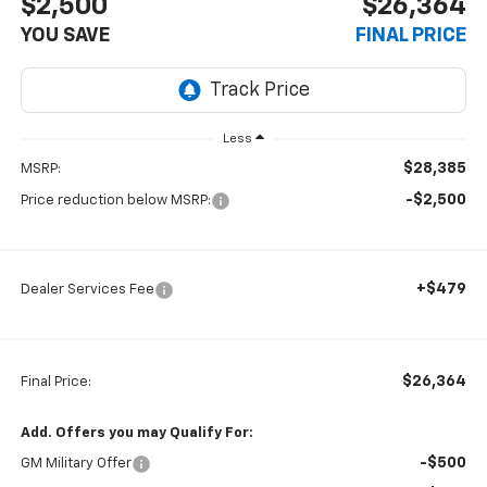
$2,500
$26,364
YOU SAVE
FINAL PRICE
Less
$28,385
MSRP:
-$2,500
Price reduction below MSRP:
+$479
Dealer Services Fee
$26,364
Final Price:
Add. Offers you may Qualify For:
-$500
GM Military Offer