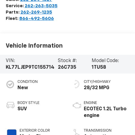
Service:
262-263-5035
Parts:
262-269-1235
Fleet:
866-492-5606
Vehicle Information
VIN:
Stock #:
Model Code:
KL77LJEP9TC155714
26C735
1TU58
CONDITION
CITY/HIGHWAY
New
28/32 MPG
BODY STYLE
ENGINE
SUV
ECOTEC 1.2L Turbo
engine
EXTERIOR COLOR
TRANSMISSION