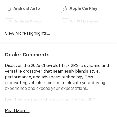
Android Auto
Apple CarPlay
Keyless Entry
Wi-Fi Hotspot
View More Highlights...
Dealer Comments
Discover the 2026 Chevrolet Trax 2RS, a dynamic and
versatile crossover that seamlessly blends style,
performance, and advanced technology. This
captivating vehicle is poised to elevate your driving
experience and exceed your expectations.
Boasting a striking Blue exterior, the Trax 2RS
commands attention with its bold, sporty presence.
Read More...
Under the hood, the ECOTEC 1.2L Turbo engine, paired