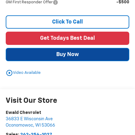
-$500
GM First Responder Offer
Click To Call
Get Todays Best Deal
Buy Now
play_circle_outline
Video Available
Visit Our Store
Ewald Chevrolet
36833 E Wisconsin Ave
Oconomowoc
,
WI
53066
Sales:
262-254-1027