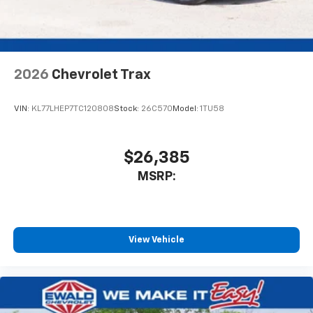
noise and cancels it to help create a quiet
interior cabin
Antenna, roof-mounted
6-speaker audio system
2026
Chevrolet Trax
SiriusXM Trial Subscription
With your trial subscription, get access to all
of your favorite entertainment from SiriusXM
VIN:
KL77LHEP7TC120808
Stock:
26C570
Model:
1TU58
to enjoy in your vehicle and on the SiriusXM
app - from ad-free music, talk and sports, to
1
comedy, news, podcasts and more
$26,385
Enjoy channels curated by DJs, personalities
MSRP:
and tastemakers for a listening experience
you can't live without
Plus, take the full SiriusXM experience with
you everywhere you go with the SiriusXM app
View Vehicle
- at home, on your phone or connected
devices, and unlock other exclusives that
bring you even closer to your favorite stars,
artists, creators, hosts and athletes