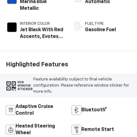
Marina Blue
Automatic
Metallic
INTERIOR COLOR
FUEL TYPE
Jet Black With Red
Gasoline Fuel
Accents, Evotex
Seat Trim
Highlighted Features
Feature availability subject to final vehicle
VIEW
configuration. Please reference window sticker for
WINDOW
STICKER
more info.
Adaptive Cruise
Bluetooth®
Control
Heated Steering
Remote Start
Wheel