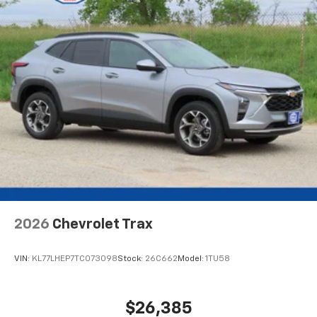
2026
Chevrolet Trax
VIN:
KL77LHEP7TC073098
Stock:
26C662
Model:
1TU58
$26,385