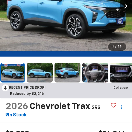
1
/
29
RECENT PRICE DROP!
Collapse
Reduced by $2,216
2026
Chevrolet Trax
2RS
In Stock