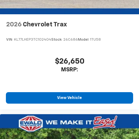
2026
Chevrolet Trax
VIN:
KL77LHEP3TC102404
Stock:
26C686
Model:
1TU58
$26,650
MSRP:
View Vehicle