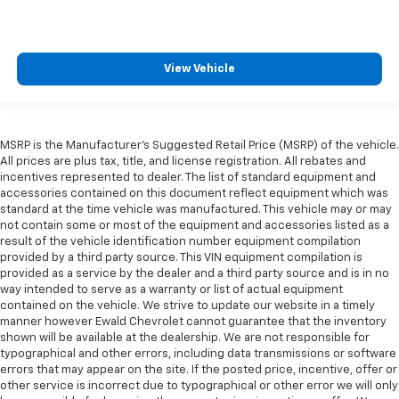
View Vehicle
MSRP is the Manufacturer's Suggested Retail Price (MSRP) of the vehicle.
All prices are plus tax, title, and license registration. All rebates and
incentives represented to dealer. The list of standard equipment and
accessories contained on this document reflect equipment which was
standard at the time vehicle was manufactured. This vehicle may or may
not contain some or most of the equipment and accessories listed as a
result of the vehicle identification number equipment compilation
provided by a third party source. This VIN equipment compilation is
provided as a service by the dealer and a third party source and is in no
way intended to serve as a warranty or list of actual equipment
contained on the vehicle. We strive to update our website in a timely
manner however Ewald Chevrolet cannot guarantee that the inventory
shown will be available at the dealership. We are not responsible for
typographical and other errors, including data transmissions or software
errors that may appear on the site. If the posted price, incentive, offer or
other service is incorrect due to typographical or other error we will only