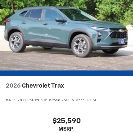
2026
Chevrolet Trax
VIN:
KL77LHEP6TC206353
Stock:
26C896
Model:
1TU58
$25,590
MSRP: