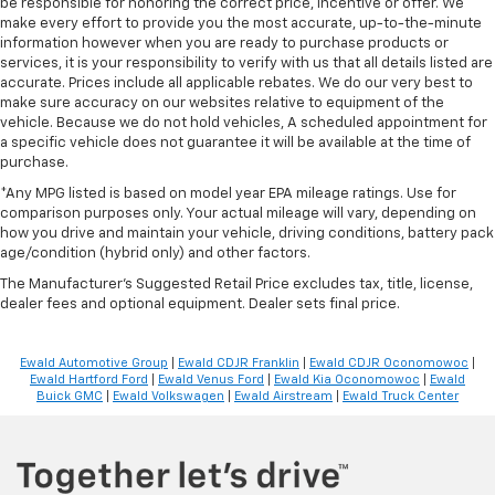
be responsible for honoring the correct price, incentive or offer. We
make every effort to provide you the most accurate, up-to-the-minute
information however when you are ready to purchase products or
services, it is your responsibility to verify with us that all details listed are
accurate. Prices include all applicable rebates. We do our very best to
make sure accuracy on our websites relative to equipment of the
vehicle. Because we do not hold vehicles, A scheduled appointment for
a specific vehicle does not guarantee it will be available at the time of
purchase.
*Any MPG listed is based on model year EPA mileage ratings. Use for
comparison purposes only. Your actual mileage will vary, depending on
how you drive and maintain your vehicle, driving conditions, battery pack
age/condition (hybrid only) and other factors.
The Manufacturer's Suggested Retail Price excludes tax, title, license,
dealer fees and optional equipment. Dealer sets final price.
Ewald Automotive Group
|
Ewald CDJR Franklin
|
Ewald CDJR Oconomowoc
|
Ewald Hartford Ford
|
Ewald Venus Ford
|
Ewald Kia Oconomowoc
|
Ewald
Buick GMC
|
Ewald Volkswagen
|
Ewald Airstream
|
Ewald Truck Center