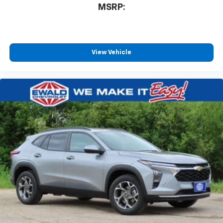
MSRP:
View Vehicle