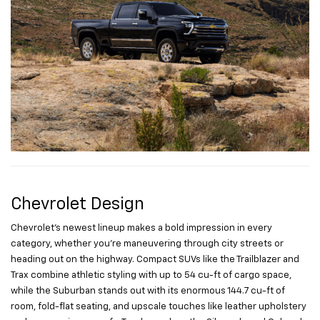
Chevrolet Design
Chevrolet’s newest lineup makes a bold impression in every
category, whether you’re maneuvering through city streets or
heading out on the highway. Compact SUVs like the Trailblazer and
Trax combine athletic styling with up to 54 cu-ft of cargo space,
while the Suburban stands out with its enormous 144.7 cu-ft of
room, fold-flat seating, and upscale touches like leather upholstery