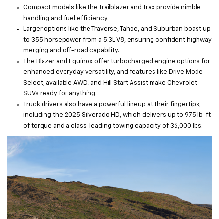
Compact models like the Trailblazer and Trax provide nimble
handling and fuel efficiency.
Larger options like the Traverse, Tahoe, and Suburban boast up
to 355 horsepower from a 5.3L V8, ensuring confident highway
merging and off-road capability.
The Blazer and Equinox offer turbocharged engine options for
enhanced everyday versatility, and features like Drive Mode
Select, available AWD, and Hill Start Assist make Chevrolet
SUVs ready for anything.
Truck drivers also have a powerful lineup at their fingertips,
including the 2025 Silverado HD, which delivers up to 975 lb-ft
of torque and a class-leading towing capacity of 36,000 lbs.