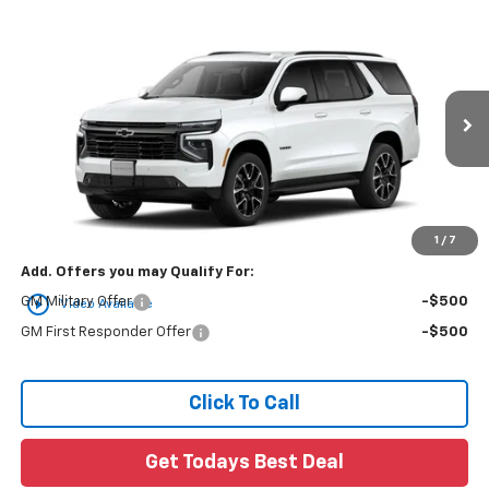
Compare Vehicle
$79,810
New
2026
Chevrolet Tahoe
RST
FINAL PRICE
VIN:
1GNS6RKD0TR446927
Ext.
In Transit
Less
MSRP:
$79,810
1
/
7
Add. Offers you may Qualify For:
play_circle_outline
GM Military Offer
-$500
Video Available
GM First Responder Offer
-$500
Click To Call
Get Todays Best Deal