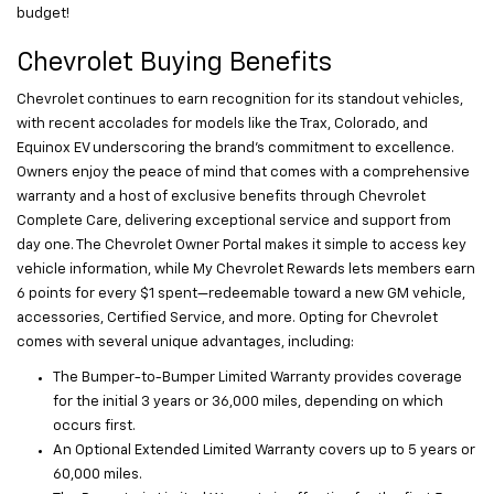
budget!
Chevrolet Buying Benefits
Chevrolet continues to earn recognition for its standout vehicles,
with recent accolades for models like the Trax, Colorado, and
Equinox EV underscoring the brand’s commitment to excellence.
Owners enjoy the peace of mind that comes with a comprehensive
warranty and a host of exclusive benefits through Chevrolet
Complete Care, delivering exceptional service and support from
day one. The Chevrolet Owner Portal makes it simple to access key
vehicle information, while My Chevrolet Rewards lets members earn
6 points for every $1 spent—redeemable toward a new GM vehicle,
accessories, Certified Service, and more. Opting for Chevrolet
comes with several unique advantages, including:
The Bumper-to-Bumper Limited Warranty provides coverage
for the initial 3 years or 36,000 miles, depending on which
occurs first.
An Optional Extended Limited Warranty covers up to 5 years or
60,000 miles.