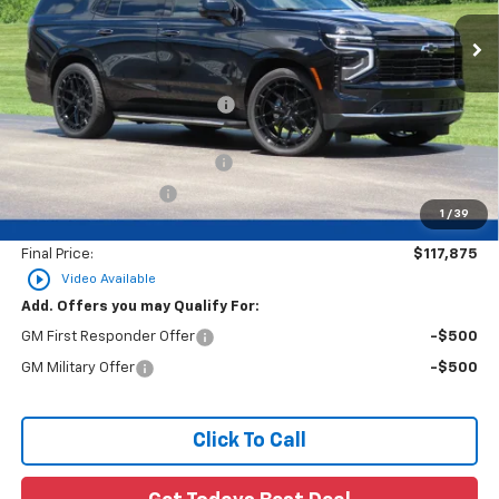
Less
MSRP:
$89,695
Price reduction below MSRP:
-$4,485
26C681 BLACK WIDOW UPFIT
+$32,186
Dealer Services Fee
+$479
1
/
39
Final Price:
$117,875
play_circle_outline
Video Available
Add. Offers you may Qualify For:
GM First Responder Offer
-$500
GM Military Offer
-$500
Click To Call