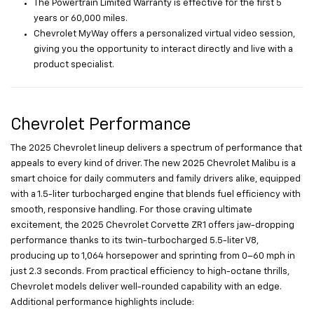
The Powertrain Limited Warranty is effective for the first 5
years or 60,000 miles.
Chevrolet MyWay offers a personalized virtual video session,
giving you the opportunity to interact directly and live with a
product specialist.
Chevrolet Performance
The 2025 Chevrolet lineup delivers a spectrum of performance that
appeals to every kind of driver. The new 2025 Chevrolet Malibu is a
smart choice for daily commuters and family drivers alike, equipped
with a 1.5-liter turbocharged engine that blends fuel efficiency with
smooth, responsive handling. For those craving ultimate
excitement, the 2025 Chevrolet Corvette ZR1 offers jaw-dropping
performance thanks to its twin-turbocharged 5.5-liter V8,
producing up to 1,064 horsepower and sprinting from 0–60 mph in
just 2.3 seconds. From practical efficiency to high-octane thrills,
Chevrolet models deliver well-rounded capability with an edge.
Additional performance highlights include: