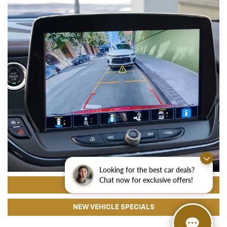
Looking for the best car deals?
Chat now for exclusive offers!
CHEVROLET FINANCING
NEW VEHICLE SPECIALS