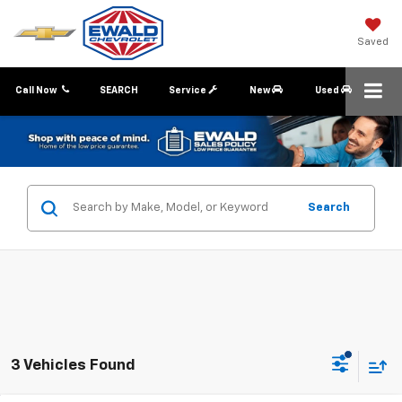
Saved
Call Now
SEARCH
Service
New
Used
Search
3 Vehicles Found