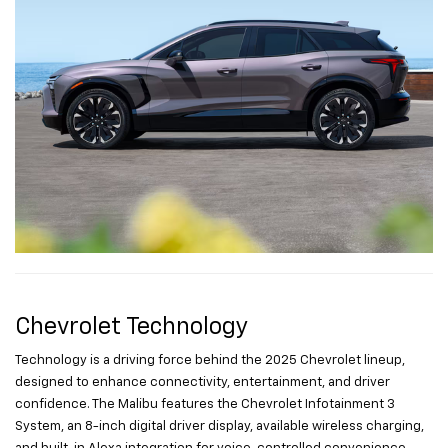
Chevrolet Technology
Technology is a driving force behind the 2025 Chevrolet lineup,
designed to enhance connectivity, entertainment, and driver
confidence. The Malibu features the Chevrolet Infotainment 3
System, an 8-inch digital driver display, available wireless charging,