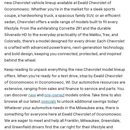
new Chevrolet vehicle lineup available at Ewald Chevrolet of
Oconomowoc. Whether you’re in the market for a sleek sports
coupe, a hardworking truck, a spacious family SUV, or an efficient
sedan, Chevrolet offers a wide range of models built to fit every
lifestyle. From the exhilarating Corvette ZR1 and the durable
Silverado HD to the everyday practicality of the Malibu, Trax, and
Colorado, there’s a model designed for every driver. Each Chevrolet
is crafted with advanced powertrains, next-generation technology,
and bold design, keeping you connected, protected, and inspired
behind the wheel.
Keep reading to unpack everything the new Chevrolet model lineup
offers. When you’re ready for a test drive, stop by Ewald Chevrolet
of Oconomowoc in Oconomowoc, WI. Our automotive resources are
extensive, ranging from sales and finance to service and parts. You
can discover
new
and
pre-owned
models online. Take time to also
browse all our latest
specials
to unlock additional savings today!
Whatever your automotive needs in the Milwaukee area, there is
something for everyone here at Ewald Chevrolet of Oconomowoc.
We are eager to meet and help all Franklin, Milwaukee, Greendale,
and Greenfield drivers find the car right for their lifestyle and