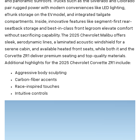
and panoramic sunroofs. Trucks such as the Silverado and Colorado
pair rugged power with modern conveniences like LED lighting,
eTrunk storage on the EV model, and integrated tailgate
compartments. Inside, innovative features like segment-first rear-
seatback storage and best-in-class front legroom elevate comfort
without sacrificing capability. The 2025 Chevrolet Malibu offers
sleek, aerodynamic lines, a laminated acoustic windshield for a
serene cabin, and available heated front seats, while both it and the
Corvette ZR1 deliver premium seating and top-quality materials.
Additional highlights for the 2025 Chevrolet Corvette ZR1 include:
Aggressive body sculpting
Carbon-fiber accents
Race-inspired touches
Intuitive controls