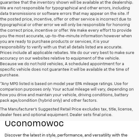
guarantee that the inventory shown will be available at the dealership.
We are not responsible for typographical and other errors, including
data transmissions or software errors that may appear on the site. If
the posted price, incentive, offer or other service is incorrect due to
typographical or other error we will only be responsible for honoring
the correct price, incentive or offer. We make every effort to provide
you the most accurate, up-to-the-minute information however when
you are ready to purchase products or services, it is your
responsibility to verify with us that all details listed are accurate.
Prices include all applicable rebates. We do our very best to make sure
accuracy on our websites relative to equipment of the vehicle.
Because we do not hold vehicles, A scheduled appointment for a
specific vehicle does not guarantee it will be available at the time of
purchase.
*Any MPG listed is based on model year EPA mileage ratings. Use for
comparison purposes only. Your actual mileage will vary, depending on
how you drive and maintain your vehicle, driving conditions, battery
pack age/condition (hybrid only) and other factors.
New Chevrolet Models For
The Manufacturer's Suggested Retail Price excludes tax, title, license,
Sale At Ewald Chevrolet Of
dealer fees and optional equipment. Dealer sets final price.
Oconomowoc
Discover the latest in style, performance, and versatility with the