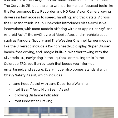
and built-in Alexa integration for voice-controlled convenience.
The Corvette ZR1 ups the ante with performance-focused tools like
the Performance Data Recorder and HD Rear Vision Camera, giving
drivers instant access to speed, handling, and track stats. Across
the SUV and truck lineup, Chevrolet introduces class-exclusive
innovations, with most models offering wireless Apple CarPlay® and
Android Auto™, the myChevrolet Mobile App, and in-vehicle apps
such as Pandora, Spotify, and The Weather Channel. Larger models
like the Silverado include a 15-inch head-up display, Super Cruise™
hands-free driving, and Google built-in. Whether towing with the
Silverado HD, navigating in the Equinox, or tackling trails in the
Colorado ZR2, you’ll enjoy tech that keeps you informed,
entertained, and secure. Every model also comes standard with
Chevy Safety Assist, which includes:
Lane Keep Assist with Lane Departure Warning
IntelliBeam® Auto High Beam Assist
Following Distance Indicator
Front Pedestrian Braking