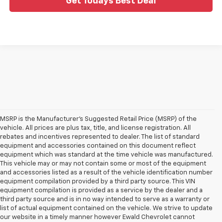
Get Todays Best Deal
MSRP is the Manufacturer's Suggested Retail Price (MSRP) of the
vehicle. All prices are plus tax, title, and license registration. All
rebates and incentives represented to dealer. The list of standard
equipment and accessories contained on this document reflect
equipment which was standard at the time vehicle was manufactured.
This vehicle may or may not contain some or most of the equipment
and accessories listed as a result of the vehicle identification number
equipment compilation provided by a third party source. This VIN
equipment compilation is provided as a service by the dealer and a
third party source and is in no way intended to serve as a warranty or
list of actual equipment contained on the vehicle. We strive to update
our website in a timely manner however Ewald Chevrolet cannot