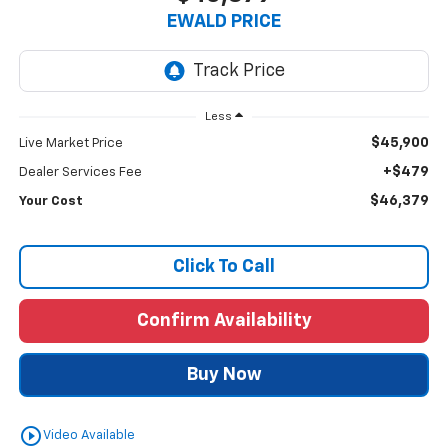
EWALD PRICE
Less
$45,900
Live Market Price
+$479
Dealer Services Fee
$46,379
Your Cost
Click To Call
Confirm Availability
Buy Now
play_circle_outline
Video Available