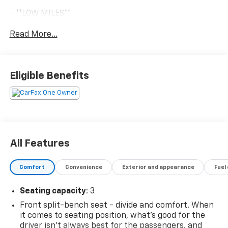
- **LOW MILES**
- **ONE OWNER**
Read More...
- **REAR PARK ASSIST**
- 11' SERVICE BODY
- REAR CAMERA KIT
- UPFITTER SWITCH KIT
Eligible Benefits
- POWER-ADJUSTABLE TRAILERING MIRRORS
- INTEGRATED TRAILER BRAKE CONTROLLER
- ENGINE BLOCK HEATER
- 120-VOLT POWER OUTLET
- WT CONVENIENCE PACKAGE
- SIRIUSXM RADIO
All Features
- ONSTAR & CHEVROLET CONNECTED SERVICES
Comfort
Convenience
Exterior and appearance
Fuel
The WT Convenience Package adds key features like
remote keyless entry, cruise control, power windows,
Seating capacity
: 3
and power door locks - making this Silverado 3500HD
a true workhorse with modern conveniences. The
Front split-bench seat - divide and comfort. When
Snow Plow Prep Package also equips this truck for
it comes to seating position, what’s good for the
driver isn’t always best for the passengers, and
winter weather, with skid plates, a high-output