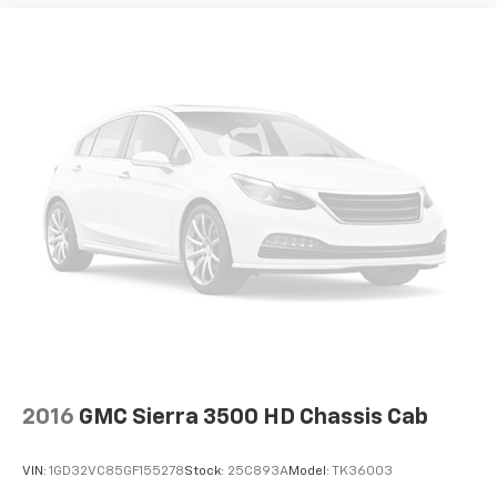
height of safety. One size doesn’t fit all when it
comes to keeping you safe, and that’s why there
are height adjustable front seat head restraints.
They allow you to place the restraint at the correct
height behind your head, providing greater neck
protection in the event of a collision. Get it to the
right place for the right time with Height
adjustable front seat head restraints.
Manual air conditioning - beat the heat. Take the
edge off sweltering weather with manual climate
controls. You can set the mode, temperature and
speed of the fan so you can be comfortable on your
drive no matter the temperature outside. Keep it
cool with manual air conditioning.
Front head restraint control
: Manual front seat
head restraint control
Manual tilt steering wheel - Easy to fit in. The most
comfortable position for your steering wheel while
2016
GMC Sierra 3500 HD Chassis Cab
you drive can mean having to squeeze past it to get
in and out of the vehicle. With the manual tilt
VIN:
1GD32VC85GF155278
Stock:
25C893A
Model:
TK36003
steering wheel it's easy to find the perfect fit for