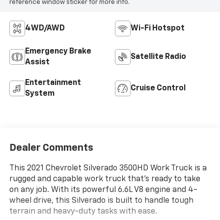
reference window sticker for more info.
4WD/AWD
Wi-Fi Hotspot
Emergency Brake
Satellite Radio
Assist
Entertainment
Cruise Control
System
Dealer Comments
This 2021 Chevrolet Silverado 3500HD Work Truck is a
rugged and capable work truck that's ready to take
on any job. With its powerful 6.6L V8 engine and 4-
wheel drive, this Silverado is built to handle tough
terrain and heavy-duty tasks with ease.