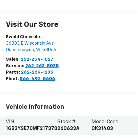
Visit Our Store
Ewald Chevrolet
36833 E Wisconsin Ave
Oconomowoc
,
WI
53066
Sales:
262-254-1027
Service:
262-263-5035
Parts:
262-269-1235
Fleet:
866-492-5606
Vehicle Information
VIN:
Stock #:
Model Code:
1GB3YSE70MF217370
26C633A
CK31403