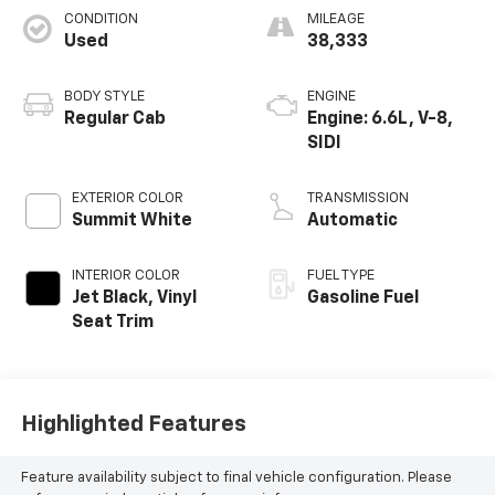
CONDITION
MILEAGE
Used
38,333
BODY STYLE
ENGINE
Regular Cab
Engine: 6.6L, V-8,
SIDI
EXTERIOR COLOR
TRANSMISSION
Summit White
Automatic
INTERIOR COLOR
FUEL TYPE
Jet Black, Vinyl
Gasoline Fuel
Seat Trim
Highlighted Features
Feature availability subject to final vehicle configuration. Please