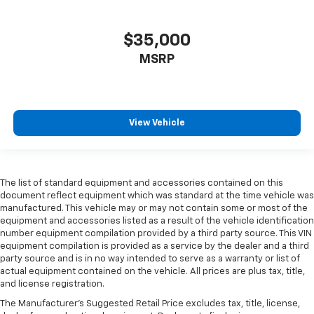
$35,000
MSRP
View Vehicle
The list of standard equipment and accessories contained on this
document reflect equipment which was standard at the time vehicle was
manufactured. This vehicle may or may not contain some or most of the
equipment and accessories listed as a result of the vehicle identification
number equipment compilation provided by a third party source. This VIN
equipment compilation is provided as a service by the dealer and a third
party source and is in no way intended to serve as a warranty or list of
actual equipment contained on the vehicle. All prices are plus tax, title,
and license registration.
The Manufacturer's Suggested Retail Price excludes tax, title, license,