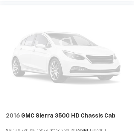
2016
GMC Sierra 3500 HD Chassis Cab
VIN:
1GD32VC85GF155278
Stock:
25C893A
Model:
TK36003