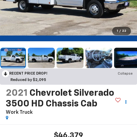
1
/
22
RECENT PRICE DROP!
Collapse
Reduced by $2,095
2021
Chevrolet Silverado
3500 HD Chassis Cab
Work Truck
$46,379