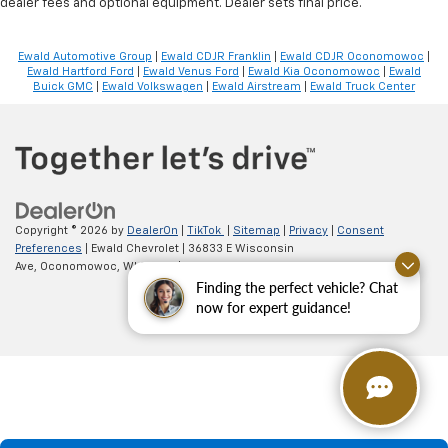
dealer fees and optional equipment. Dealer sets final price.
Ewald Automotive Group
|
Ewald CDJR Franklin
|
Ewald CDJR Oconomowoc
|
Ewald Hartford Ford
|
Ewald Venus Ford
|
Ewald Kia Oconomowoc
|
Ewald
Buick GMC
|
Ewald Volkswagen
|
Ewald Airstream
|
Ewald Truck Center
Copyright © 2026
by
DealerOn
|
TikTok
|
Sitemap
|
Privacy
|
Consent
Preferences
| Ewald Chevrolet
|
36833 E Wisconsin
Ave,
Oconomowoc,
WI
53066
| Sales:
262-254-1027
Finding the perfect vehicle? Chat
now for expert guidance!