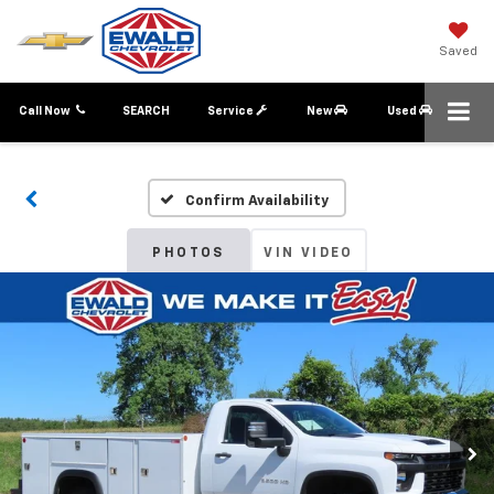
Saved
Call Now
SEARCH
Service
New
Used
Confirm Availability
PHOTOS
VIN VIDEO