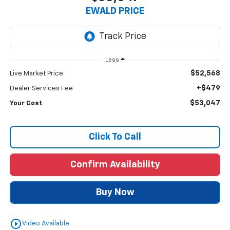
EWALD PRICE
Less
$52,568
Live Market Price
+$479
Dealer Services Fee
$53,047
Your Cost
Click To Call
Confirm Availability
Buy Now
play_circle_outline
Video Available