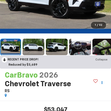
1
/
32
RECENT PRICE DROP!
Collapse
Reduced by $3,689
CarBravo
2026
Chevrolet Traverse
RS
$53,047