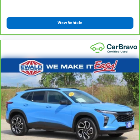
manually every time is cumbersome as well. With
the power tilt steering wheel it's all done
electronically, making it easy to find the perfect fit.
View Vehicle
Rear climate control with separate controls- Just
because they took the back seat, doesn't mean
their comfort has to. With Rear climate control
with separate controls, your passengers in back
can customize the temperature to their liking. Now
everyone can travel in comfort, no matter where
they're sitting. It's personal thanks to rear climate
control with separate controls.
This feature provides increased comfort for rear
seat passengers.
This feature provides increased comfort for rear
seat passengers.
Rubber front and rear floor mats - grime gets
bounced. Keep your floors looking newer longer
with rubber front and rear floor mats. Lay them on
the floor for added protection against scratches,
mud, and other dirty items. Plus, it’s easy to clean
afterwards; simply remove them and wash them!