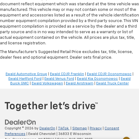
document reflect equipment which was standard at the time vehicle was
Voice-activated climate control - Talking
manufactured. This vehicle may or may not contain some or most of the
temperature. Saying it’s "too hot" or it’s "too cold"
equipment and accessories listed as a result of the vehicle identification
is no longer just complaining; you’re affecting
number equipment compilation provided by a third party source. This VIN
change. The climate control system is voice
equipment compilation is provided as a service by the dealer and a third
activated and responds to your commands to
party source and is in no way intended to serve as a warranty or list of
adjust the temperature. Not only is it easier to stay
actual equipment contained on the vehicle. All prices are plus tax, title,
comfortable, you can keep your hands on the
and license registration.
wheel for a safer drive. With voice-activated
The Manufacturer's Suggested Retail Price excludes tax, title, license,
climate control, it’s no sweat.
dealer fees and optional equipment. Dealer sets final price.
Automatic air conditioning - Constantly fiddling
with the A-C controls to maintain the cabin
Ewald Automotive Group
|
Ewald CDJR Franklin
|
Ewald CDJR Oconomowoc
|
temperature is frustrating and distracting.
Ewald Hartford Ford
|
Ewald Venus Ford
|
Ewald Kia Oconomowoc
|
Ewald
Automatic air conditioning takes care of it for you
Buick GMC
|
Ewald Volkswagen
|
Ewald Airstream
|
Ewald Truck Center
by automatically adjusting the thermostat and fan
settings as needed to maintain the temperature
you select. Keep your cool, with automatic air
conditioning.
Seat Memory - Save your seat. You don’t have to
recreate all the tweaks and fiddles that got you the
perfect seated position every time someone else
Copyright © 2026
by
DealerOn
|
TikTok
|
Sitemap
|
Privacy
|
Consent
Preferences
| Ewald Chevrolet
|
36833 E Wisconsin
drives. Settle into your comfort zone faster with