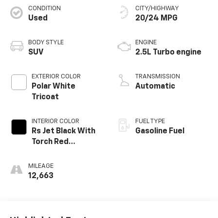
CONDITION
CITY/HIGHWAY
Used
20/24 MPG
BODY STYLE
ENGINE
SUV
2.5L Turbo engine
EXTERIOR COLOR
TRANSMISSION
Polar White
Automatic
Tricoat
INTERIOR COLOR
FUEL TYPE
Rs Jet Black With
Gasoline Fuel
Torch Red
Accents,
Perforated
MILEAGE
Leather-
12,663
Appointed Seat
Trim