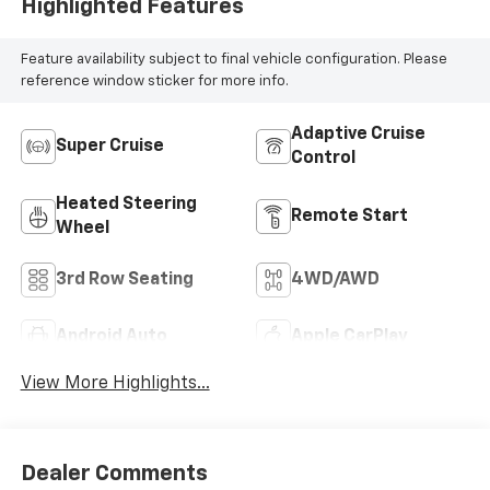
Highlighted Features
Feature availability subject to final vehicle configuration. Please
reference window sticker for more info.
Adaptive Cruise
Super Cruise
Control
Heated Steering
Remote Start
Wheel
3rd Row Seating
4WD/AWD
Android Auto
Apple CarPlay
View More Highlights...
Dealer Comments