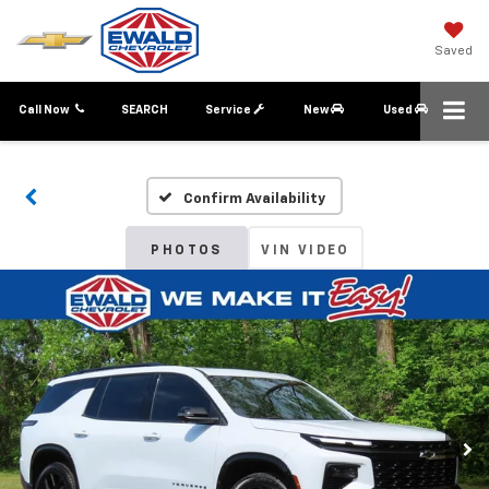
Saved
Call Now
SEARCH
Service
New
Used
Confirm Availability
PHOTOS
VIN VIDEO