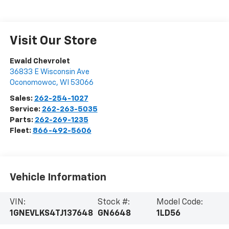
Visit Our Store
Ewald Chevrolet
36833 E Wisconsin Ave
Oconomowoc
,
WI
53066
Sales:
262-254-1027
Service:
262-263-5035
Parts:
262-269-1235
Fleet:
866-492-5606
Vehicle Information
VIN:
Stock #:
Model Code:
1GNEVLKS4TJ137648
GN6648
1LD56