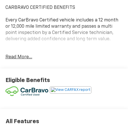
CARBRAVO CERTIFIED BENEFITS
Every CarBravo Certified vehicle includes a 12 month
or 12,000 mile limited warranty and passes a multi
point inspection by a Certified Service technician,
delivering added confidence and long term value.
- 2ND ROW CAPTAIN'S CHAIRS
Read More...
- HEATED SEATS
- LEATHER
- NAVIGATION/GPS/NAVI
- POWER REAR LIFTGATE
Eligible Benefits
- REAR PARK ASSIST
- REAR VISION CAMERA
- TRAILERING EQUIPMENT
- REMOTE START
- BOSE AUDIO
- SUPER CRUISE EQUIPPED
- VENTILATED SEATING
All Features