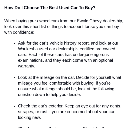
How Do I Choose The Best Used Car To Buy?
When buying pre-owned cars from our Ewald Chevy dealership, 
look over this short list of things to account for so you can buy 
with confidence:
Ask for the car's vehicle history report, and look at our 
Waukesha used car dealership's certified pre-owned 
cars. Each of these cars has undergone rigorous 
examinations, and they each come with an optional 
warranty.
Look at the mileage on the car. Decide for yourself what 
mileage you feel comfortable with buying. If you're 
unsure what mileage should be, look at the following 
question down to help you decide.
Check the car's exterior. Keep an eye out for any dents, 
scrapes, or rust if you are concerned about your car 
looking new. 