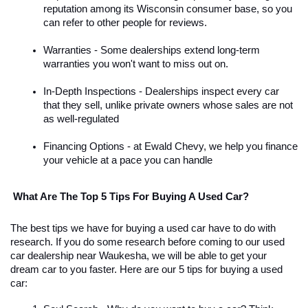
reputation among its Wisconsin consumer base, so you 
can refer to other people for reviews. 
Warranties - Some dealerships extend long-term 
warranties you won't want to miss out on.
In-Depth Inspections - Dealerships inspect every car 
that they sell, unlike private owners whose sales are not 
as well-regulated
Financing Options - at Ewald Chevy, we help you finance 
your vehicle at a pace you can handle
 What Are The Top 5 Tips For Buying A Used Car?
The best tips we have for buying a used car have to do with 
research. If you do some research before coming to our used 
car dealership near Waukesha, we will be able to get your 
dream car to you faster. Here are our 5 tips for buying a used 
car: