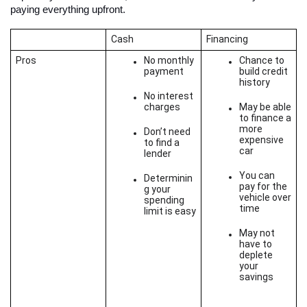
paying everything upfront. 
Cash
Financing
Pros
No monthly 
Chance to 
payment
build credit 
history
No interest 
charges
May be able 
to finance a 
more 
Don’t need 
expensive 
to find a 
car
lender
You can 
Determinin
pay for the 
g your 
vehicle over 
spending 
time
limit is easy
May not 
have to 
deplete 
your 
savings