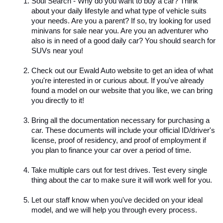
Soul Search - Why do you want to buy a car? Think 
about your daily lifestyle and what type of vehicle suits 
your needs. Are you a parent? If so, try looking for used 
minivans for sale near you. Are you an adventurer who 
also is in need of a good daily car? You should search for 
SUVs near you!
Check out our Ewald Auto website to get an idea of what 
you're interested in or curious about. If you've already 
found a model on our website that you like, we can bring 
you directly to it!
Bring all the documentation necessary for purchasing a 
car. These documents will include your official ID/driver's 
license, proof of residency, and proof of employment if 
you plan to finance your car over a period of time. 
Take multiple cars out for test drives. Test every single 
thing about the car to make sure it will work well for you. 
Let our staff know when you've decided on your ideal 
model, and we will help you through every process. 