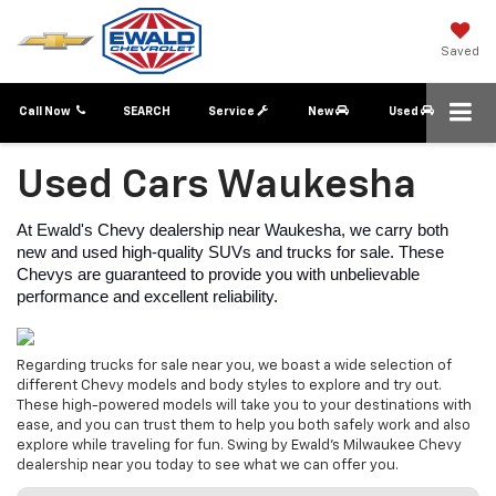
Saved
Call Now
SEARCH
Service
New
Used
Used Cars Waukesha
At Ewald's Chevy dealership near Waukesha, we carry both 
new and used high-quality SUVs and trucks for sale. These 
Chevys are guaranteed to provide you with unbelievable 
performance and excellent reliability.
Regarding trucks for sale near you, we boast a wide selection of
different Chevy models and body styles to explore and try out.
These high-powered models will take you to your destinations with
ease, and you can trust them to help you both safely work and also
explore while traveling for fun. Swing by Ewald's Milwaukee Chevy
dealership near you today to see what we can offer you.