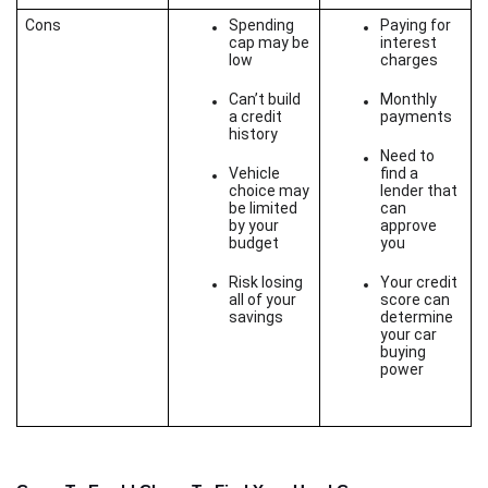
Cons
Spending 
Paying for 
cap may be 
interest 
low
charges
Can’t build 
Monthly 
a credit 
payments
history
Need to 
Vehicle 
find a 
choice may 
lender that 
be limited 
can 
by your 
approve 
budget
you
Risk losing 
Your credit 
all of your 
score can 
savings
determine 
your car 
buying 
power