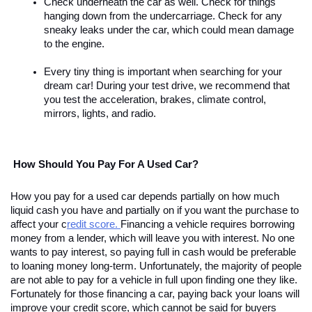
Check underneath the car as well. Check for things 
hanging down from the undercarriage. Check for any 
sneaky leaks under the car, which could mean damage 
to the engine. 
Every tiny thing is important when searching for your 
dream car! During your test drive, we recommend that 
you test the acceleration, brakes, climate control, 
mirrors, lights, and radio.
 How Should You Pay For A Used Car?
How you pay for a used car depends partially on how much 
liquid cash you have and partially on if you want the purchase to 
affect your c
redit score. 
Financing a vehicle requires borrowing 
money from a lender, which will leave you with interest. No one 
wants to pay interest, so paying full in cash would be preferable 
to loaning money long-term. Unfortunately, the majority of people 
are not able to pay for a vehicle in full upon finding one they like. 
Fortunately for those financing a car, paying back your loans will 
improve your credit score, which cannot be said for buyers 