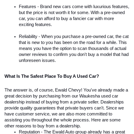
Features - Brand new cars come with luxurious features, 
but the price is not worth it for some. With a pre-owned 
car, you can afford to buy a fancier car with more 
exciting features. 
Reliability - When you purchase a pre-owned car, the cat 
that is new to you has been on the road for a while. This 
means you have the option to scan thousands of actual 
owner reviews to confirm you don't buy a model that had 
unforeseen issues.
What Is The Safest Place To Buy A Used Car?
The answer is, of course, Ewald Chevy! You've already made a 
great decision by purchasing from our Waukesha used car 
dealership instead of buying from a private seller. Dealerships 
provide quality guarantees that private buyers can't. Since we 
have customer service, we are also more committed to 
assisting you throughout the whole process. Here are some 
other reasons to buy from a dealership. 
Reputation - The Ewald Auto group already has a great 