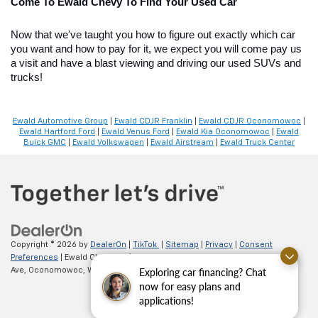
Come To Ewald Chevy To Find Your Used Car
Now that we've taught you how to figure out exactly which car 
you want and how to pay for it, we expect you will come pay us 
a visit and have a blast viewing and driving our used SUVs and 
trucks!
Ewald Automotive Group
|
Ewald CDJR Franklin
|
Ewald CDJR Oconomowoc
|
Ewald Hartford Ford
|
Ewald Venus Ford
|
Ewald Kia Oconomowoc
|
Ewald
Buick GMC
|
Ewald Volkswagen
|
Ewald Airstream
|
Ewald Truck Center
Copyright © 2026
by
DealerOn
|
TikTok
|
Sitemap
|
Privacy
|
Consent
Preferences
| Ewald Chevrolet
|
36833 E Wisconsin
Exploring car financing? Chat
Ave,
Oconomowoc,
WI
53066
| Sales:
262-254-1027
now for easy plans and
applications!