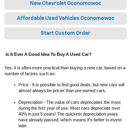
New Chevrolet Oconomowoc
Affordable Used Vehicles Oconomowoc
Start Custom Order
 Is It Ever A Good Idea To Buy A Used Car?
Yes, it is often more practical than buying a new car, based on a 
number of factors such as:
Price - It is possible to find good deals, but new cars will 
almost always be pricier than pre-owned cars. 
Depreciation - The value of cars depreciates the most 
during the first year of use. Most cars depreciate over 
40% in just 5 years! The quickest depreciation years 
have already passed, which means it's better to invest 
later. 