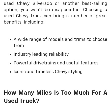
used Chevy Silverado or another best-selling
option, you won’t be disappointed. Choosing a
used Chevy truck can bring a number of great
benefits, including:
A wide range of models and trims to choose
from
Industry leading reliability
Powerful drivetrains and useful features
Iconic and timeless Chevy styling
How Many Miles Is Too Much For A
Used Truck?