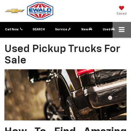
Saved
Call Now
SEARCH
Service
New
Used
Used Pickup Trucks For
Sale