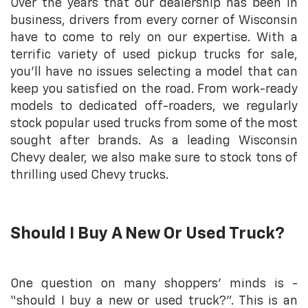
Over the years that our dealership has been in
business, drivers from every corner of Wisconsin
have to come to rely on our expertise. With a
terrific variety of used pickup trucks for sale,
you’ll have no issues selecting a model that can
keep you satisfied on the road. From work-ready
models to dedicated off-roaders, we regularly
stock popular used trucks from some of the most
sought after brands. As a leading Wisconsin
Chevy dealer, we also make sure to stock tons of
thrilling used Chevy trucks.
Should I Buy A New Or Used Truck?
One question on many shoppers' minds is -
“should I buy a new or used truck?”. This is an