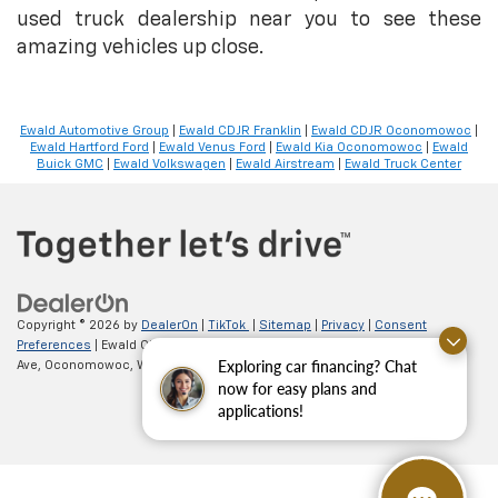
used truck dealership near you to see these
amazing vehicles up close.
Ewald Automotive Group
|
Ewald CDJR Franklin
|
Ewald CDJR Oconomowoc
|
Ewald Hartford Ford
|
Ewald Venus Ford
|
Ewald Kia Oconomowoc
|
Ewald
Buick GMC
|
Ewald Volkswagen
|
Ewald Airstream
|
Ewald Truck Center
Copyright © 2026
by
DealerOn
|
TikTok
|
Sitemap
|
Privacy
|
Consent
Preferences
| Ewald Chevrolet
|
36833 E Wisconsin
Exploring car financing? Chat
Ave,
Oconomowoc,
WI
53066
| Sales:
262-254-1027
now for easy plans and
applications!