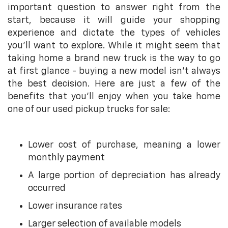
important question to answer right from the
start, because it will guide your shopping
experience and dictate the types of vehicles
you’ll want to explore. While it might seem that
taking home a brand new truck is the way to go
at first glance - buying a new model isn’t always
the best decision. Here are just a few of the
benefits that you’ll enjoy when you take home
one of our used pickup trucks for sale:
Lower cost of purchase, meaning a lower
monthly payment
A large portion of depreciation has already
occurred
Lower insurance rates
Larger selection of available models