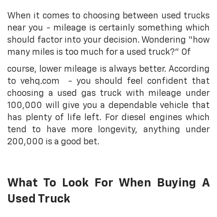
When it comes to choosing between used trucks
near you - mileage is certainly something which
should factor into your decision. Wondering “how
many miles is too much for a used truck?” Of
course, lower mileage is always better. According
to vehq.com - you should feel confident that
choosing a used gas truck with mileage under
100,000 will give you a dependable vehicle that
has plenty of life left. For diesel engines which
tend to have more longevity, anything under
200,000 is a good bet.
What To Look For When Buying A
Used Truck