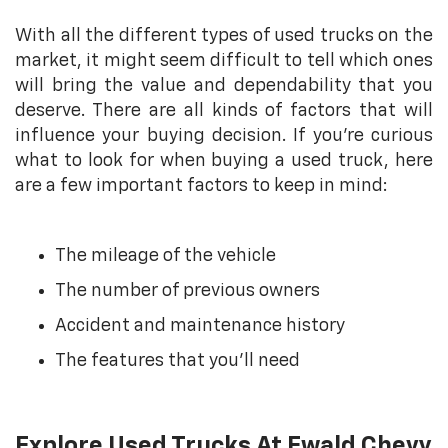
With all the different types of used trucks on the
market, it might seem difficult to tell which ones
will bring the value and dependability that you
deserve. There are all kinds of factors that will
influence your buying decision. If you’re curious
what to look for when buying a used truck, here
are a few important factors to keep in mind:
The mileage of the vehicle
The number of previous owners
Accident and maintenance history
The features that you’ll need
Explore Used Trucks At Ewald Chevy