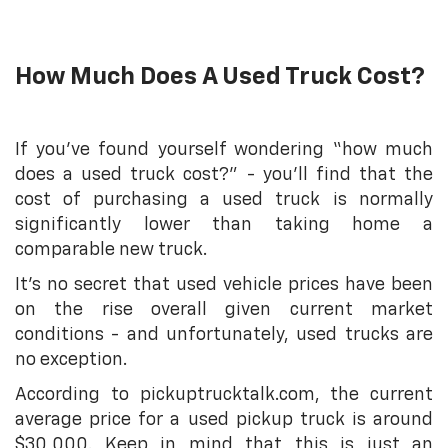
How Much Does A Used Truck Cost?
If you’ve found yourself wondering “how much
does a used truck cost?” - you’ll find that the
cost of purchasing a used truck is normally
significantly lower than taking home a
comparable new truck.
It’s no secret that used vehicle prices have been
on the rise overall given current market
conditions - and unfortunately, used trucks are
no exception.
According to pickuptrucktalk.com, the current
average price for a used pickup truck is around
$30,000. Keep in mind that this is just an