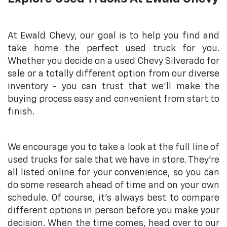
At Ewald Chevy, our goal is to help you find and
take home the perfect used truck for you.
Whether you decide on a used Chevy Silverado for
sale or a totally different option from our diverse
inventory - you can trust that we’ll make the
buying process easy and convenient from start to
finish.
We encourage you to take a look at the full line of
used trucks for sale that we have in store. They’re
all listed online for your convenience, so you can
do some research ahead of time and on your own
schedule. Of course, it’s always best to compare
different options in person before you make your
decision. When the time comes, head over to our