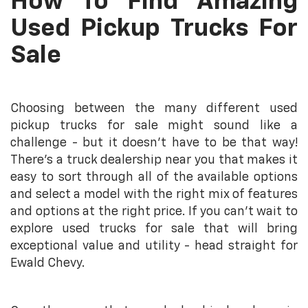
How To Find Amazing
Used Pickup Trucks For
Sale
Choosing between the many different used
pickup trucks for sale might sound like a
challenge - but it doesn’t have to be that way!
There’s a truck dealership near you that makes it
easy to sort through all of the available options
and select a model with the right mix of features
and options at the right price. If you can’t wait to
explore used trucks for sale that will bring
exceptional value and utility - head straight for
Ewald Chevy.