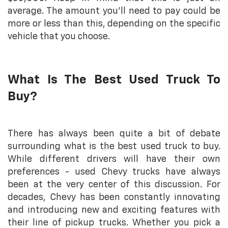
average. The amount you’ll need to pay could be
more or less than this, depending on the specific
vehicle that you choose.
What Is The Best Used Truck To
Buy?
There has always been quite a bit of debate
surrounding what is the best used truck to buy.
While different drivers will have their own
preferences - used Chevy trucks have always
been at the very center of this discussion. For
decades, Chevy has been constantly innovating
and introducing new and exciting features with
their line of pickup trucks. Whether you pick a