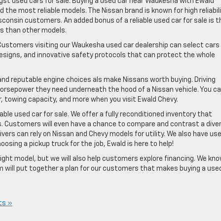
ongst used cars for sale. Buying a used car near Waukesha with Ewald
ind the most reliable models. The Nissan brand is known for high reliabil
isconsin customers. An added bonus of a reliable used car for sale is t
es than other models.
. Customers visiting our Waukesha used car dealership can select cars
esigns, and innovative safety protocols that can protect the whole
nd reputable engine choices als make Nissans worth buying. Driving
orsepower they need underneath the hood of a Nissan vehicle. You c
, towing capacity, and more when you visit Ewald Chevy.
able used car for sale. We offer a fully reconditioned inventory that
s. Customers will even have a chance to compare and contrast a dive
ivers can rely on Nissan and Chevy models for utility. We also have us
oosing a pickup truck for the job, Ewald is here to help!
ght model, but we will also help customers explore financing. We kn
am will put together a plan for our customers that makes buying a use
ts »