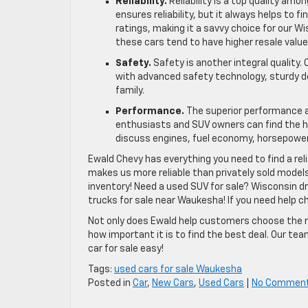
Reliability.
Reliability is a top quality am
ensures reliability, but it always helps to f
ratings, making it a savvy choice for our W
these cars tend to have higher resale valu
Safety.
Safety is another integral quality
with advanced safety technology, sturdy d
family.
Performance.
The superior performance a
enthusiasts and SUV owners can find the h
discuss engines, fuel economy, horsepower
Ewald Chevy has everything you need to find a reli
makes us more reliable than privately sold model
inventory! Need a used SUV for sale? Wisconsin dr
trucks for sale near Waukesha! If you need help ch
Not only does Ewald help customers choose the ri
how important it is to find the best deal. Our te
car for sale easy!
Tags:
used cars for sale Waukesha
Posted in
Car
,
New Cars
,
Used Cars
|
No Commen