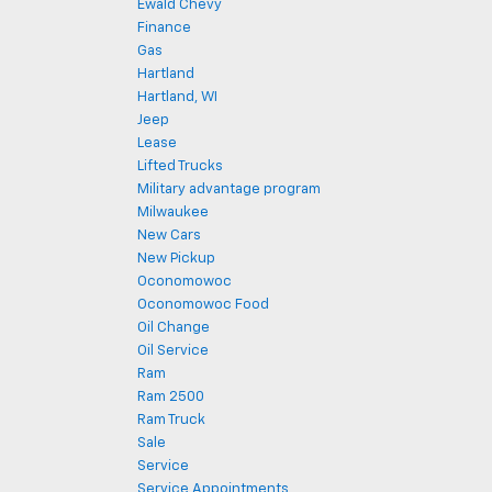
Ewald Chevy
Finance
Gas
Hartland
Hartland, WI
Jeep
Lease
Lifted Trucks
Military advantage program
Milwaukee
New Cars
New Pickup
Oconomowoc
Oconomowoc Food
Oil Change
Oil Service
Ram
Ram 2500
Ram Truck
Sale
Service
Service Appointments