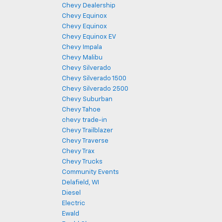
Chevy Dealership
Chevy Equinox
Chevy Equinox
Chevy Equinox EV
Chevy Impala
Chevy Malibu
Chevy Silverado
Chevy Silverado 1500
Chevy Silverado 2500
Chevy Suburban
Chevy Tahoe
chevy trade-in
Chevy Trailblazer
Chevy Traverse
Chevy Trax
Chevy Trucks
Community Events
Delafield, WI
Diesel
Electric
Ewald