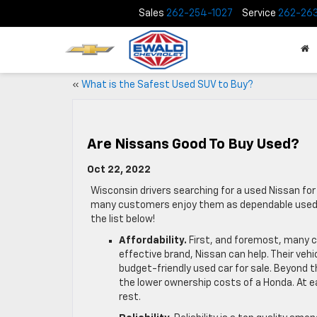
Sales
262-254-1027
Service
262-26
«
What is the Safest Used SUV to Buy?
Are Nissans Good To Buy Used?
Oct 22, 2022
Wisconsin drivers searching for a used Nissan for
many customers enjoy them as dependable used mo
the list below!
Affordability.
First, and foremost, many c
effective brand, Nissan can help. Their vehi
budget-friendly used car for sale. Beyond t
the lower ownership costs of a Honda. At e
rest.