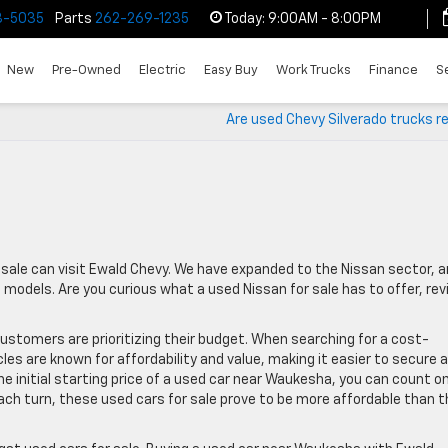
3-5035
Parts
262-269-1235
Today:
9:00AM - 8:00PM
New
Pre-Owned
Electric
Easy Buy
Work Trucks
Finance
S
Are used Chevy Silverado trucks re
 sale can visit Ewald Chevy. We have expanded to the Nissan sector, 
dels. Are you curious what a used Nissan for sale has to offer, rev
ustomers are prioritizing their budget. When searching for a cost-
cles are known for affordability and value, making it easier to secure a
he initial starting price of a used car near Waukesha, you can count o
ach turn, these used cars for sale prove to be more affordable than t