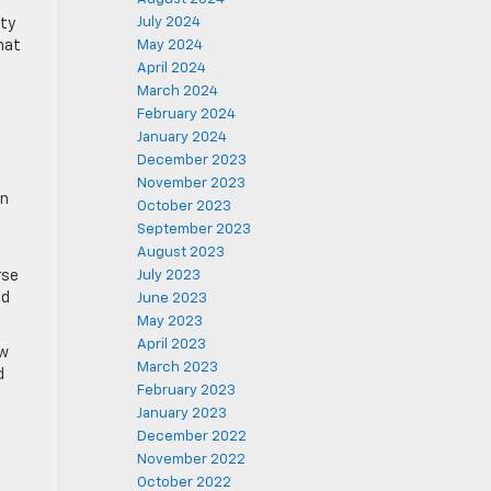
July 2024
ity
hat
May 2024
April 2024
March 2024
February 2024
January 2024
December 2023
November 2023
an
October 2023
September 2023
August 2023
rse
July 2023
ed
June 2023
May 2023
April 2023
ow
March 2023
d
February 2023
January 2023
December 2022
November 2022
October 2022