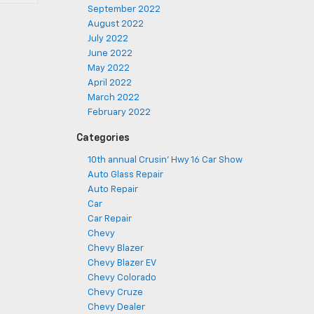
September 2022
August 2022
July 2022
June 2022
May 2022
April 2022
March 2022
February 2022
Categories
10th annual Crusin' Hwy 16 Car Show
Auto Glass Repair
Auto Repair
Car
Car Repair
Chevy
Chevy Blazer
Chevy Blazer EV
Chevy Colorado
Chevy Cruze
Chevy Dealer