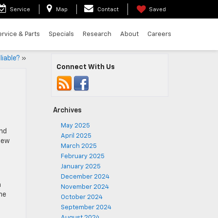
Service
Map
Contact
Saved
ervice & Parts
Specials
Research
About
Careers
liable?
»
Connect With Us
Archives
May 2025
and
April 2025
iew
March 2025
February 2025
January 2025
December 2024
n
November 2024
he
October 2024
September 2024
August 2024