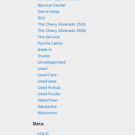
Service Center
Sierra Delta
SUV
The Chevy Silverado 2500
The Chevy Silverado 3500
Tire Service
Toyota Camry
trade in
Trucks
Uncategorized
Used
Used Cars
Used Jeep
Used Pickup
Used Trucks
Watertown
Waukesha
Wisconsin
Meta
Log in