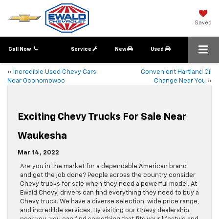
Saved
Call Now
Service
New
Used
«
Incredible Used Chevy Cars
Convenient Hartland Oil
Near Oconomowoc
Change Near You
»
Exciting Chevy Trucks For Sale Near
Waukesha
Mar 14, 2022
Are you in the market for a dependable American brand
and get the job done? People across the country consider
Chevy trucks for sale when they need a powerful model. At
Ewald Chevy, drivers can find everything they need to buy a
Chevy truck. We have a diverse selection, wide price range,
and incredible services. By visiting our Chevy dealership