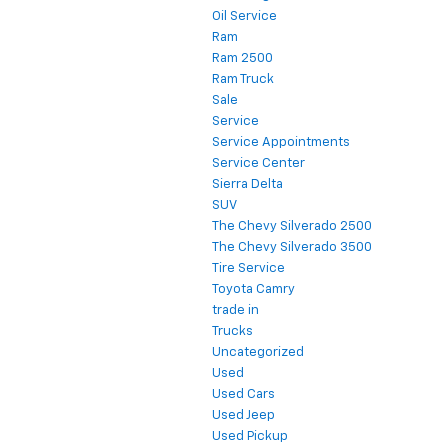
Oil Service
Ram
Ram 2500
Ram Truck
Sale
Service
Service Appointments
Service Center
Sierra Delta
SUV
The Chevy Silverado 2500
The Chevy Silverado 3500
Tire Service
Toyota Camry
trade in
Trucks
Uncategorized
Used
Used Cars
Used Jeep
Used Pickup