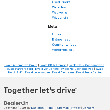
Used Trucks
Watertown
Waukesha
Wisconsin
Meta
Log in
Entries feed
Comments feed
WordPress.org
Ewald Automotive Group
|
Ewald CDJR Franklin
|
Ewald CDJR Oconomowoc
|
Ewald Hartford Ford
|
Ewald Venus Ford
|
Ewald Kia Oconomowoc
|
Ewald
Buick GMC
|
Ewald Volkswagen
|
Ewald Airstream
|
Ewald Truck Center
Copyright © 2026
by
DealerOn
|
TikTok
|
Sitemap
|
Privacy
|
Consent