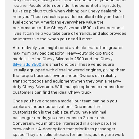
duty models, making them an ideal choice for your personal
routine. People often consider the benefit of a light duty,
full-size pickup truck when visiting our Chevy dealership
near you. These vehicles provide excellent utility and solid
fuel economy. Americans everywhere value the
performance of the Chevy Silverado 1500 in their personal
lives. It can help you take care of errands, and also provides
an impressive tool when you need it most.
Alternatively, you might need a vehicle that offers greater
maximum payload capacity. Heavy-duty pickup truck
models like the Chevy Silverado 2500 and the Chevy
Silverado 3500
are smart choices. These vehicles are
usually equipped with diesel powered engines, giving them
the torque business owners need. Owners can reliably
transport goods and equipment when they own a heavy-
duty Chevy Silverado. With multiple options to choose from
customers can find the ideal Chevy truck.
Once you have chosen a model, our team can help you
explore various customizations. One important
customization is the cab size. If you have minimal
passenger needs, you can choose a 2-door cab.
Conversely, you might be interested in a crew cab. The
crew cab is a 4-door option that prioritizes passenger
space. They are solid choices for families, as they are work