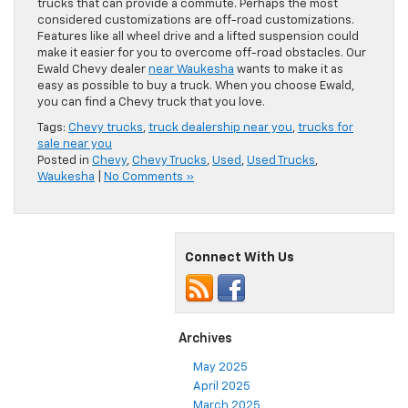
trucks that can provide a commute. Perhaps the most
considered customizations are off-road customizations.
Features like all wheel drive and a lifted suspension could
make it easier for you to overcome off-road obstacles. Our
Ewald Chevy dealer
near Waukesha
wants to make it as
easy as possible to buy a truck. When you choose Ewald,
you can find a Chevy truck that you love.
Tags:
Chevy trucks
,
truck dealership near you
,
trucks for
sale near you
Posted in
Chevy
,
Chevy Trucks
,
Used
,
Used Trucks
,
Waukesha
|
No Comments »
Connect With Us
Archives
May 2025
April 2025
March 2025