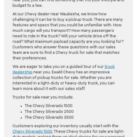
near you, you can find something that fits your lifestyle and
budget to a tee.
At our Chevy dealer near Waukesha, we know how
challenging it can be to buy a pickup truck. There are many
features and specs that you could be unfamiliar with. How
much cargo will you transport? How many passengers
need to ride in the truck? Will your vehicle drive off the
road? What maximum payload capacity are you looking for?
Customers who answer these questions with our sales
team are sure to find a Chevy truck for sale that matches
their preferences.
We are eager to take you on a guided tour of our
truck
dealership
near you. Ewald Chevy has an impressive
collection of pickup trucks for sale. Whether you are
interested in a light-duty or heavy-duty truck, you can
learn more about it with our sales staff.
Trucks for sale near you include:
The Chevy Silverado 1500
The Chevy Silverado 2500
The Chevy Silverado 3500
Customers exploring our inventory usually start with the
Chevy Silverado 1500
. These Chevy trucks for sale are light-