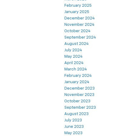
February 2025
January 2025
December 2024
November 2024
October 2024
September 2024
August 2024
July 2024
May 2024
April 2024
March 2024
February 2024
January 2024
December 2023
November 2023
October 2023
September 2023
August 2023
July 2023
June 2023
May 2023