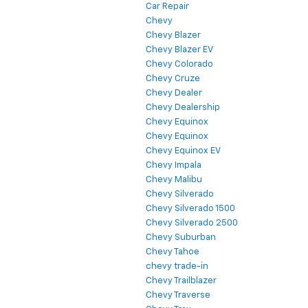
Car Repair
Chevy
Chevy Blazer
Chevy Blazer EV
Chevy Colorado
Chevy Cruze
Chevy Dealer
Chevy Dealership
Chevy Equinox
Chevy Equinox
Chevy Equinox EV
Chevy Impala
Chevy Malibu
Chevy Silverado
Chevy Silverado 1500
Chevy Silverado 2500
Chevy Suburban
Chevy Tahoe
chevy trade-in
Chevy Trailblazer
Chevy Traverse