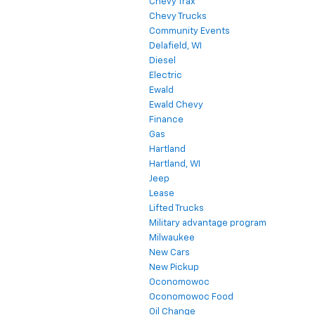
Chevy Trax
Chevy Trucks
Community Events
Delafield, WI
Diesel
Electric
Ewald
Ewald Chevy
Finance
Gas
Hartland
Hartland, WI
Jeep
Lease
Lifted Trucks
Military advantage program
Milwaukee
New Cars
New Pickup
Oconomowoc
Oconomowoc Food
Oil Change