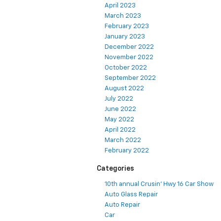
April 2023
March 2023
February 2023
January 2023
December 2022
November 2022
October 2022
September 2022
August 2022
July 2022
June 2022
May 2022
April 2022
March 2022
February 2022
Categories
10th annual Crusin' Hwy 16 Car Show
Auto Glass Repair
Auto Repair
Car