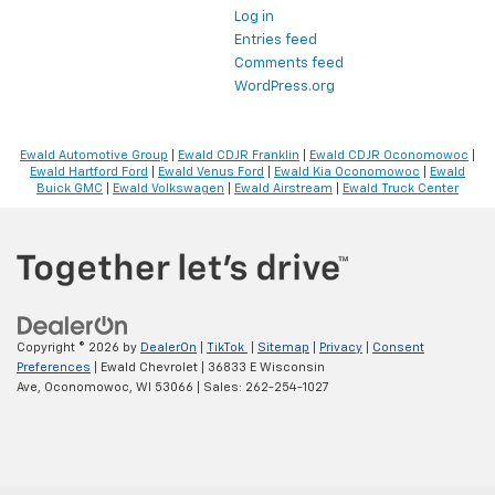
Log in
Entries feed
Comments feed
WordPress.org
Ewald Automotive Group
|
Ewald CDJR Franklin
|
Ewald CDJR Oconomowoc
|
Ewald Hartford Ford
|
Ewald Venus Ford
|
Ewald Kia Oconomowoc
|
Ewald
Buick GMC
|
Ewald Volkswagen
|
Ewald Airstream
|
Ewald Truck Center
Copyright © 2026
by
DealerOn
|
TikTok
|
Sitemap
|
Privacy
|
Consent
Preferences
| Ewald Chevrolet
|
36833 E Wisconsin
Ave,
Oconomowoc,
WI
53066
| Sales:
262-254-1027