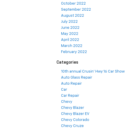
October 2022
September 2022
August 2022
July 2022
June 2022
May 2022
April 2022
March 2022
February 2022
Categories
10th annual Crusin' Hwy 16 Car Show
Auto Glass Repair
Auto Repair
Car
Car Repair
Chevy
Chevy Blazer
Chevy Blazer EV
Chevy Colorado
Chevy Cruze