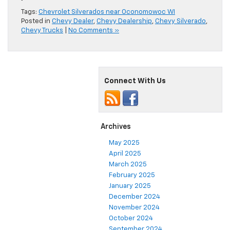
Tags:
Chevrolet Silverados near Oconomowoc WI
Posted in
Chevy Dealer
,
Chevy Dealership
,
Chevy Silverado
,
Chevy Trucks
|
No Comments »
Connect With Us
Archives
May 2025
April 2025
March 2025
February 2025
January 2025
December 2024
November 2024
October 2024
September 2024