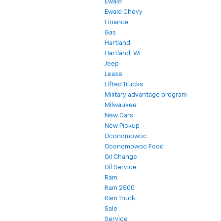
Ewald
Ewald Chevy
Finance
Gas
Hartland
Hartland, WI
Jeep
Lease
Lifted Trucks
Military advantage program
Milwaukee
New Cars
New Pickup
Oconomowoc
Oconomowoc Food
Oil Change
Oil Service
Ram
Ram 2500
Ram Truck
Sale
Service