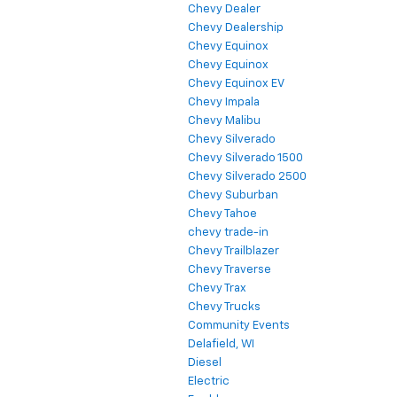
Chevy Dealer
Chevy Dealership
Chevy Equinox
Chevy Equinox
Chevy Equinox EV
Chevy Impala
Chevy Malibu
Chevy Silverado
Chevy Silverado 1500
Chevy Silverado 2500
Chevy Suburban
Chevy Tahoe
chevy trade-in
Chevy Trailblazer
Chevy Traverse
Chevy Trax
Chevy Trucks
Community Events
Delafield, WI
Diesel
Electric