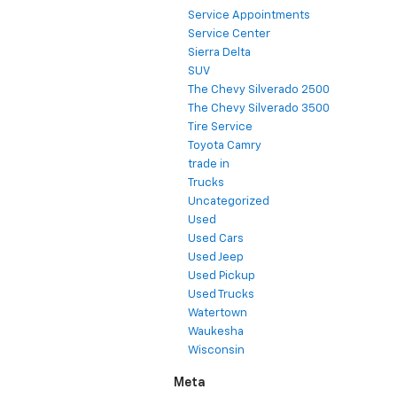
Service Appointments
Service Center
Sierra Delta
SUV
The Chevy Silverado 2500
The Chevy Silverado 3500
Tire Service
Toyota Camry
trade in
Trucks
Uncategorized
Used
Used Cars
Used Jeep
Used Pickup
Used Trucks
Watertown
Waukesha
Wisconsin
Meta