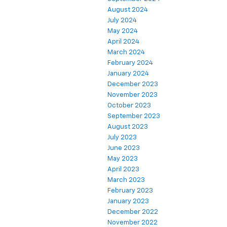
August 2024
July 2024
May 2024
April 2024
March 2024
February 2024
January 2024
December 2023
November 2023
October 2023
September 2023
August 2023
July 2023
June 2023
May 2023
April 2023
March 2023
February 2023
January 2023
December 2022
November 2022