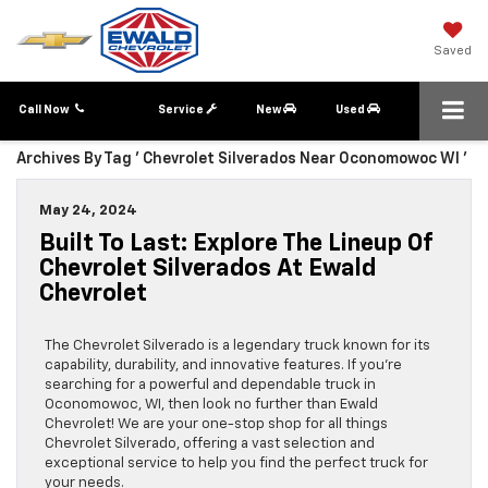
Saved
Call Now
Service
New
Used
Archives By Tag ' Chevrolet Silverados Near Oconomowoc WI '
May 24, 2024
Built To Last: Explore The Lineup Of
Chevrolet Silverados At Ewald
Chevrolet
The Chevrolet Silverado is a legendary truck known for its
capability, durability, and innovative features. If you’re
searching for a powerful and dependable truck in
Oconomowoc, WI, then look no further than Ewald
Chevrolet! We are your one-stop shop for all things
Chevrolet Silverado, offering a vast selection and
exceptional service to help you find the perfect truck for
your needs.