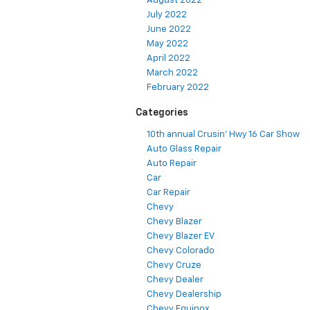
August 2022
July 2022
June 2022
May 2022
April 2022
March 2022
February 2022
Categories
10th annual Crusin' Hwy 16 Car Show
Auto Glass Repair
Auto Repair
Car
Car Repair
Chevy
Chevy Blazer
Chevy Blazer EV
Chevy Colorado
Chevy Cruze
Chevy Dealer
Chevy Dealership
Chevy Equinox