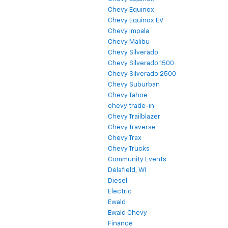
Chevy Equinox
Chevy Equinox EV
Chevy Impala
Chevy Malibu
Chevy Silverado
Chevy Silverado 1500
Chevy Silverado 2500
Chevy Suburban
Chevy Tahoe
chevy trade-in
Chevy Trailblazer
Chevy Traverse
Chevy Trax
Chevy Trucks
Community Events
Delafield, WI
Diesel
Electric
Ewald
Ewald Chevy
Finance