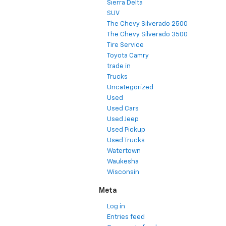
Sierra Delta
SUV
The Chevy Silverado 2500
The Chevy Silverado 3500
Tire Service
Toyota Camry
trade in
Trucks
Uncategorized
Used
Used Cars
Used Jeep
Used Pickup
Used Trucks
Watertown
Waukesha
Wisconsin
Meta
Log in
Entries feed