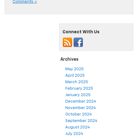
Comments »
Connect With Us
Archives
May 2025
April 2025
March 2025
February 2025
January 2025
December 2024
November 2024
October 2024
September 2024
August 2024
July 2024