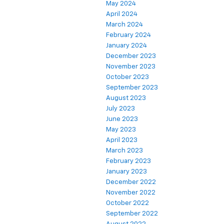
May 2024
April 2024
March 2024
February 2024
January 2024
December 2023
November 2023
October 2023
September 2023
August 2023
July 2023
June 2023
May 2023
April 2023
March 2023
February 2023
January 2023
December 2022
November 2022
October 2022
September 2022