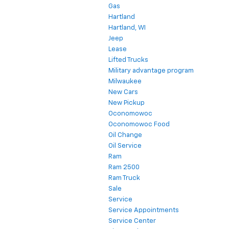
Gas
Hartland
Hartland, WI
Jeep
Lease
Lifted Trucks
Military advantage program
Milwaukee
New Cars
New Pickup
Oconomowoc
Oconomowoc Food
Oil Change
Oil Service
Ram
Ram 2500
Ram Truck
Sale
Service
Service Appointments
Service Center