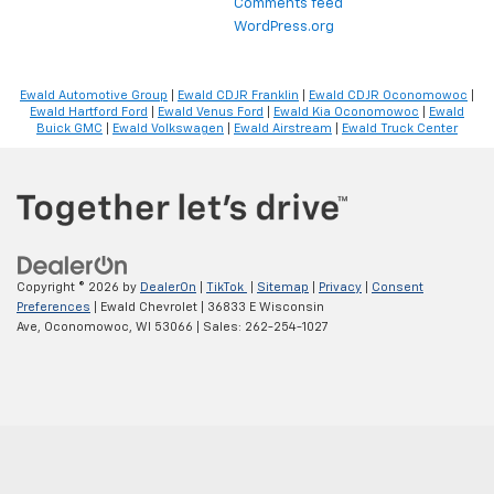
Comments feed
WordPress.org
Ewald Automotive Group
|
Ewald CDJR Franklin
|
Ewald CDJR Oconomowoc
|
Ewald Hartford Ford
|
Ewald Venus Ford
|
Ewald Kia Oconomowoc
|
Ewald
Buick GMC
|
Ewald Volkswagen
|
Ewald Airstream
|
Ewald Truck Center
Copyright © 2026
by
DealerOn
|
TikTok
|
Sitemap
|
Privacy
|
Consent
Preferences
| Ewald Chevrolet
|
36833 E Wisconsin
Ave,
Oconomowoc,
WI
53066
| Sales:
262-254-1027