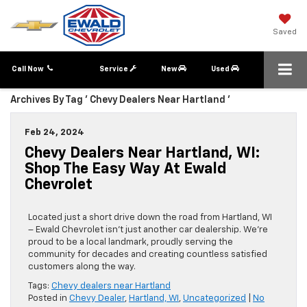
Saved
Call Now
Service
New
Used
Archives By Tag ' Chevy Dealers Near Hartland '
Feb 24, 2024
Chevy Dealers Near Hartland, WI:
Shop The Easy Way At Ewald
Chevrolet
Located just a short drive down the road from Hartland, WI
– Ewald Chevrolet isn’t just another car dealership. We’re
proud to be a local landmark, proudly serving the
community for decades and creating countless satisfied
customers along the way.
Tags:
Chevy dealers near Hartland
Posted in
Chevy Dealer
,
Hartland, WI
,
Uncategorized
|
No