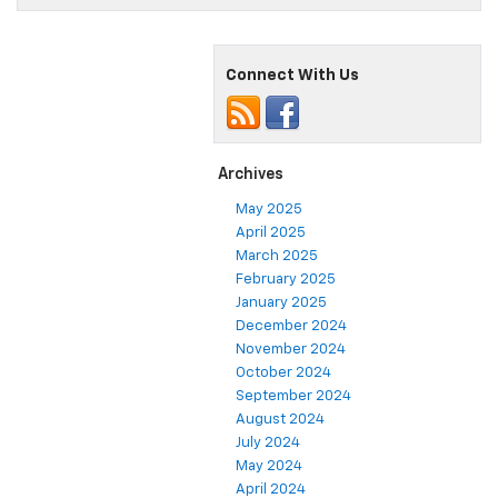
Connect With Us
Archives
May 2025
April 2025
March 2025
February 2025
January 2025
December 2024
November 2024
October 2024
September 2024
August 2024
July 2024
May 2024
April 2024