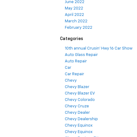
June 2022
May 2022
April 2022
March 2022
February 2022
Categories
10th annual Crusin' Hwy 16 Car Show
Auto Glass Repair
Auto Repair
Car
Car Repair
Chevy
Chevy Blazer
Chevy Blazer EV
Chevy Colorado
Chevy Cruze
Chevy Dealer
Chevy Dealership
Chevy Equinox
Chevy Equinox