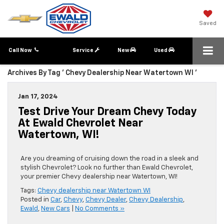
Saved
Call Now
Service
New
Used
Archives By Tag ' Chevy Dealership Near Watertown WI '
Jan 17, 2024
Test Drive Your Dream Chevy Today
At Ewald Chevrolet Near
Watertown, WI!
Are you dreaming of cruising down the road in a sleek and
stylish Chevrolet? Look no further than Ewald Chevrolet,
your premier Chevy dealership near Watertown, WI!
Tags:
Chevy dealership near Watertown WI
Posted in
Car
,
Chevy
,
Chevy Dealer
,
Chevy Dealership
,
Ewald
,
New Cars
|
No Comments »