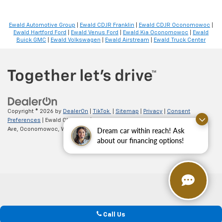
Ewald Automotive Group
|
Ewald CDJR Franklin
|
Ewald CDJR Oconomowoc
|
Ewald Hartford Ford
|
Ewald Venus Ford
|
Ewald Kia Oconomowoc
|
Ewald
Buick GMC
|
Ewald Volkswagen
|
Ewald Airstream
|
Ewald Truck Center
Copyright © 2026
by
DealerOn
|
TikTok
|
Sitemap
|
Privacy
|
Consent
Preferences
| Ewald Chevrolet
|
36833 E Wisconsin
Dream car within reach! Ask
Ave,
Oconomowoc,
WI
53066
| Sales:
262-254-1027
about our financing options!
Call Us