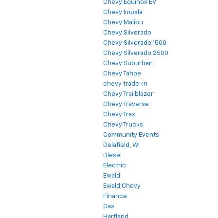
Chevy Equinox EV
Chevy Impala
Chevy Malibu
Chevy Silverado
Chevy Silverado 1500
Chevy Silverado 2500
Chevy Suburban
Chevy Tahoe
chevy trade-in
Chevy Trailblazer
Chevy Traverse
Chevy Trax
Chevy Trucks
Community Events
Delafield, WI
Diesel
Electric
Ewald
Ewald Chevy
Finance
Gas
Hartland