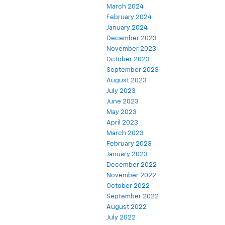
March 2024
February 2024
January 2024
December 2023
November 2023
October 2023
September 2023
August 2023
July 2023
June 2023
May 2023
April 2023
March 2023
February 2023
January 2023
December 2022
November 2022
October 2022
September 2022
August 2022
July 2022