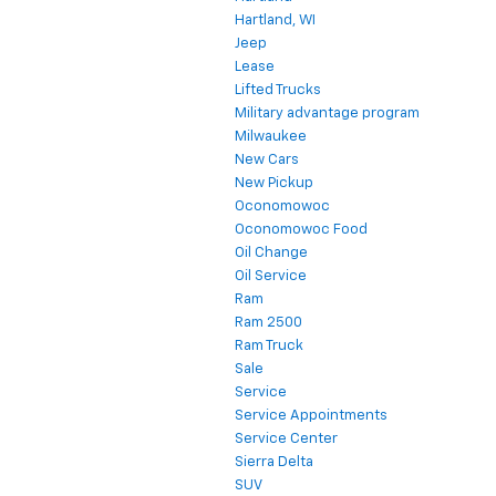
Hartland, WI
Jeep
Lease
Lifted Trucks
Military advantage program
Milwaukee
New Cars
New Pickup
Oconomowoc
Oconomowoc Food
Oil Change
Oil Service
Ram
Ram 2500
Ram Truck
Sale
Service
Service Appointments
Service Center
Sierra Delta
SUV