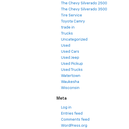
The Chevy Silverado 2500
The Chevy Silverado 3500
Tire Service
Toyota Camry
trade in
Trucks
Uncategorized
Used
Used Cars
Used Jeep
Used Pickup
Used Trucks
Watertown
Waukesha
Wisconsin
Meta
Log in
Entries feed
Comments feed
WordPress.org