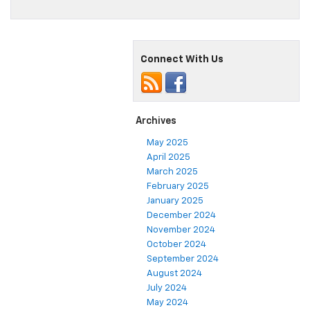
Connect With Us
Archives
May 2025
April 2025
March 2025
February 2025
January 2025
December 2024
November 2024
October 2024
September 2024
August 2024
July 2024
May 2024