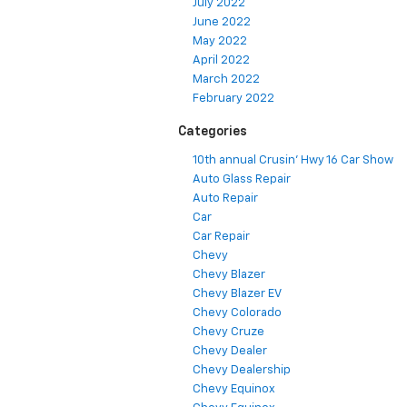
July 2022
June 2022
May 2022
April 2022
March 2022
February 2022
Categories
10th annual Crusin' Hwy 16 Car Show
Auto Glass Repair
Auto Repair
Car
Car Repair
Chevy
Chevy Blazer
Chevy Blazer EV
Chevy Colorado
Chevy Cruze
Chevy Dealer
Chevy Dealership
Chevy Equinox