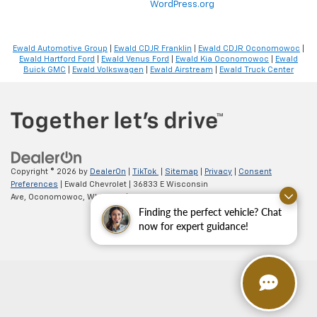
WordPress.org
Ewald Automotive Group
|
Ewald CDJR Franklin
|
Ewald CDJR Oconomowoc
|
Ewald Hartford Ford
|
Ewald Venus Ford
|
Ewald Kia Oconomowoc
|
Ewald
Buick GMC
|
Ewald Volkswagen
|
Ewald Airstream
|
Ewald Truck Center
Copyright © 2026
by
DealerOn
|
TikTok
|
Sitemap
|
Privacy
|
Consent
Preferences
| Ewald Chevrolet
|
36833 E Wisconsin
Ave,
Oconomowoc,
WI
53066
| Sales:
262-254-1027
Finding the perfect vehicle? Chat
now for expert guidance!