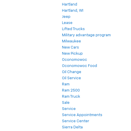
Hartland
Hartland, WI
Jeep
Lease
Lifted Trucks
Military advantage program
Milwaukee
New Cars
New Pickup
Oconomowoc
Oconomowoc Food
Oil Change
Oil Service
Ram
Ram 2500
Ram Truck
Sale
Service
Service Appointments
Service Center
Sierra Delta