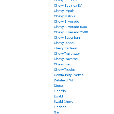
Chevy Equinox
Chevy Equinox EV
Chevy Impala
Chevy Malibu
Chevy Silverado
Chevy Silverado 1500
Chevy Silverado 2500
Chevy Suburban
Chevy Tahoe
chevy trade-in
Chevy Trailblazer
Chevy Traverse
Chevy Trax
Chevy Trucks
Community Events
Delafield, WI
Diesel
Electric
Ewald
Ewald Chevy
Finance
Gas