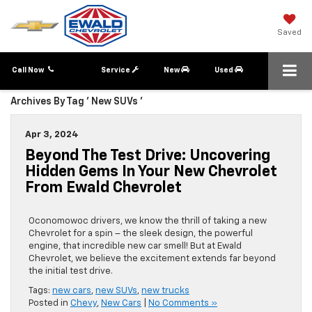
Saved
Call Now
Service
New
Used
Archives By Tag ' New SUVs '
Apr 3, 2024
Beyond The Test Drive: Uncovering
Hidden Gems In Your New Chevrolet
From Ewald Chevrolet
Oconomowoc drivers, we know the thrill of taking a new
Chevrolet for a spin – the sleek design, the powerful
engine, that incredible new car smell! But at Ewald
Chevrolet, we believe the excitement extends far beyond
the initial test drive.
Tags:
new cars
,
new SUVs
,
new trucks
Posted in
Chevy
,
New Cars
|
No Comments »