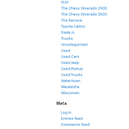
SUV
The Chevy Silverado 2500
The Chevy Silverado 3500
Tire Service
Toyota Camry
trade in
Trucks
Uncategorized
Used
Used Cars
Used Jeep
Used Pickup
Used Trucks
Watertown
Waukesha
Wisconsin
Meta
Log in
Entries feed
Comments feed