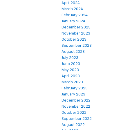
April 2024
March 2024
February 2024
January 2024
December 2023
November 2023
October 2023
September 2023
August 2023
July 2023
June 2023
May 2023
April 2023
March 2023
February 2023
January 2023
December 2022
November 2022
October 2022
September 2022
August 2022