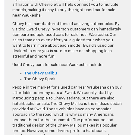
affiliation with Chevrolet will help connect you to multiple
models, making it easy to buy the right used car for sale
near Waukesha.
Chevy has manufactured tons of amazing automobiles. By
visiting Ewald Chevy in-person customers can immediately
compare multiple used cars for sale near Waukesha. Our
sales team can even offer you a guided tour when you
want to learn more about each model. Ewald’s used car
dealership near you is sure to make car shopping less
stressful and more fun.
Used Chevy cars for sale near Waukesha include:
The Chevy Malibu
The Chevy Spark
People in the market for a used car near Waukesha can buy
affordable economy cars at Ewald. We usually start by
introducing people to Chevy sedans, but there are also
hatchbacks for sale. The Chevy Malibu is the midsize sedan
provided at Ewald. These vehicles have an economical
approach to the road, which is why so many Americans
choose them for their commute. The performance and
traditional design of the Chevy Malibu makes it a popular
choice. However, some drivers prefer a hatchback.