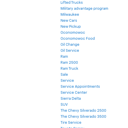
Lifted Trucks
Military advantage program
Milwaukee
New Cars
New Pickup
Oconomowoc
Oconomowoc Food
Oil Change
Oil Service
Ram
Ram 2500
Ram Truck
Sale
Service
Service Appointments
Service Center
Sierra Delta
SUV
The Chevy Silverado 2500
The Chevy Silverado 3500
Tire Service