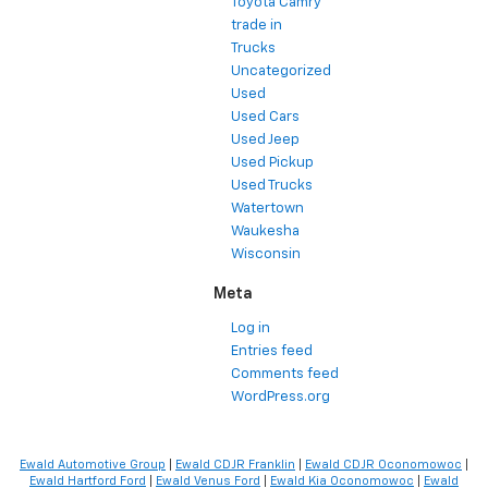
Toyota Camry
trade in
Trucks
Uncategorized
Used
Used Cars
Used Jeep
Used Pickup
Used Trucks
Watertown
Waukesha
Wisconsin
Meta
Log in
Entries feed
Comments feed
WordPress.org
Ewald Automotive Group
|
Ewald CDJR Franklin
|
Ewald CDJR Oconomowoc
|
Ewald Hartford Ford
|
Ewald Venus Ford
|
Ewald Kia Oconomowoc
|
Ewald