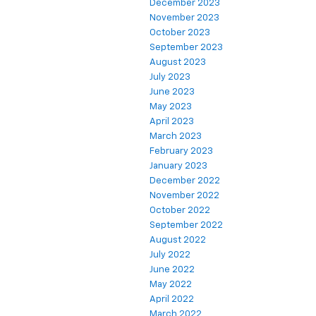
December 2023
November 2023
October 2023
September 2023
August 2023
July 2023
June 2023
May 2023
April 2023
March 2023
February 2023
January 2023
December 2022
November 2022
October 2022
September 2022
August 2022
July 2022
June 2022
May 2022
April 2022
March 2022