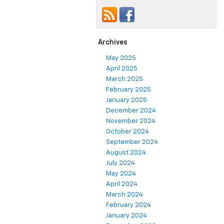
Archives
May 2025
April 2025
March 2025
February 2025
January 2025
December 2024
November 2024
October 2024
September 2024
August 2024
July 2024
May 2024
April 2024
March 2024
February 2024
January 2024