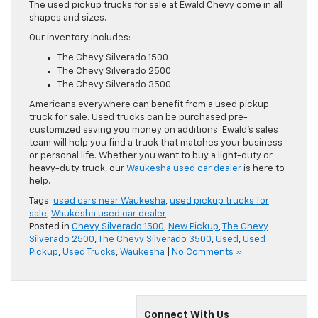
The used pickup trucks for sale at Ewald Chevy come in all
shapes and sizes.
Our inventory includes:
The Chevy Silverado 1500
The Chevy Silverado 2500
The Chevy Silverado 3500
Americans everywhere can benefit from a used pickup
truck for sale. Used trucks can be purchased pre-
customized saving you money on additions. Ewald’s sales
team will help you find a truck that matches your business
or personal life. Whether you want to buy a light-duty or
heavy-duty truck, our
Waukesha used car dealer
is here to
help.
Tags:
used cars near Waukesha
,
used pickup trucks for
sale
,
Waukesha used car dealer
Posted in
Chevy Silverado 1500
,
New Pickup
,
The Chevy
Silverado 2500
,
The Chevy Silverado 3500
,
Used
,
Used
Pickup
,
Used Trucks
,
Waukesha
|
No Comments »
Connect With Us