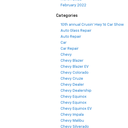
February 2022
Categories
10th annual Crusin' Hwy 16 Car Show
Auto Glass Repair
Auto Repair
Car
Car Repair
Chevy
Chevy Blazer
Chevy Blazer EV
Chevy Colorado
Chevy Cruze
Chevy Dealer
Chevy Dealership
Chevy Equinox
Chevy Equinox
Chevy Equinox EV
Chevy Impala
Chevy Malibu
Chevy Silverado