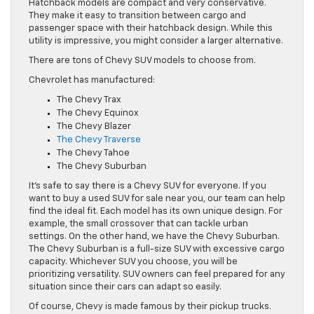
Hatchback models are compact and very conservative.
They make it easy to transition between cargo and
passenger space with their hatchback design. While this
utility is impressive, you might consider a larger alternative.
There are tons of Chevy SUV models to choose from.
Chevrolet has manufactured:
The Chevy Trax
The Chevy Equinox
The Chevy Blazer
The Chevy Traverse
The Chevy Tahoe
The Chevy Suburban
It’s safe to say there is a Chevy SUV for everyone. If you
want to buy a used SUV for sale near you, our team can help
find the ideal fit. Each model has its own unique design. For
example, the small crossover that can tackle urban
settings. On the other hand, we have the Chevy Suburban.
The Chevy Suburban is a full-size SUV with excessive cargo
capacity. Whichever SUV you choose, you will be
prioritizing versatility. SUV owners can feel prepared for any
situation since their cars can adapt so easily.
Of course, Chevy is made famous by their pickup trucks.