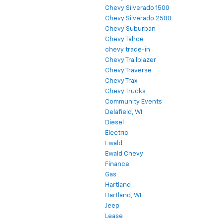
Chevy Silverado 1500
Chevy Silverado 2500
Chevy Suburban
Chevy Tahoe
chevy trade-in
Chevy Trailblazer
Chevy Traverse
Chevy Trax
Chevy Trucks
Community Events
Delafield, WI
Diesel
Electric
Ewald
Ewald Chevy
Finance
Gas
Hartland
Hartland, WI
Jeep
Lease