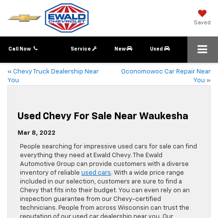
Saved
Call Now
Service
New
Used
«
Chevy Truck Dealership Near
Oconomowoc Car Repair Near
You
You
»
Used Chevy For Sale Near Waukesha
Mar 8, 2022
People searching for impressive used cars for sale can find
everything they need at Ewald Chevy. The Ewald
Automotive Group can provide customers with a diverse
inventory of reliable
used cars
. With a wide price range
included in our selection, customers are sure to find a
Chevy that fits into their budget. You can even rely on an
inspection guarantee from our Chevy-certified
technicians. People from across Wisconsin can trust the
reputation of our used car dealership near you. Our