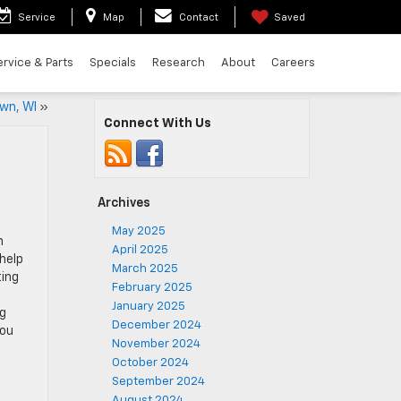
Service
Map
Contact
Saved
ervice & Parts
Specials
Research
About
Careers
wn, WI
»
Connect With Us
Archives
May 2025
n
April 2025
help
March 2025
ting
February 2025
January 2025
ng
December 2024
You
November 2024
October 2024
September 2024
August 2024