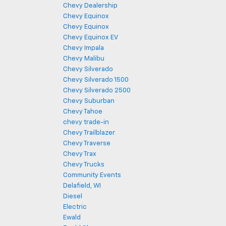
Chevy Dealership
Chevy Equinox
Chevy Equinox
Chevy Equinox EV
Chevy Impala
Chevy Malibu
Chevy Silverado
Chevy Silverado 1500
Chevy Silverado 2500
Chevy Suburban
Chevy Tahoe
chevy trade-in
Chevy Trailblazer
Chevy Traverse
Chevy Trax
Chevy Trucks
Community Events
Delafield, WI
Diesel
Electric
Ewald