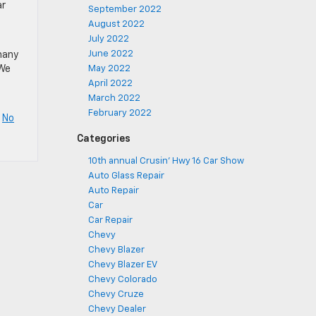
ar
September 2022
August 2022
July 2022
June 2022
many
 We
May 2022
April 2022
March 2022
February 2022
|
No
Categories
10th annual Crusin' Hwy 16 Car Show
Auto Glass Repair
Auto Repair
Car
Car Repair
Chevy
Chevy Blazer
Chevy Blazer EV
Chevy Colorado
Chevy Cruze
Chevy Dealer