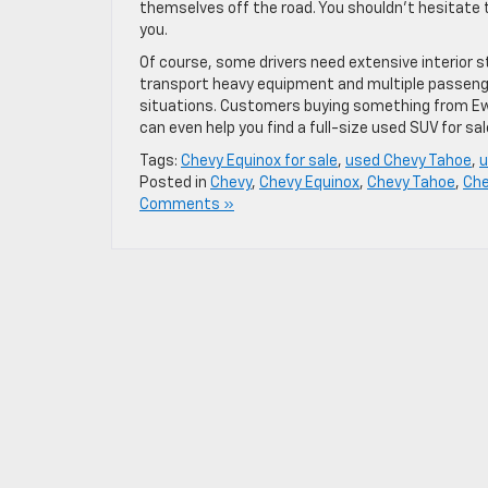
themselves off the road. You shouldn’t hesitate 
you.
Of course, some drivers need extensive interior 
transport heavy equipment and multiple passenger
situations. Customers buying something from Ewa
can even help you find a full-size used SUV for s
Tags:
Chevy Equinox for sale
,
used Chevy Tahoe
,
u
Posted in
Chevy
,
Chevy Equinox
,
Chevy Tahoe
,
Che
Comments »