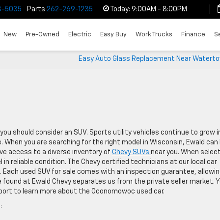
3-5035
Parts
262-269-1235
Today:
9:00AM - 8:00PM
New
Pre-Owned
Electric
Easy Buy
Work Trucks
Finance
S
Easy Auto Glass Replacement Near Waterto
you should consider an SUV. Sports utility vehicles continue to grow i
. When you are searching for the right model in Wisconsin, Ewald can 
ave access to a diverse inventory of
Chevy SUVs
near you. When selec
 in reliable condition. The Chevy certified technicians at our local car
s. Each used SUV for sale comes with an inspection guarantee, allowi
found at Ewald Chevy separates us from the private seller market. 
eport to learn more about the Oconomowoc used car.
: