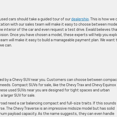
sed cars should take a guided tour of our
dealership
. This is how we 
ltation with our sales team will make it easy to choose between mode
 interior of the car and even request a test drive. Ewald believes tha
ision. Once you have chosen a model, these experts will help you expl
 team will make it easy to build a manageable payment plan. We want 
 we can.
vided by a Chevy SUV near you. Customers can choose between compac
 needs. Compact SUVs for sale, like the Chevy Trax and Chevy Equinox 
 These used SUVs near you are designed for tight spaces and urban
a larger SUV for sale.
oad need a car balancing compact and full-size traits. If this sounds 
se. The Chevy Traverse is an impressive midsize model but has solid
ximum payload capacity. As the name suggests, they can even handle