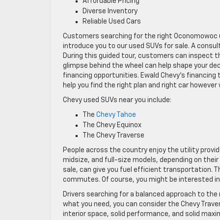
Affordable Pricing
Diverse Inventory
Reliable Used Cars
Customers searching for the right Oconomowoc u
introduce you to our used SUVs for sale. A consu
During this guided tour, customers can inspect the
glimpse behind the wheel can help shape your dec
financing opportunities. Ewald Chevy’s financing
help you find the right plan and right car however
Chevy used SUVs near you include:
The
Chevy Tahoe
The Chevy Equinox
The Chevy Traverse
People across the country enjoy the utility pro
midsize, and full-size models, depending on their
sale, can give you fuel efficient transportation.
commutes. Of course, you might be interested in 
Drivers searching for a balanced approach to the r
what you need, you can consider the Chevy Traver
interior space, solid performance, and solid ma