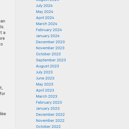
July 2024
May 2024
April 2024
can
March 2024
ls.
February 2024
t a
January 2024
ore
December 2023
to
November 2023
October 2023
September 2023
August 2023
July 2023
June 2023
May 2023
t,
April 2023
for
March 2023
February 2023
January 2023
like
December 2022
November 2022
October 2022