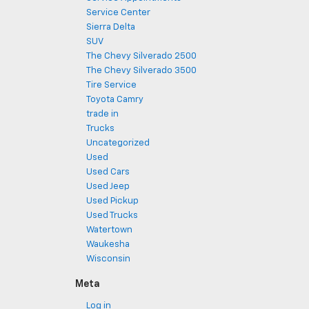
Service Center
Sierra Delta
SUV
The Chevy Silverado 2500
The Chevy Silverado 3500
Tire Service
Toyota Camry
trade in
Trucks
Uncategorized
Used
Used Cars
Used Jeep
Used Pickup
Used Trucks
Watertown
Waukesha
Wisconsin
Meta
Log in