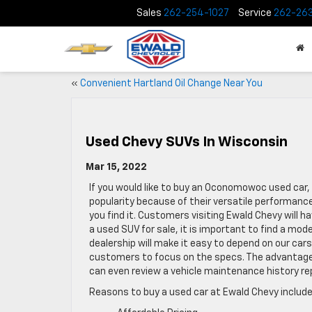
Sales
262-254-1027
Service
262-26
«
Convenient Hartland Oil Change Near You
Used Chevy SUVs In Wisconsin
Mar 15, 2022
If you would like to buy an Oconomowoc used car, 
popularity because of their versatile performance
you find it. Customers visiting Ewald Chevy will h
a used SUV for sale, it is important to find a model
dealership will make it easy to depend on our car
customers to focus on the specs. The advantage 
can even review a vehicle maintenance history r
Reasons to buy a used car at Ewald Chevy include