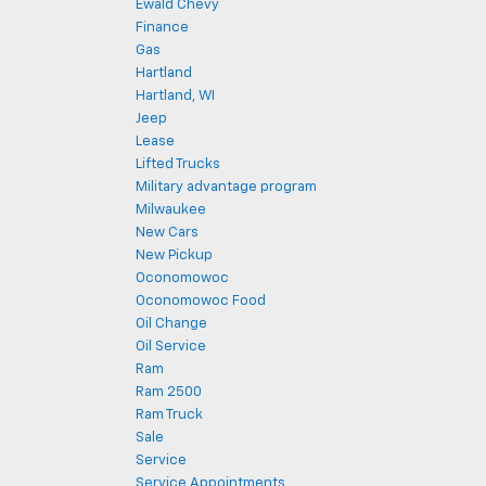
Ewald Chevy
Finance
Gas
Hartland
Hartland, WI
Jeep
Lease
Lifted Trucks
Military advantage program
Milwaukee
New Cars
New Pickup
Oconomowoc
Oconomowoc Food
Oil Change
Oil Service
Ram
Ram 2500
Ram Truck
Sale
Service
Service Appointments