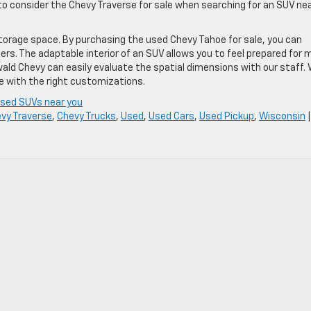
to consider the Chevy Traverse for sale when searching for an SUV ne
storage space. By purchasing the used Chevy Tahoe for sale, you can
s. The adaptable interior of an SUV allows you to feel prepared for 
ld Chevy can easily evaluate the spatial dimensions with our staff.
ale with the right customizations.
sed SUVs near you
vy Traverse
,
Chevy Trucks
,
Used
,
Used Cars
,
Used Pickup
,
Wisconsin