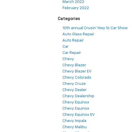
March 2022
February 2022
Categories
10th annual Crusin' Hwy 16 Car Show
Auto Glass Repair
Auto Repair
Car
Car Repair
Chevy
Chevy Blazer
Chevy Blazer EV
Chevy Colorado
Chevy Cruze
Chevy Dealer
Chevy Dealership
Chevy Equinox
Chevy Equinox
Chevy Equinox EV
Chevy Impala
Chevy Malibu