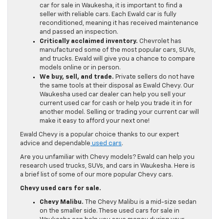
car for sale in Waukesha, it is important to find a
seller with reliable cars. Each Ewald car is fully
reconditioned, meaning it has received maintenance
and passed an inspection.
Critically acclaimed inventory.
Chevrolet has
manufactured some of the most popular cars, SUVs,
and trucks. Ewald will give you a chance to compare
models online or in person.
We buy, sell, and trade.
Private sellers do not have
the same tools at their disposal as Ewald Chevy. Our
Waukesha used car dealer can help you sell your
current used car for cash or help you trade it in for
another model. Selling or trading your current car will
make it easy to afford your next one!
Ewald Chevy is a popular choice thanks to our expert
advice and dependable
used cars
.
Are you unfamiliar with Chevy models? Ewald can help you
research used trucks, SUVs, and cars in Waukesha. Here is
a brief list of some of our more popular Chevy cars.
Chevy used cars for sale.
Chevy Malibu.
The Chevy Malibu is a mid-size sedan
on the smaller side. These used cars for sale in