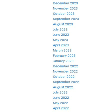
December 2023
November 2023
October 2023
September 2023
August 2023
July 2023
June 2023
May 2023
April 2023
March 2023
February 2023
January 2023
December 2022
November 2022
October 2022
September 2022
August 2022
July 2022
June 2022
May 2022
April 2022