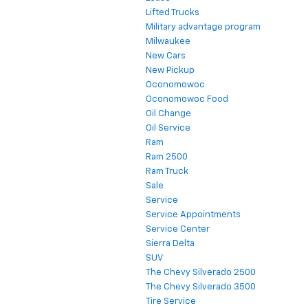
Lifted Trucks
Military advantage program
Milwaukee
New Cars
New Pickup
Oconomowoc
Oconomowoc Food
Oil Change
Oil Service
Ram
Ram 2500
Ram Truck
Sale
Service
Service Appointments
Service Center
Sierra Delta
SUV
The Chevy Silverado 2500
The Chevy Silverado 3500
Tire Service