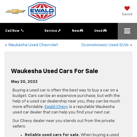
Saved
Call Now
Service
New
Used
«
Waukesha Used Chevrolet
Oconomowoc Used SUVs
»
Waukesha Used Cars For Sale
May 20, 2022
Buying a used car is often the best way to buy a car on a
budget. Cars can be an expensive purchase, but with the
help of a used car dealership near you, they can be much
more affordable.
Ewald Chevy
is a reputable Waukesha
used car dealer that can help you find your next car.
Our Chevy dealer near you stands out from the private
sellers.
Reliable used cars for sale.
When buying a used