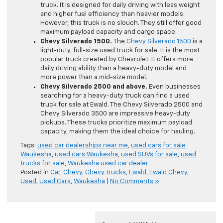
truck. It is designed for daily driving with less weight
and higher fuel efficiency than heavier models.
However, this truck is no slouch. They still offer good
maximum payload capacity and cargo space.
Chevy Silverado 1500.
The
Chevy Silverado 1500
is a
light-duty, full-size used truck for sale. It is the most
popular truck created by Chevrolet. It offers more
daily driving ability than a heavy-duty model and
more power than a mid-size model.
Chevy Silverado 2500 and above.
Even businesses
searching for a heavy-duty truck can find a used
truck for sale at Ewald. The Chevy Silverado 2500 and
Chevy Silverado 3500 are impressive heavy-duty
pickups. These trucks prioritize maximum payload
capacity, making them the ideal choice for hauling.
Tags:
used car dealerships near me
,
used cars for sale
Waukesha
,
used cars Waukesha
,
used SUVs for sale
,
used
trucks for sale
,
Waukesha used car dealer
Posted in
Car
,
Chevy
,
Chevy Trucks
,
Ewald
,
Ewald Chevy
,
Used
,
Used Cars
,
Waukesha
|
No Comments »