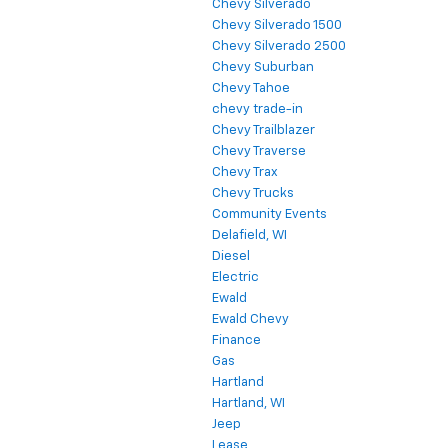
Chevy Silverado
Chevy Silverado 1500
Chevy Silverado 2500
Chevy Suburban
Chevy Tahoe
chevy trade-in
Chevy Trailblazer
Chevy Traverse
Chevy Trax
Chevy Trucks
Community Events
Delafield, WI
Diesel
Electric
Ewald
Ewald Chevy
Finance
Gas
Hartland
Hartland, WI
Jeep
Lease