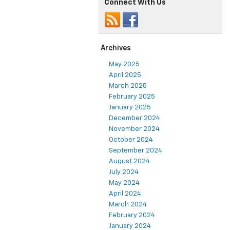
Connect With Us
Archives
May 2025
April 2025
March 2025
February 2025
January 2025
December 2024
November 2024
October 2024
September 2024
August 2024
July 2024
May 2024
April 2024
March 2024
February 2024
January 2024