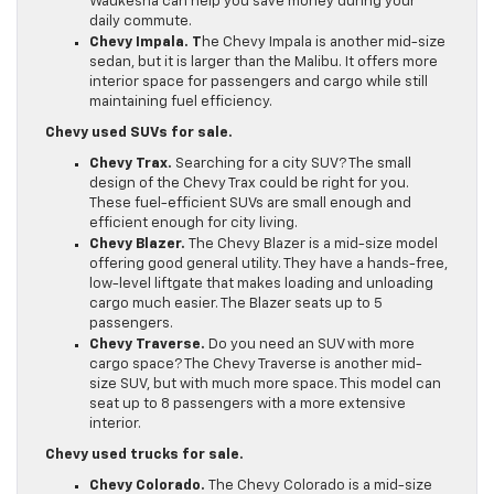
Waukesha can help you save money during your
daily commute.
Chevy Impala. T
he Chevy Impala is another mid-size
sedan, but it is larger than the Malibu. It offers more
interior space for passengers and cargo while still
maintaining fuel efficiency.
Chevy used SUVs for sale.
Chevy Trax.
Searching for a city SUV? The small
design of the Chevy Trax could be right for you.
These fuel-efficient SUVs are small enough and
efficient enough for city living.
Chevy Blazer.
The Chevy Blazer is a mid-size model
offering good general utility. They have a hands-free,
low-level liftgate that makes loading and unloading
cargo much easier. The Blazer seats up to 5
passengers.
Chevy Traverse.
Do you need an SUV with more
cargo space? The Chevy Traverse is another mid-
size SUV, but with much more space. This model can
seat up to 8 passengers with a more extensive
interior.
Chevy used trucks for sale.
Chevy Colorado.
The Chevy Colorado is a mid-size