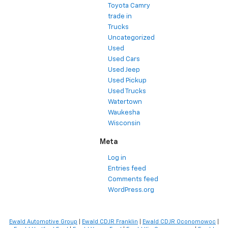
Toyota Camry
trade in
Trucks
Uncategorized
Used
Used Cars
Used Jeep
Used Pickup
Used Trucks
Watertown
Waukesha
Wisconsin
Meta
Log in
Entries feed
Comments feed
WordPress.org
Ewald Automotive Group
|
Ewald CDJR Franklin
|
Ewald CDJR Oconomowoc
|