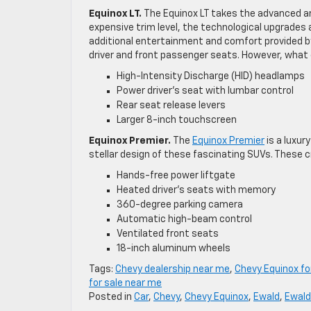
Equinox LT.
The Equinox LT takes the advanced am
expensive trim level, the technological upgrades
additional entertainment and comfort provided b
driver and front passenger seats. However, what e
High-Intensity Discharge (HID) headlamps
Power driver’s seat with lumbar control
Rear seat release levers
Larger 8-inch touchscreen
Equinox Premier.
The
Equinox Premier
is a luxur
stellar design of these fascinating SUVs. These c
Hands-free power liftgate
Heated driver’s seats with memory
360-degree parking camera
Automatic high-beam control
Ventilated front seats
18-inch aluminum wheels
Tags:
Chevy dealership near me
,
Chevy Equinox fo
for sale near me
Posted in
Car
,
Chevy
,
Chevy Equinox
,
Ewald
,
Ewald