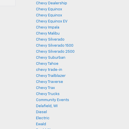
Chevy Dealership
Chevy Equinox
Chevy Equinox
Chevy Equinox EV
Chevy Impala
Chevy Malibu
Chevy Silverado
Chevy Silverado 1500
Chevy Silverado 2500
Chevy Suburban
Chevy Tahoe
chevy trade-in
Chevy Trailblazer
Chevy Traverse
Chevy Trax
Chevy Trucks
Community Events
Delafield, WI
Diesel
Electric
Ewald