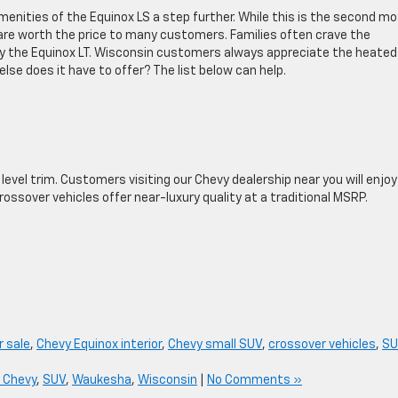
enities of the Equinox LS a step further. While this is the second m
 are worth the price to many customers. Families often crave the
y the Equinox LT. Wisconsin customers always appreciate the heated
lse does it have to offer? The list below can help.
y level trim. Customers visiting our Chevy dealership near you will enjo
rossover vehicles offer near-luxury quality at a traditional MSRP.
r sale
,
Chevy Equinox interior
,
Chevy small SUV
,
crossover vehicles
,
SU
 Chevy
,
SUV
,
Waukesha
,
Wisconsin
|
No Comments »