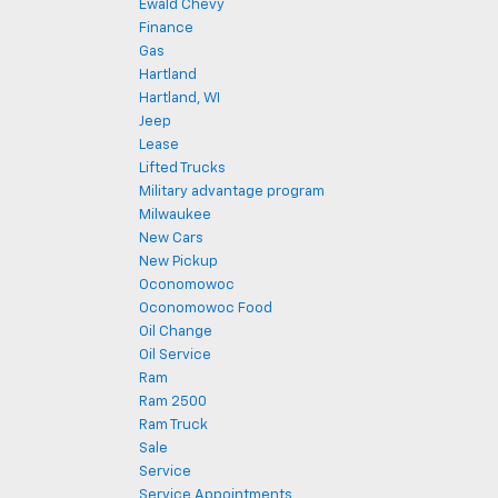
Ewald Chevy
Finance
Gas
Hartland
Hartland, WI
Jeep
Lease
Lifted Trucks
Military advantage program
Milwaukee
New Cars
New Pickup
Oconomowoc
Oconomowoc Food
Oil Change
Oil Service
Ram
Ram 2500
Ram Truck
Sale
Service
Service Appointments