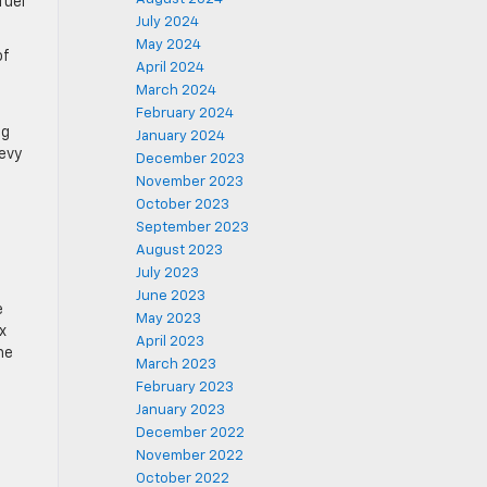
fuel
July 2024
May 2024
of
April 2024
March 2024
February 2024
ng
January 2024
hevy
December 2023
November 2023
October 2023
September 2023
August 2023
July 2023
June 2023
e
May 2023
x
April 2023
he
March 2023
February 2023
January 2023
December 2022
November 2022
October 2022