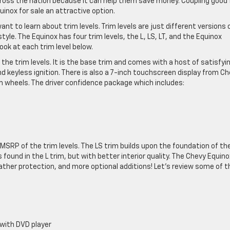
across the nation because it can help them save money. Coupling good 
uinox for sale an attractive option.
t to learn about trim levels. Trim levels are just different versions 
style. The Equinox has four trim levels, the L, LS, LT, and the Equinox
ok at each trim level below.
he trim levels. It is the base trim and comes with a host of satisfyi
 keyless ignition. There is also a 7-inch touchscreen display from C
 wheels. The driver confidence package which includes:
MSRP of the trim levels. The LS trim builds upon the foundation of th
ound in the L trim, but with better interior quality. The Chevy Equino
eather protection, and more optional additions! Let’s review some of t
with DVD player