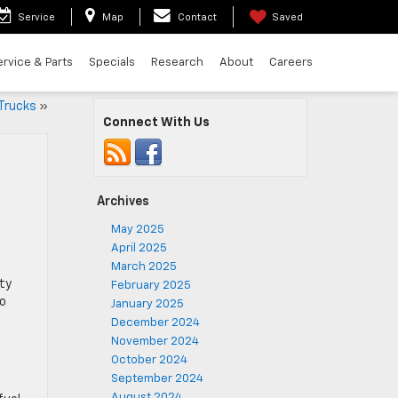
Service
Map
Contact
Saved
ervice & Parts
Specials
Research
About
Careers
Trucks
»
Connect With Us
Archives
May 2025
April 2025
March 2025
ty
February 2025
to
January 2025
December 2024
November 2024
October 2024
September 2024
August 2024