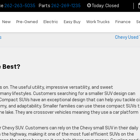
ce
262-263-5035
Parts
262-269-1235
Today:
Closed
New
Pre-Owned
Electric
Easy Buy
Work Trucks
Finance
S
s
Chevy Used 
e Best?
n. The useful utility, impressive versatility, and sweet
any lifestyles. Customers searching for a smaller SUV design can
 Compact SUVs have an exceptional design that can help you tackle ci
nomy, and adaptability. Smaller families can use these compact SUVs 
e lake. They are crossover vehicles meaning they use a car platform
ar Chevy SUV. Customers can rely on the Chevy small SUV in their daily
the highway, making it one of the most fuel efficient SUVs on the