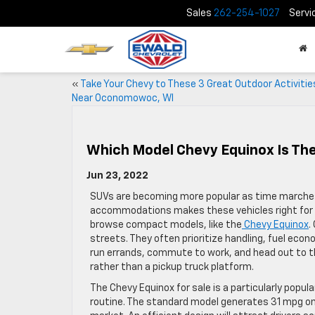
Sales
262-254-1027
Servi
«
Take Your Chevy to These 3 Great Outdoor Activitie
Near Oconomowoc, WI
Which Model Chevy Equinox Is Th
Jun 23, 2022
SUVs are becoming more popular as time marches o
accommodations makes these vehicles right for m
browse compact models, like the
Chevy Equinox
.
streets. They often prioritize handling, fuel eco
run errands, commute to work, and head out to th
rather than a pickup truck platform.
The Chevy Equinox for sale is a particularly popul
routine. The standard model generates 31 mpg on 