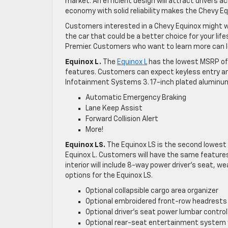
market. An efficient design will attract drivers 
economy with solid reliability makes the Chevy Eq
Customers interested in a Chevy Equinox might wan
the car that could be a better choice for your life
Premier. Customers who want to learn more can lo
Equinox L.
The
Equinox L
has the lowest MSRP of t
features. Customers can expect keyless entry and
Infotainment Systems 3. 17-inch plated aluminum
Automatic Emergency Braking
Lane Keep Assist
Forward Collision Alert
More!
Equinox LS.
The Equinox LS is the second lowest 
Equinox L. Customers will have the same features f
interior will include 8-way power driver’s seat, w
options for the Equinox LS.
Optional collapsible cargo area organizer
Optional embroidered front-row headrests
Optional driver’s seat power lumbar control
Optional rear-seat entertainment system 