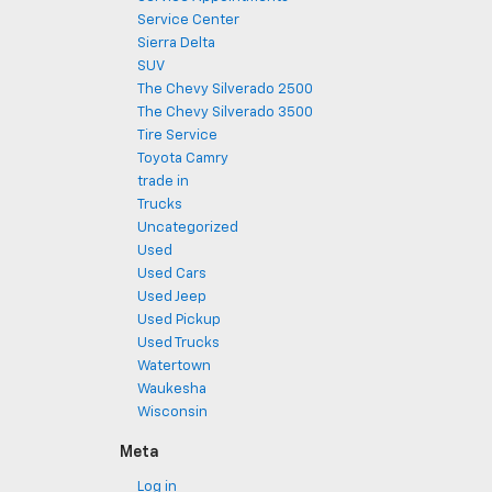
Service Center
Sierra Delta
SUV
The Chevy Silverado 2500
The Chevy Silverado 3500
Tire Service
Toyota Camry
trade in
Trucks
Uncategorized
Used
Used Cars
Used Jeep
Used Pickup
Used Trucks
Watertown
Waukesha
Wisconsin
Meta
Log in