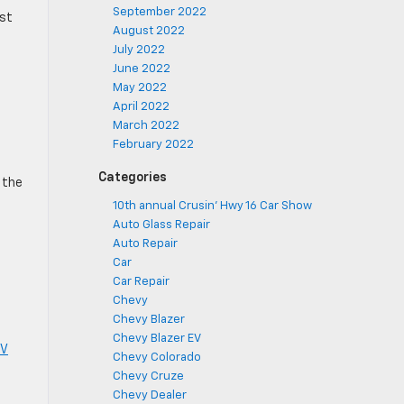
September 2022
ost
August 2022
July 2022
June 2022
May 2022
April 2022
March 2022
February 2022
Categories
y the
10th annual Crusin' Hwy 16 Car Show
Auto Glass Repair
Auto Repair
Car
Car Repair
Chevy
Chevy Blazer
Chevy Blazer EV
V
Chevy Colorado
Chevy Cruze
Chevy Dealer