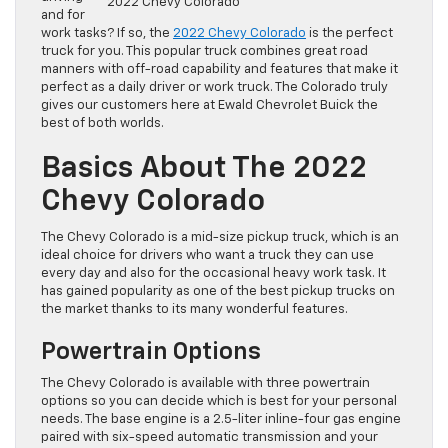
2022 Chevy Colorado
and for
work tasks? If so, the
2022 Chevy Colorado
is the perfect
truck for you. This popular truck combines great road
manners with off-road capability and features that make it
perfect as a daily driver or work truck. The Colorado truly
gives our customers here at Ewald Chevrolet Buick the
best of both worlds.
Basics About The 2022
Chevy Colorado
The Chevy Colorado is a mid-size pickup truck, which is an
ideal choice for drivers who want a truck they can use
every day and also for the occasional heavy work task. It
has gained popularity as one of the best pickup trucks on
the market thanks to its many wonderful features.
Powertrain Options
The Chevy Colorado is available with three powertrain
options so you can decide which is best for your personal
needs. The base engine is a 2.5-liter inline-four gas engine
paired with six-speed automatic transmission and your