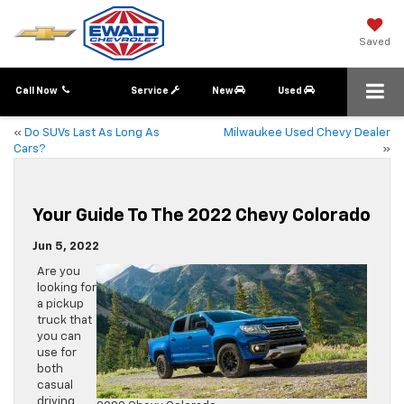
Saved
Call Now
Service
New
Used
«
Do SUVs Last As Long As
Milwaukee Used Chevy Dealer
Cars?
»
Your Guide To The 2022 Chevy Colorado
Jun 5, 2022
Are you
looking for
a pickup
truck that
you can
use for
both
casual
driving