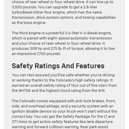
choice of rear-wheel or four-wheel drive. It can tow up to
3,500 pounds. You can upgrade to get a 2.8-liter
turbodiesel inline-four engine, which has the same
transmission, drive system options, and towing capabilities
as the base engine.
The third engine is a powerful 3.6-liter V-6 diesel engine,
which is paired with eight-speed automatic transmission
and your choice of rear-wheel or four-wheel drive. It
produces 308 hp and 275 lb-ft of torque, allowing it to tow
an impressive 7,700 pounds.
Safety Ratings And Features
You can rest assured you’ll be safe whether you’re driving
or working thanks to the Colorado’s high safety ratings. It
earned an overall safety rating of four out of five stars from
the NHTSA and the highest Good rating from the IIHS.
The Colorado comes equipped with anti-lock brakes, front,
side, and overhead airbags, and a security system with an
ignition disable device so your truck won’t start without the
correct key. You can get the Safety Package for the LT and
Z71 trims to get active safety features like lane departure
warning and forward collision warning. Rear park assist