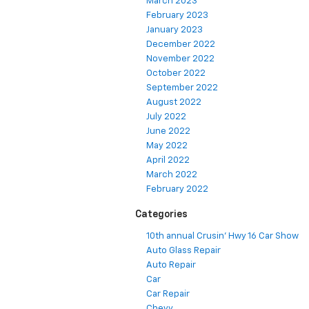
March 2023
February 2023
January 2023
December 2022
November 2022
October 2022
September 2022
August 2022
July 2022
June 2022
May 2022
April 2022
March 2022
February 2022
Categories
10th annual Crusin' Hwy 16 Car Show
Auto Glass Repair
Auto Repair
Car
Car Repair
Chevy