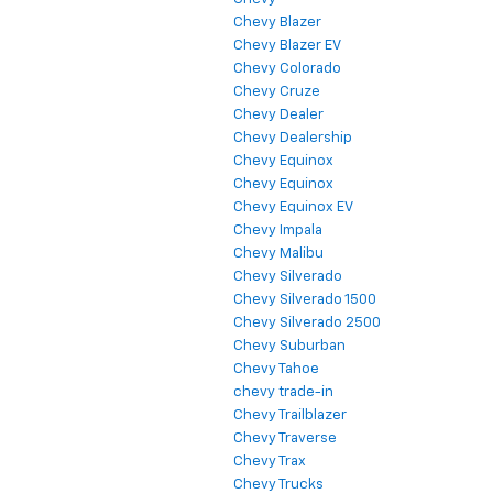
Chevy Blazer
Chevy Blazer EV
Chevy Colorado
Chevy Cruze
Chevy Dealer
Chevy Dealership
Chevy Equinox
Chevy Equinox
Chevy Equinox EV
Chevy Impala
Chevy Malibu
Chevy Silverado
Chevy Silverado 1500
Chevy Silverado 2500
Chevy Suburban
Chevy Tahoe
chevy trade-in
Chevy Trailblazer
Chevy Traverse
Chevy Trax
Chevy Trucks