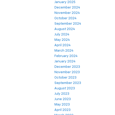
January 2025
December 2024
November 2024
October 2024
September 2024
August 2024
July 2024
May 2024
April 2024
March 2024
February 2024
January 2024
December 2023
November 2023
October 2023
September 2023
August 2023
July 2023
June 2023
May 2023
April 2023