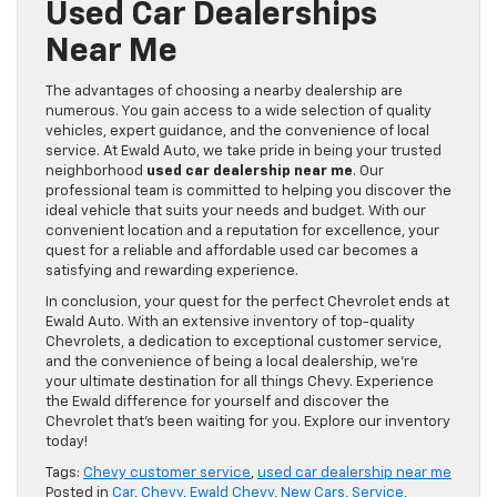
Used Car Dealerships
Near Me
The advantages of choosing a nearby dealership are
numerous. You gain access to a wide selection of quality
vehicles, expert guidance, and the convenience of local
service. At Ewald Auto, we take pride in being your trusted
neighborhood
used car dealership near me
. Our
professional team is committed to helping you discover the
ideal vehicle that suits your needs and budget. With our
convenient location and a reputation for excellence, your
quest for a reliable and affordable used car becomes a
satisfying and rewarding experience.
In conclusion, your quest for the perfect Chevrolet ends at
Ewald Auto. With an extensive inventory of top-quality
Chevrolets, a dedication to exceptional customer service,
and the convenience of being a local dealership, we’re
your ultimate destination for all things Chevy. Experience
the Ewald difference for yourself and discover the
Chevrolet that’s been waiting for you. Explore our inventory
today!
Tags:
Chevy customer service
,
used car dealership near me
Posted in
Car
,
Chevy
,
Ewald Chevy
,
New Cars
,
Service
,