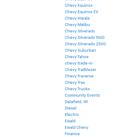
Chevy Equinox
Chevy Equinox EV
Chevy Impala
Chevy Malibu
Chevy Silverado
Chevy Silverado 1500
Chevy Silverado 2500
Chevy Suburban
Chevy Tahoe
chevy trade-in
Chevy Trailblazer
Chevy Traverse
Chevy Trax
Chevy Trucks
Community Events
Delafield, WI
Diesel
Electric
Ewald
Ewald Chevy
Finance