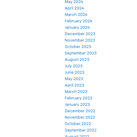
May 2024
April 2024
March 2024
February 2024
January 2024
December 2023
November 2023
October 2023
September 2023
August 2023
July 2023
June 2023
May 2023
April 2023
March 2023
February 2023
January 2023
December 2022
November 2022
October 2022
September 2022
August 2022