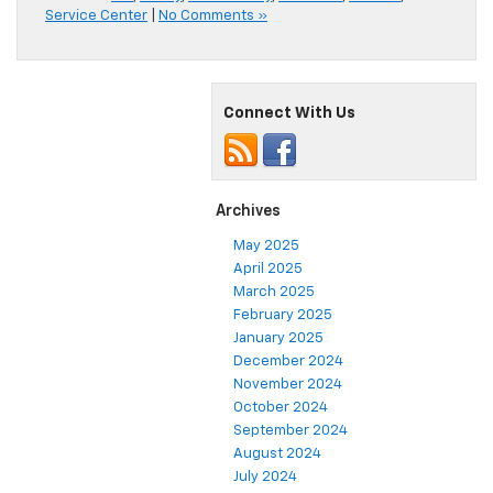
Service Center
|
No Comments »
Connect With Us
Archives
May 2025
April 2025
March 2025
February 2025
January 2025
December 2024
November 2024
October 2024
September 2024
August 2024
July 2024