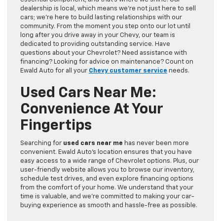
dealership is local, which means we’re not just here to sell
cars; we’re here to build lasting relationships with our
community. From the moment you step onto our lot until
long after you drive away in your Chevy, our team is
dedicated to providing outstanding service. Have
questions about your Chevrolet? Need assistance with
financing? Looking for advice on maintenance? Count on
Ewald Auto for all your
Chevy customer service
needs.
Used Cars Near Me:
Convenience At Your
Fingertips
Searching for
used cars near me
has never been more
convenient. Ewald Auto’s location ensures that you have
easy access to a wide range of Chevrolet options. Plus, our
user-friendly website allows you to browse our inventory,
schedule test drives, and even explore financing options
from the comfort of your home. We understand that your
time is valuable, and we’re committed to making your car-
buying experience as smooth and hassle-free as possible.