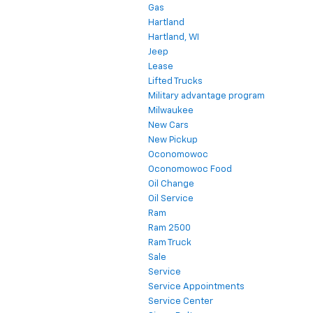
Gas
Hartland
Hartland, WI
Jeep
Lease
Lifted Trucks
Military advantage program
Milwaukee
New Cars
New Pickup
Oconomowoc
Oconomowoc Food
Oil Change
Oil Service
Ram
Ram 2500
Ram Truck
Sale
Service
Service Appointments
Service Center