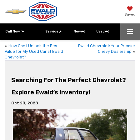
Saved
Call Now
Service
New
Used
«
How Can I Unlock the Best
Ewald Chevrolet: Your Premier
Value for My Used Car at Ewald
Chevy Dealership
»
Chevrolet?
Searching For The Perfect Chevrolet?
Explore Ewald’s Inventory!
Oct 23, 2023