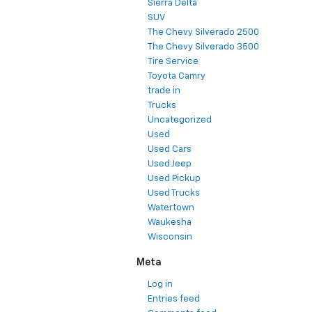
Sierra Delta
SUV
The Chevy Silverado 2500
The Chevy Silverado 3500
Tire Service
Toyota Camry
trade in
Trucks
Uncategorized
Used
Used Cars
Used Jeep
Used Pickup
Used Trucks
Watertown
Waukesha
Wisconsin
Meta
Log in
Entries feed