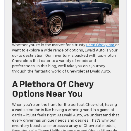
Whether you’re in the market for a trusty
used Chevy car
or
want to explore a wide range of options, Ewald Auto is your
go-to destination. Our inventory is packed with top-notch
Chevrolets that cater to a variety of needs and
preferences. In this blog, we’ll take you on a journey
through the fantastic world of Chevrolet at Ewald Auto.
A Plethora Of Chevy
Options Near You
When you’re on the hunt for the perfect Chevrolet, having
a vast selection is like having a winning hand in a game of
cards – it just feels right. At Ewald Auto, we understand that
every driver has unique needs and desires. That’s why our
inventory boasts an impressive array of Chevrolet models,