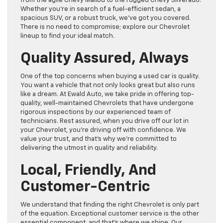
from the agile Chevy Malibu to the rugged Chevy Silverado.
Whether you’re in search of a fuel-efficient sedan, a
spacious SUV, or a robust truck, we’ve got you covered.
There is no need to compromise; explore our Chevrolet
lineup to find your ideal match.
Quality Assured, Always
One of the top concerns when buying a used car is quality.
You want a vehicle that not only looks great but also runs
like a dream. At Ewald Auto, we take pride in offering top-
quality, well-maintained Chevrolets that have undergone
rigorous inspections by our experienced team of
technicians. Rest assured, when you drive off our lot in
your Chevrolet, you’re driving off with confidence. We
value your trust, and that’s why we’re committed to
delivering the utmost in quality and reliability.
Local, Friendly, And
Customer-Centric
We understand that finding the right Chevrolet is only part
of the equation. Exceptional customer service is the other
essential component, and that’s where we shine. Our