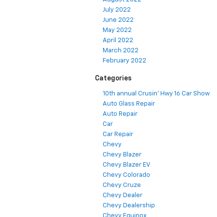
July 2022
June 2022
May 2022
April 2022
March 2022
February 2022
Categories
10th annual Crusin' Hwy 16 Car Show
Auto Glass Repair
Auto Repair
Car
Car Repair
Chevy
Chevy Blazer
Chevy Blazer EV
Chevy Colorado
Chevy Cruze
Chevy Dealer
Chevy Dealership
Chevy Equinox