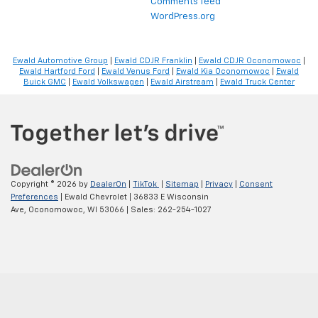
Comments feed
WordPress.org
Ewald Automotive Group
|
Ewald CDJR Franklin
|
Ewald CDJR Oconomowoc
|
Ewald Hartford Ford
|
Ewald Venus Ford
|
Ewald Kia Oconomowoc
|
Ewald
Buick GMC
|
Ewald Volkswagen
|
Ewald Airstream
|
Ewald Truck Center
Copyright © 2026
by
DealerOn
|
TikTok
|
Sitemap
|
Privacy
|
Consent
Preferences
| Ewald Chevrolet
|
36833 E Wisconsin
Ave,
Oconomowoc,
WI
53066
| Sales:
262-254-1027