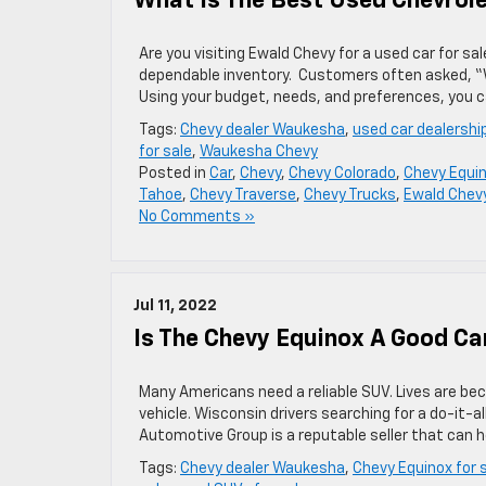
What Is The Best Used Chevrol
Are you visiting Ewald Chevy for a used car for s
dependable inventory. Customers often asked, “
Using your budget, needs, and preferences, you c
Tags:
Chevy dealer Waukesha
,
used car dealershi
for sale
,
Waukesha Chevy
Posted in
Car
,
Chevy
,
Chevy Colorado
,
Chevy Equi
Tahoe
,
Chevy Traverse
,
Chevy Trucks
,
Ewald Chev
No Comments »
Jul 11, 2022
Is The Chevy Equinox A Good Ca
Many Americans need a reliable SUV. Lives are bec
vehicle. Wisconsin drivers searching for a do-it-
Automotive Group is a reputable seller that can 
Tags:
Chevy dealer Waukesha
,
Chevy Equinox for 