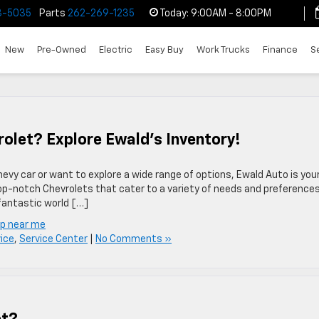
3-5035
Parts
262-269-1235
Today:
9:00AM - 8:00PM
New
Pre-Owned
Electric
Easy Buy
Work Trucks
Finance
S
rolet? Explore Ewald’s Inventory!
evy car or want to explore a wide range of options, Ewald Auto is you
op-notch Chevrolets that cater to a variety of needs and preferences.
 fantastic world […]
ip near me
ice
,
Service Center
|
No Comments »