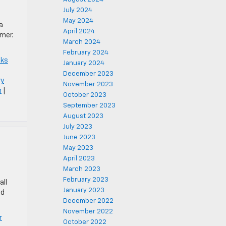
July 2024
May 2024
a
April 2024
mer.
March 2024
February 2024
cks
January 2024
December 2023
vy
November 2023
n
|
October 2023
September 2023
August 2023
July 2023
June 2023
May 2023
April 2023
March 2023
February 2023
all
January 2023
ld
December 2022
November 2022
r
October 2022