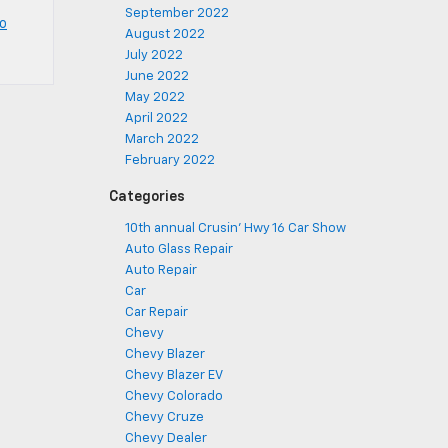
September 2022
o
August 2022
July 2022
June 2022
May 2022
April 2022
March 2022
February 2022
Categories
10th annual Crusin' Hwy 16 Car Show
Auto Glass Repair
Auto Repair
Car
Car Repair
Chevy
Chevy Blazer
Chevy Blazer EV
Chevy Colorado
Chevy Cruze
Chevy Dealer