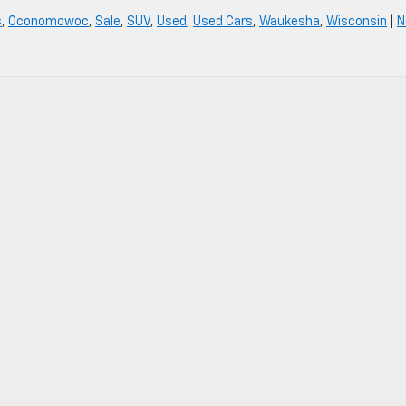
s
,
Oconomowoc
,
Sale
,
SUV
,
Used
,
Used Cars
,
Waukesha
,
Wisconsin
|
N