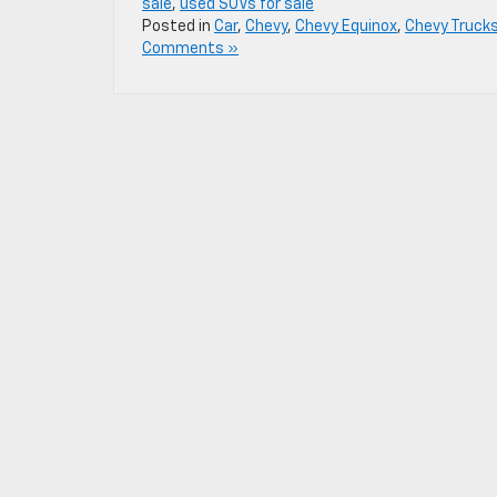
sale
,
used SUVs for sale
Posted in
Car
,
Chevy
,
Chevy Equinox
,
Chevy Truck
Comments »