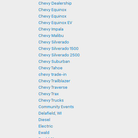
Chevy Dealership
Chevy Equinox
Chevy Equinox
Chevy Equinox EV
Chevy Impala
Chevy Malibu
Chevy Silverado
Chevy Silverado 1500
Chevy Silverado 2500
Chevy Suburban
Chevy Tahoe
chevy trade-in
Chevy Trailblazer
Chevy Traverse
Chevy Trax
Chevy Trucks
Community Events
Delafield, WI
Diesel
Electric
Ewald