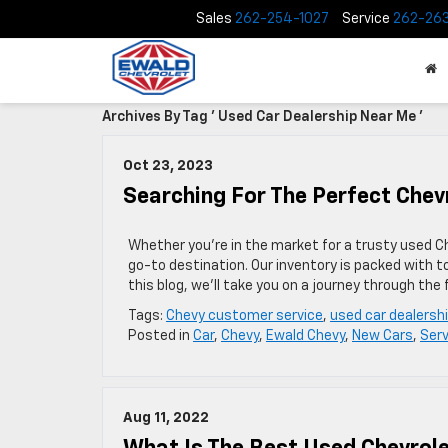
Sales
262-254-1027
Service
262-26
Archives By Tag ' Used Car Dealership Near Me '
Oct 23, 2023
Searching For The Perfect Chev
Whether you’re in the market for a trusty used Ch
go-to destination. Our inventory is packed with t
this blog, we’ll take you on a journey through the
Tags:
Chevy customer service
,
used car dealersh
Posted in
Car
,
Chevy
,
Ewald Chevy
,
New Cars
,
Serv
Aug 11, 2022