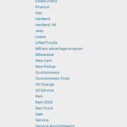
Ewald Chevy
Finance
Gas
Hartland
Hartland, WI
Jeep
Lease
Lifted Trucks
Military advantage program
Milwaukee
New Cars
New Pickup
Oconomowoc
Oconomowoc Food
Oil Change
Oil Service
Ram
Ram 2500
Ram Truck
Sale
Service
Service Appointments