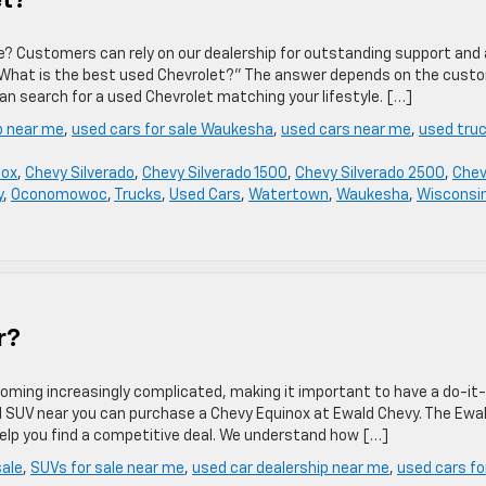
et?
ale? Customers can rely on our dealership for outstanding support and 
What is the best used Chevrolet?” The answer depends on the custo
an search for a used Chevrolet matching your lifestyle. […]
p near me
,
used cars for sale Waukesha
,
used cars near me
,
used tru
nox
,
Chevy Silverado
,
Chevy Silverado 1500
,
Chevy Silverado 2500
,
Che
y
,
Oconomowoc
,
Trucks
,
Used Cars
,
Watertown
,
Waukesha
,
Wisconsi
r?
oming increasingly complicated, making it important to have a do-it-
all SUV near you can purchase a Chevy Equinox at Ewald Chevy. The Ewa
help you find a competitive deal. We understand how […]
sale
,
SUVs for sale near me
,
used car dealership near me
,
used cars fo