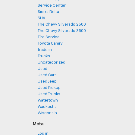
Service Center
Sierra Delta
SUV
The Chevy Silverado 2500
The Chevy Silverado 3500
Tire Service
Toyota Camry
trade in
Trucks
Uncategorized
Used
Used Cars
Used Jeep
Used Pickup
Used Trucks
Watertown
Waukesha
Wisconsin
Meta
Log in