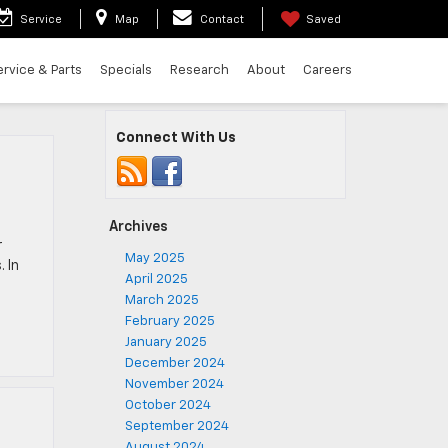
Service
Map
Contact
Saved
ervice & Parts
Specials
Research
About
Careers
Connect With Us
Archives
r
May 2025
 In
April 2025
March 2025
February 2025
January 2025
December 2024
November 2024
October 2024
September 2024
August 2024