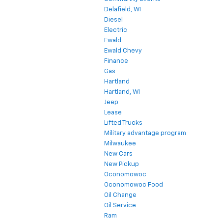
Delafield, WI
Diesel
Electric
Ewald
Ewald Chevy
Finance
Gas
Hartland
Hartland, WI
Jeep
Lease
Lifted Trucks
Military advantage program
Milwaukee
New Cars
New Pickup
Oconomowoc
Oconomowoc Food
Oil Change
Oil Service
Ram