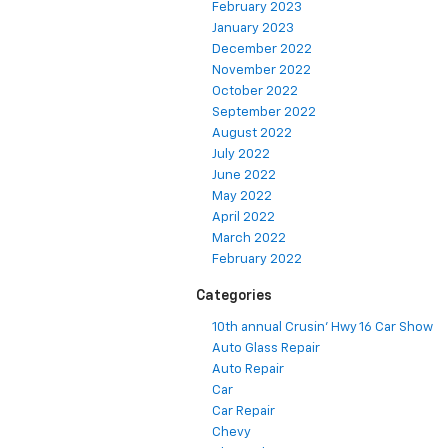
February 2023
January 2023
December 2022
November 2022
October 2022
September 2022
August 2022
July 2022
June 2022
May 2022
April 2022
March 2022
February 2022
Categories
10th annual Crusin' Hwy 16 Car Show
Auto Glass Repair
Auto Repair
Car
Car Repair
Chevy