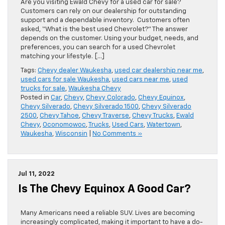
Are you visiting Ewald Chevy for a used car for sale?
Customers can rely on our dealership for outstanding
support and a dependable inventory. Customers often
asked, “What is the best used Chevrolet?” The answer
depends on the customer. Using your budget, needs, and
preferences, you can search for a used Chevrolet
matching your lifestyle. […]
Tags:
Chevy dealer Waukesha
,
used car dealership near me
,
used cars for sale Waukesha
,
used cars near me
,
used
trucks for sale
,
Waukesha Chevy
Posted in
Car
,
Chevy
,
Chevy Colorado
,
Chevy Equinox
,
Chevy Silverado
,
Chevy Silverado 1500
,
Chevy Silverado
2500
,
Chevy Tahoe
,
Chevy Traverse
,
Chevy Trucks
,
Ewald
Chevy
,
Oconomowoc
,
Trucks
,
Used Cars
,
Watertown
,
Waukesha
,
Wisconsin
|
No Comments »
Jul 11, 2022
Is The Chevy Equinox A Good Car?
Many Americans need a reliable SUV. Lives are becoming
increasingly complicated, making it important to have a do-