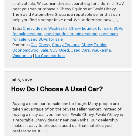
it-all vehicle. Wisconsin drivers searching for a do-it-all SUV
near you can purchase a Chevy Equinox at Ewald Chevy.
The Ewald Automotive Group is a reputable seller that can
help you find a competitive deal. We understand how […]
Tags:
Chevy dealer Waukesha
,
Chevy Equinox for sale
,
SUVs
for sale near me
,
used car dealership near me
,
used cars
for sale
,
used SUVs for sale
Posted in
Car
,
Chevy
,
Chevy Equinox
,
Chevy Trucks
,
Oconomowoc
,
Sale
,
SUV
,
Used
,
Used Cars
,
Waukesha
,
Wisconsin
|
No Comments »
Jul 5, 2022
How Do I Choose A Used Car?
Buying a used car for sale can be tough. Many people are
taken advantage of on the private seller market. Instead of
buying a risky car, you can visit Ewald Chevy. Ewald Chevy is
a reputable Chevy dealer near Waukesha. Our dealership
makes it easy to choose a used car that matches your
preferences. It […]