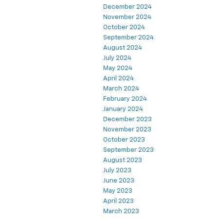
December 2024
November 2024
October 2024
September 2024
August 2024
July 2024
May 2024
April 2024
March 2024
February 2024
January 2024
December 2023
November 2023
October 2023
September 2023
August 2023
July 2023
June 2023
May 2023
April 2023
March 2023