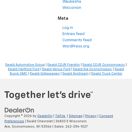
Waukesha
Wisconsin
Meta
Log in
Entries feed
Comments feed
WordPress.org
Ewald Automotive Group
|
Ewald CDJR Franklin
|
Ewald CDJR Oconomowoc
|
Ewald Hartford Ford
|
Ewald Venus Ford
|
Ewald Kia Oconomowoc
|
Ewald
Buick GMC
|
Ewald Volkswagen
|
Ewald Airstream
|
Ewald Truck Center
Copyright © 2026
by
DealerOn
|
TikTok
|
Sitemap
|
Privacy
|
Consent
Preferences
| Ewald Chevrolet
|
36833 E Wisconsin
Ave,
Oconomowoc,
WI
53066
| Sales:
262-254-1027