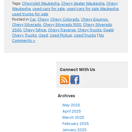
Tags:
Chevrolet Waukesha
,
Chevy dealer Waukesha
,
Chevy
Waukesha
,
used cars for sale
,
used cars for sale Waukesha
,
used trucks for sale
Posted in
Car
,
Chevy
,
Chevy Colorado
,
Chevy Equinox
,
Chevy Silverado
,
Chevy Silverado 1500
,
Chevy Silverado
2500
,
Chevy Tahoe
,
Chevy Traverse
,
Chevy Trucks
,
Ewald
Chevy
,
Trucks
,
Used
,
Used Pickup
,
Used Trucks
|
No
Comments »
Connect With Us
Archives
May 2025
April 2025
March 2025
February 2025
January 2025