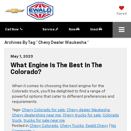
Saved
Call Now
Service
New
Used
Archives By Tag ' Chevy Dealer Waukesha '
May 1, 2023
What Engine Is The Best In The
Colorado?
When it comes to choosing the best engine for the
Colorado truck, you’ll be delighted to find a range of
powerful options that cater to different preferences and
requirements.
Tags:
Chevy Colorado for sale
,
Chevy dealer Waukesha
,
Chevy dealerships near me
,
Chevy trucks for sale
,
Colorado
truck
,
trucks for sale near me
Posted in
Chevy Colorado
,
Chevy Trucks
,
Ewald Chevy
|
No