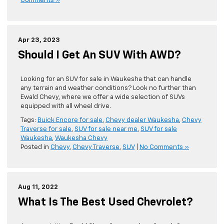
Comments »
Apr 23, 2023
Should I Get An SUV With AWD?
Looking for an SUV for sale in Waukesha that can handle
any terrain and weather conditions? Look no further than
Ewald Chevy, where we offer a wide selection of SUVs
equipped with all wheel drive.
Tags:
Buick Encore for sale
,
Chevy dealer Waukesha
,
Chevy
Traverse for sale
,
SUV for sale near me
,
SUV for sale
Waukesha
,
Waukesha Chevy
Posted in
Chevy
,
Chevy Traverse
,
SUV
|
No Comments »
Aug 11, 2022
What Is The Best Used Chevrolet?