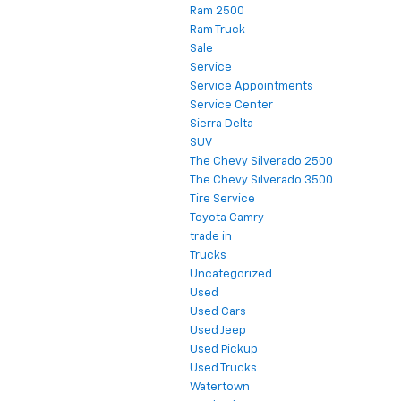
Ram 2500
Ram Truck
Sale
Service
Service Appointments
Service Center
Sierra Delta
SUV
The Chevy Silverado 2500
The Chevy Silverado 3500
Tire Service
Toyota Camry
trade in
Trucks
Uncategorized
Used
Used Cars
Used Jeep
Used Pickup
Used Trucks
Watertown