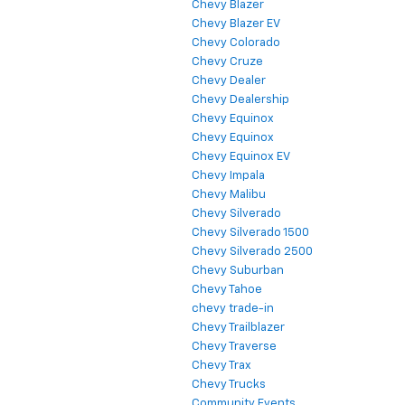
Chevy Blazer
Chevy Blazer EV
Chevy Colorado
Chevy Cruze
Chevy Dealer
Chevy Dealership
Chevy Equinox
Chevy Equinox
Chevy Equinox EV
Chevy Impala
Chevy Malibu
Chevy Silverado
Chevy Silverado 1500
Chevy Silverado 2500
Chevy Suburban
Chevy Tahoe
chevy trade-in
Chevy Trailblazer
Chevy Traverse
Chevy Trax
Chevy Trucks
Community Events